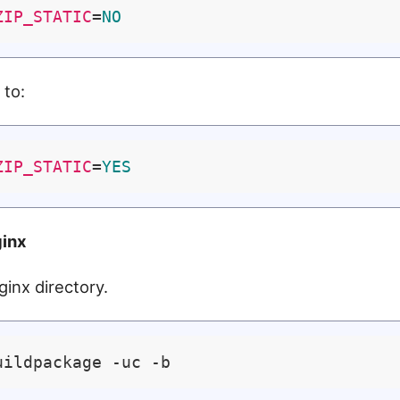
ZIP_STATIC
=
NO
 to:
ZIP_STATIC
=
YES
ginx
ginx directory.