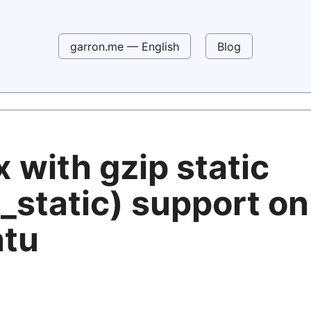
garron.me — English
Blog
 with gzip static
_static) support on
tu