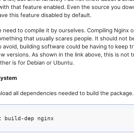
ith that feature enabled. Even the source you dow
ve this feature disabled by default.
 need to compile it by ourselves. Compiling Nginx o
omething that usually scares people. It should not b
 avoid, building software could be having to keep tr
w versions. As shown in the link above, this is not t
ither is for Debian or Ubuntu.
system
nload all dependencies needed to build the package.
t