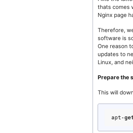
thats comes w
Nginx page ha
Therefore, we
software is s
One reason to
updates to ne
Linux, and ne
Prepare the 
This will dow
apt-
ge