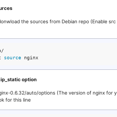
urces
donwload the sources from Debian repo (Enable src 
/

t 
source
ip_static option
 nginx-0.6.32/auto/options (The version of nginx for
k for this line