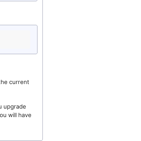
the current
ou upgrade
ou will have