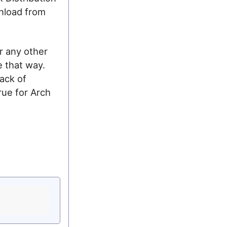
nload from
r any other
e that way.
ack of
rue for Arch