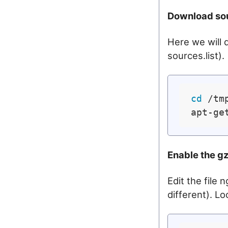
Download so
Here we will 
sources.list).
cd
 /tmp
apt-ge
Enable the gz
Edit the file
different). Loo