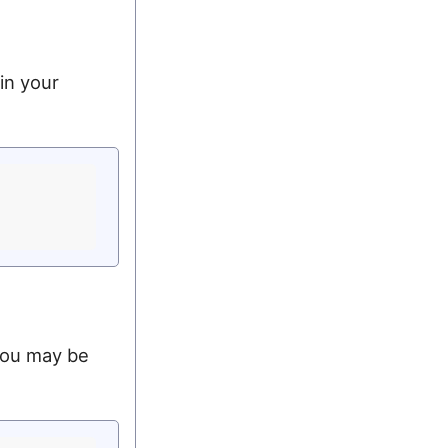
in your
 you may be