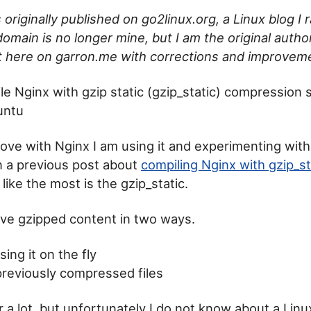
 originally published on go2linux.org, a Linux blog I
omain is no longer mine, but I am the original author
it here on garron.me with corrections and improvem
e Nginx with gzip static (gzip_static) compression 
untu
in love with Nginx I am using it and experimenting with 
in a previous post about
compiling Nginx with gzip_st
 like the most is the gzip_static.
ve gzipped content in two ways.
ng it on the fly
previously compressed files
ter a lot, but unfortunately I do not know about a Linu