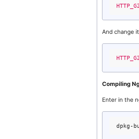
HTTP_G
And change it
HTTP_G
Compiling N
Enter in the n