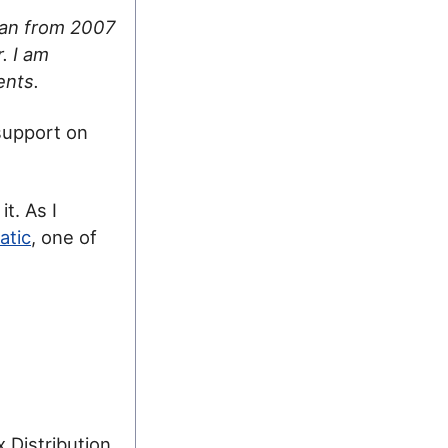
 ran from 2007
. I am
ents.
support on
it. As I
atic
, one of
x Distribution