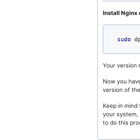
Install Nginx
sudo
 d
Your version 
Now you have 
version of th
Keep in mind
your system, 
to do this pr