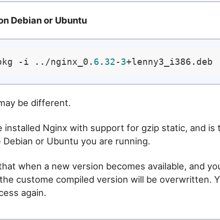
 on Debian or Ubuntu
pkg -i ../nginx_0.
6
.
32
-
3
may be different.
installed Nginx with support for gzip static, and is 
e Debian or Ubuntu you are running.
 that when a new version becomes available, and y
the custome compiled version will be overwritten. Y
ocess again.