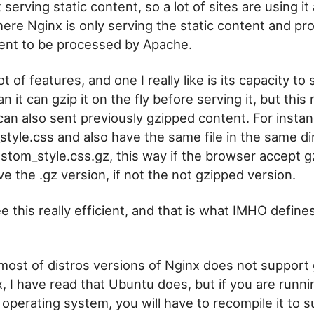
st serving static content, so a lot of sites are using i
ere Nginx is only serving the static content and pr
ent to be processed by Apache.
ot of features, and one I really like is its capacity t
n it can gzip it on the fly before serving it, but thi
 can also sent previously gzipped content. For insta
_style.css and also have the same file in the same di
stom_style.css.gz, this way if the browser accept gz
ve the .gz version, if not the not gzipped version.
e this really efficient, and that is what IMHO define
most of distros versions of Nginx does not support g
x, I have read that Ubuntu does, but if you are runn
 operating system, you will have to recompile it to s