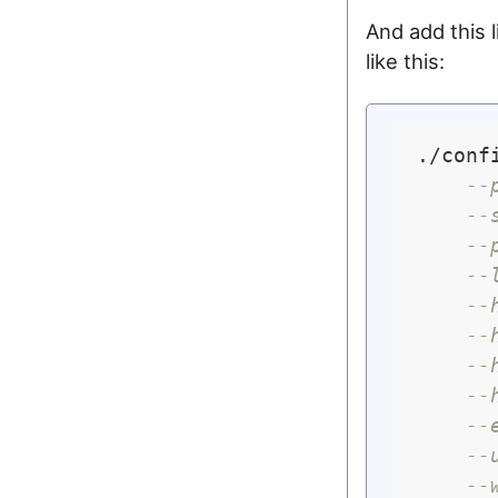
And add this l
like this:
./confi
--
--
--
--
--
--
--
--
--
--
--