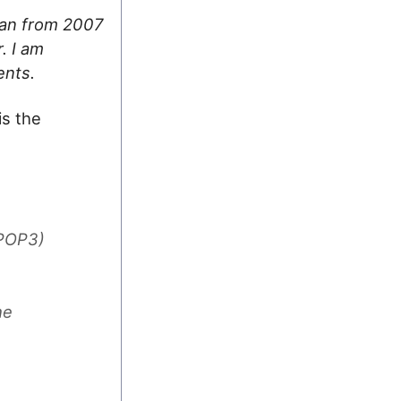
 ran from 2007
. I am
ents.
is the
/POP3)
he