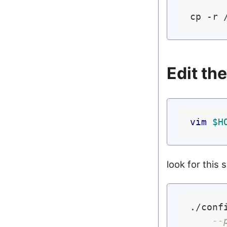
cp -r 
Edit th
vim
$H
look for this 
./confi
--