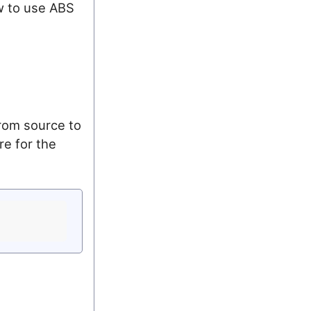
w to use ABS
from source to
re for the