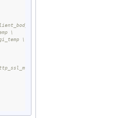
lient_body_temp \
emp \
gi_temp \
ttp_ssl_module \