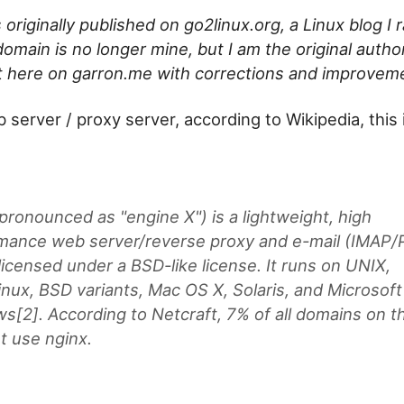
 originally published on go2linux.org, a Linux blog I
omain is no longer mine, but I am the original author
it here on garron.me with corrections and improvem
 server / proxy server, according to Wikipedia, this 
pronounced as "engine X") is a lightweight, high
mance web server/reverse proxy and e-mail (IMAP
licensed under a BSD-like license. It runs on UNIX,
nux, BSD variants, Mac OS X, Solaris, and Microsoft
s[2]. According to Netcraft, 7% of all domains on t
t use nginx.