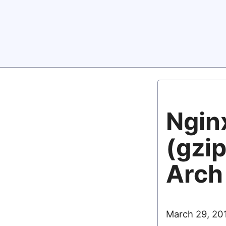
Nginx
(gzip
Arch
March 29, 20