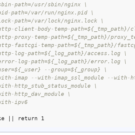
sbin-path=/usr/sbin/nginx \
pid-path=/var/run/nginx.pid \
lock-path=/var/lock/nginx.lock \
http-client-body-temp-path=${_tmp_path}/c
http-proxy-temp-path=${_tmp_path}/proxy_t
http-fastcgi-temp-path=${_tmp_path}/fastc
http-log-path=${_log_path}/access.log \
error-log-path=${_log_path}/error.log \
user=${_user} --group=${_group} \
with-imap --with-imap_ssl_module --with-h
with-http_stub_status_module \
with-http_dav_module \
with-ipv6 