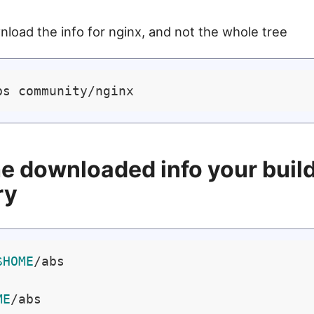
wnload the info for nginx, and not the whole tree
e downloaded info your buil
ry
$HOME
/abs

ME
/abs
