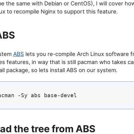
e the same with Debian or CentOS), I will cover ho
ux to recompile Nginx to support this feature.
 ABS
ystem
ABS
lets you re-compile Arch Linux software 
s features, in way that is still pacman who takes ca
tall package, so lets install ABS on our system.
d the tree from ABS