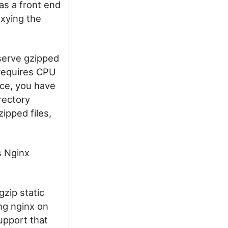
t as a front end
oxying the
o serve gzipped
s requires CPU
nce, you have
rectory
ipped files,
s Nginx
zip static
ing nginx on
upport that