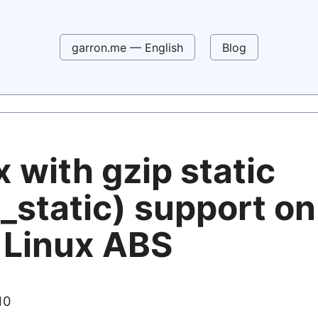
garron.me — English
Blog
 with gzip static
_static) support on
 Linux ABS
10