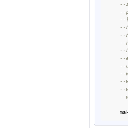
--
--
--
--
--
--
--
--
--
--
--
--
--