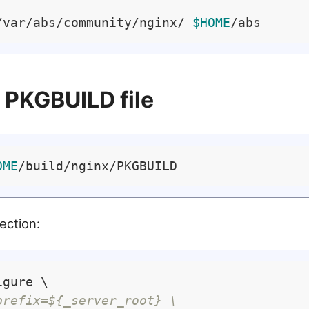
/var/abs/community/nginx/ 
$HOME
e PKGBUILD file
OME
section:
gure \

prefix=${_server_root} \