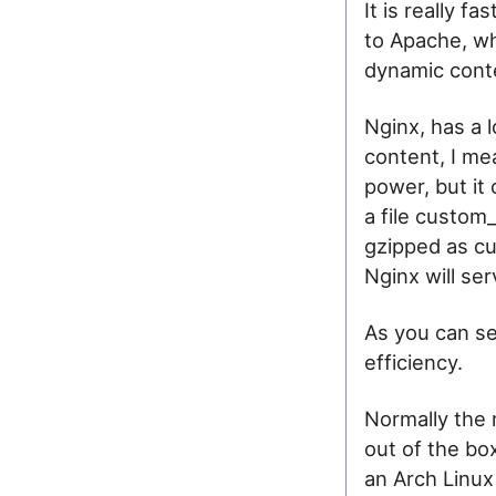
It is really fa
to Apache, wh
dynamic cont
Nginx, has a l
content, I mea
power, but it
a file custom
gzipped as cu
Nginx will ser
As you can se
efficiency.
Normally the 
out of the bo
an Arch Linux