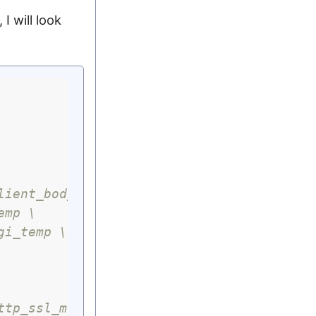
I will look
lient_body_temp \
emp \
gi_temp \
ttp_ssl_module \