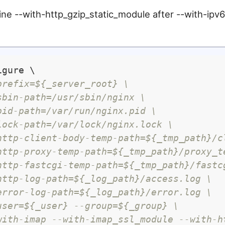
ine --with-http_gzip_static_module after --with-ipv6, 
gure \

prefix=${_server_root} \
sbin-path=/usr/sbin/nginx \
pid-path=/var/run/nginx.pid \
lock-path=/var/lock/nginx.lock \
http-client-body-temp-path=${_tmp_path}/c
http-proxy-temp-path=${_tmp_path}/proxy_t
http-fastcgi-temp-path=${_tmp_path}/fastc
http-log-path=${_log_path}/access.log \
error-log-path=${_log_path}/error.log \
user=${_user} --group=${_group} \
with-imap --with-imap_ssl_module --with-h