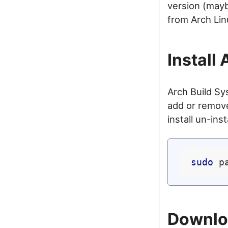
version (mayb
from Arch Lin
Install
Arch Build S
add or remove
install un-ins
sudo
Downloa