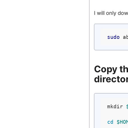
I will only do
sudo
Copy th
directo
mkdir 
cd
$HO