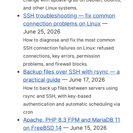
and other Linux systems.
SSH troubleshooting — fix common
connection problems on Linux
—
June 25, 2026
How to diagnose and fix the most common
SSH connection failures on Linux: refused
connections, key errors, permission
problems, and firewall blocks.
Backup files over SSH with rsync — a
practical guide
—
June 17, 2026
How to back up files between servers using
rsync and SSH, with key-based
authentication and automatic scheduling via
cron
Apache, PHP 8.3 FPM and MariaDB 11
on FreeBSD 14
—
June 15, 2026