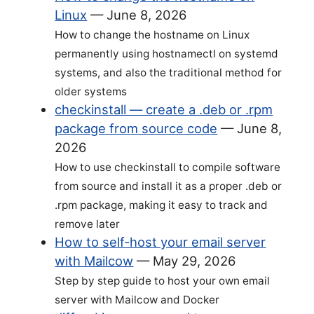
Linux
—
June 8, 2026
How to change the hostname on Linux
permanently using hostnamectl on systemd
systems, and also the traditional method for
older systems
checkinstall — create a .deb or .rpm
package from source code
—
June 8,
2026
How to use checkinstall to compile software
from source and install it as a proper .deb or
.rpm package, making it easy to track and
remove later
How to self-host your email server
with Mailcow
—
May 29, 2026
Step by step guide to host your own email
server with Mailcow and Docker