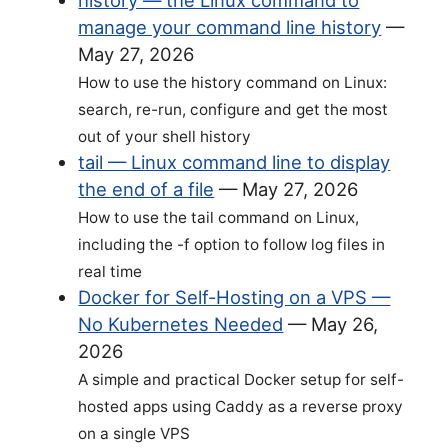
history — the Linux command to
manage your command line history
—
May 27, 2026
How to use the history command on Linux:
search, re-run, configure and get the most
out of your shell history
tail — Linux command line to display
the end of a file
—
May 27, 2026
How to use the tail command on Linux,
including the -f option to follow log files in
real time
Docker for Self-Hosting on a VPS —
No Kubernetes Needed
—
May 26,
2026
A simple and practical Docker setup for self-
hosted apps using Caddy as a reverse proxy
on a single VPS