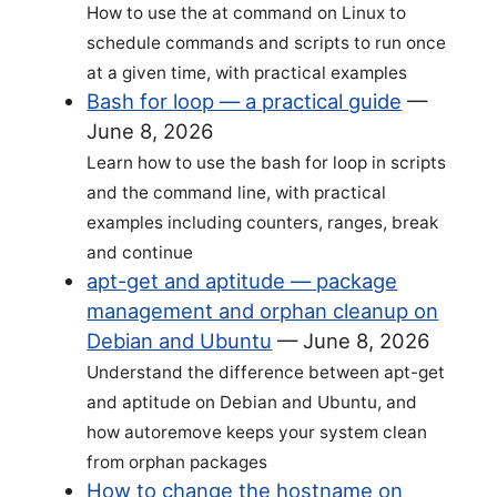
How to use the at command on Linux to
schedule commands and scripts to run once
at a given time, with practical examples
Bash for loop — a practical guide
—
June 8, 2026
Learn how to use the bash for loop in scripts
and the command line, with practical
examples including counters, ranges, break
and continue
apt-get and aptitude — package
management and orphan cleanup on
Debian and Ubuntu
—
June 8, 2026
Understand the difference between apt-get
and aptitude on Debian and Ubuntu, and
how autoremove keeps your system clean
from orphan packages
How to change the hostname on