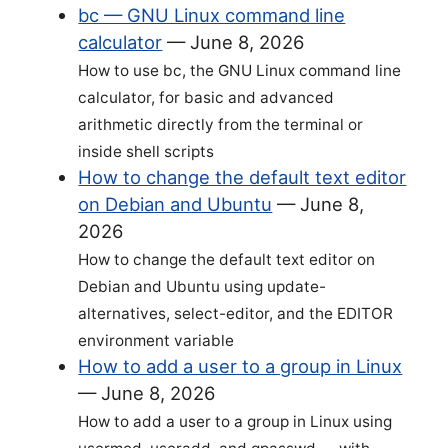
bc — GNU Linux command line
calculator
—
June 8, 2026
How to use bc, the GNU Linux command line
calculator, for basic and advanced
arithmetic directly from the terminal or
inside shell scripts
How to change the default text editor
on Debian and Ubuntu
—
June 8,
2026
How to change the default text editor on
Debian and Ubuntu using update-
alternatives, select-editor, and the EDITOR
environment variable
How to add a user to a group in Linux
—
June 8, 2026
How to add a user to a group in Linux using