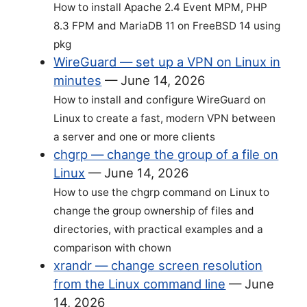
How to install Apache 2.4 Event MPM, PHP
8.3 FPM and MariaDB 11 on FreeBSD 14 using
pkg
WireGuard — set up a VPN on Linux in
minutes
—
June 14, 2026
How to install and configure WireGuard on
Linux to create a fast, modern VPN between
a server and one or more clients
chgrp — change the group of a file on
Linux
—
June 14, 2026
How to use the chgrp command on Linux to
change the group ownership of files and
directories, with practical examples and a
comparison with chown
xrandr — change screen resolution
from the Linux command line
—
June
14, 2026