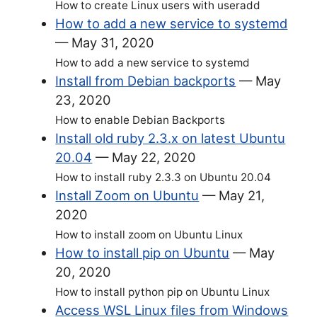
How to create Linux users with useradd
How to add a new service to systemd
—
May 31, 2020
How to add a new service to systemd
Install from Debian backports
—
May
23, 2020
How to enable Debian Backports
Install old ruby 2.3.x on latest Ubuntu
20.04
—
May 22, 2020
How to install ruby 2.3.3 on Ubuntu 20.04
Install Zoom on Ubuntu
—
May 21,
2020
How to install zoom on Ubuntu Linux
How to install pip on Ubuntu
—
May
20, 2020
How to install python pip on Ubuntu Linux
Access WSL Linux files from Windows