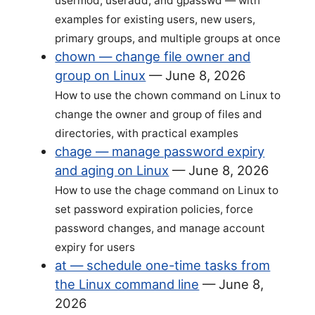
usermod, useradd, and gpasswd — with
examples for existing users, new users,
primary groups, and multiple groups at once
chown — change file owner and
group on Linux
—
June 8, 2026
How to use the chown command on Linux to
change the owner and group of files and
directories, with practical examples
chage — manage password expiry
and aging on Linux
—
June 8, 2026
How to use the chage command on Linux to
set password expiration policies, force
password changes, and manage account
expiry for users
at — schedule one-time tasks from
the Linux command line
—
June 8,
2026