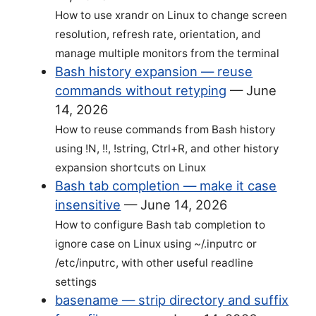
How to use xrandr on Linux to change screen
resolution, refresh rate, orientation, and
manage multiple monitors from the terminal
Bash history expansion — reuse
commands without retyping
—
June
14, 2026
How to reuse commands from Bash history
using !N, !!, !string, Ctrl+R, and other history
expansion shortcuts on Linux
Bash tab completion — make it case
insensitive
—
June 14, 2026
How to configure Bash tab completion to
ignore case on Linux using ~/.inputrc or
/etc/inputrc, with other useful readline
settings
basename — strip directory and suffix