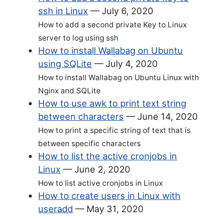
ssh in Linux
—
July 6, 2020
How to add a second private Key to Linux
server to log using ssh
How to install Wallabag on Ubuntu
using SQLite
—
July 4, 2020
How to install Wallabag on Ubuntu Linux with
Nginx and SQLite
How to use awk to print text string
between characters
—
June 14, 2020
How to print a specific string of text that is
between specific characters
How to list the active cronjobs in
Linux
—
June 2, 2020
How to list active cronjobs in Linux
How to create users in Linux with
useradd
—
May 31, 2020