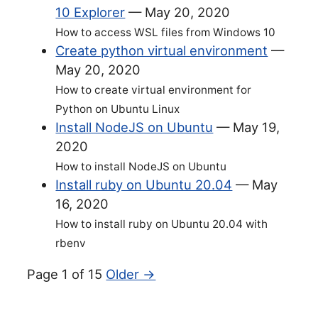
10 Explorer
—
May 20, 2020
How to access WSL files from Windows 10
Create python virtual environment
—
May 20, 2020
How to create virtual environment for
Python on Ubuntu Linux
Install NodeJS on Ubuntu
—
May 19,
2020
How to install NodeJS on Ubuntu
Install ruby on Ubuntu 20.04
—
May
16, 2020
How to install ruby on Ubuntu 20.04 with
rbenv
Page 1 of 15
Older →