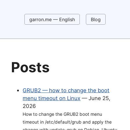
garron.me — English
Blog
Posts
GRUB2 — how to change the boot
menu timeout on Linux
—
June 25,
2026
How to change the GRUB2 boot menu
timeout in /etc/default/grub and apply the
change with update-grub on Debian, Ubuntu,