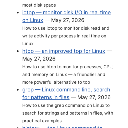
most disk space
iotop — monitor disk I/O in real time
on Linux
—
May 27, 2026
How to use iotop to monitor disk read and
write activity per process in real time on
Linux
htop — an improved top for Linux
—
May 27, 2026
How to use htop to monitor processes, CPU,
and memory on Linux — a friendlier and
more powerful alternative to top
grep — Linux command line, search
for patterns in files
—
May 27, 2026
How to use the grep command on Linux to
search for strings and patterns in files, with
practical examples