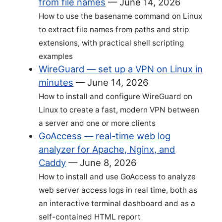
from file names
—
June 14, 2026
How to use the basename command on Linux
to extract file names from paths and strip
extensions, with practical shell scripting
examples
WireGuard — set up a VPN on Linux in
minutes
—
June 14, 2026
How to install and configure WireGuard on
Linux to create a fast, modern VPN between
a server and one or more clients
GoAccess — real-time web log
analyzer for Apache, Nginx, and
Caddy
—
June 8, 2026
How to install and use GoAccess to analyze
web server access logs in real time, both as
an interactive terminal dashboard and as a
self-contained HTML report