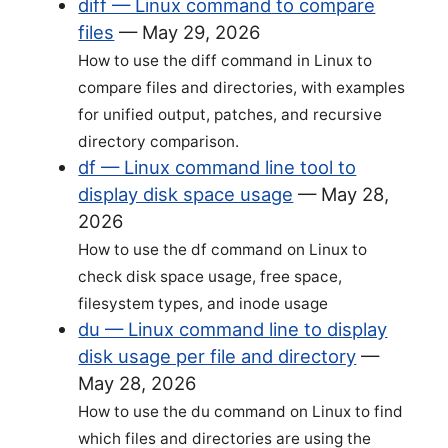
diff — Linux command to compare
files
—
May 29, 2026
How to use the diff command in Linux to
compare files and directories, with examples
for unified output, patches, and recursive
directory comparison.
df — Linux command line tool to
display disk space usage
—
May 28,
2026
How to use the df command on Linux to
check disk space usage, free space,
filesystem types, and inode usage
du — Linux command line to display
disk usage per file and directory
—
May 28, 2026
How to use the du command on Linux to find
which files and directories are using the