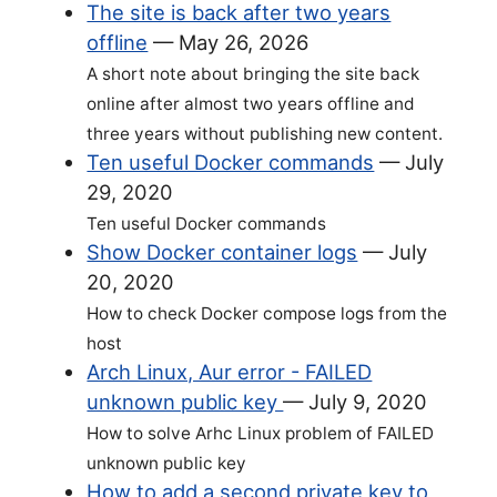
The site is back after two years
offline
—
May 26, 2026
A short note about bringing the site back
online after almost two years offline and
three years without publishing new content.
Ten useful Docker commands
—
July
29, 2020
Ten useful Docker commands
Show Docker container logs
—
July
20, 2020
How to check Docker compose logs from the
host
Arch Linux, Aur error - FAILED
unknown public key
—
July 9, 2020
How to solve Arhc Linux problem of FAILED
unknown public key
How to add a second private key to