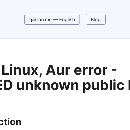
garron.me — English
Blog
Linux, Aur error -
ED unknown public 
ction