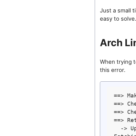
Just a small 
easy to solve
Arch Li
When trying to
this error.
==> Ma
==> Ch
==> Ch
==> Re
  -> U