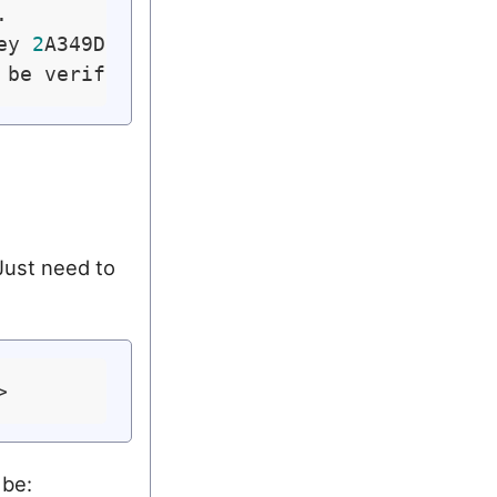


ey 
2
A349DD577D586A5)

 Just need to
 be: