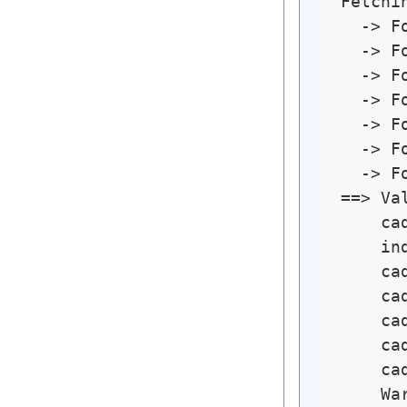
Fetchin
  -> F
  -> F
  -> F
  -> F
  -> F
  -> F
  -> F
==> Va
    ca
    in
    ca
    ca
    ca
    ca
    ca
    Wa