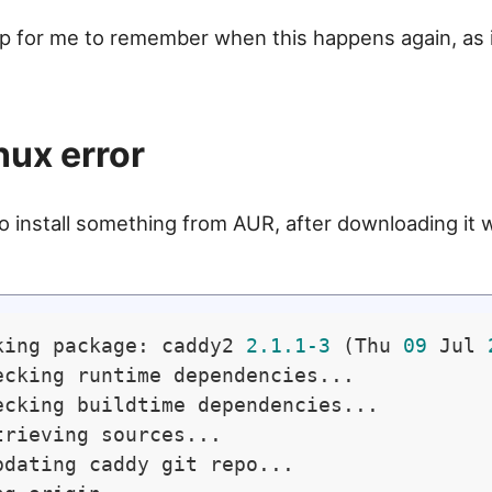
tip for me to remember when this happens again, as 
.
nux error
 install something from AUR, after downloading it wi
king package: caddy2 
2.1
.1
-3
 (Thu 
09
 Jul 
ecking runtime dependencies...

ecking buildtime dependencies...

trieving sources...

pdating caddy git repo...
