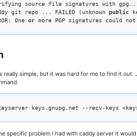
rifying source file signatures with gpg...
ddy git repo ... FAILED (unknown 
public
 k
ROR: One 
or
n
s really simple, but it was hard for me to find it out.
ommand.
the specific problem I had with caddy server it would