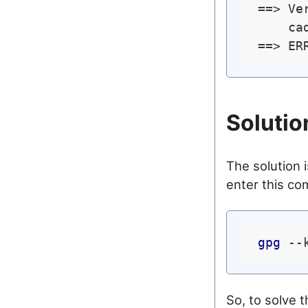
==> Ve
    ca
==> ER
Solutio
The solution i
enter this c
gpg
So, to solve 