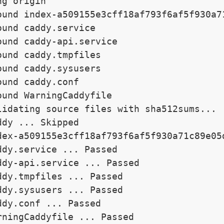
g origin

ound index-a509155e3cff18af793f6af5f930a71
ound caddy.service

ound caddy-api.service

ound caddy.tmpfiles

ound caddy.sysusers

ound caddy.conf

ound WarningCaddyfile

lidating source files with sha512sums...

ddy ... Skipped

dex-a509155e3cff18af793f6af5f930a71c89e05d
ddy.service ... Passed

ddy-api.service ... Passed

ddy.tmpfiles ... Passed

ddy.sysusers ... Passed

ddy.conf ... Passed

rningCaddyfile ... Passed
