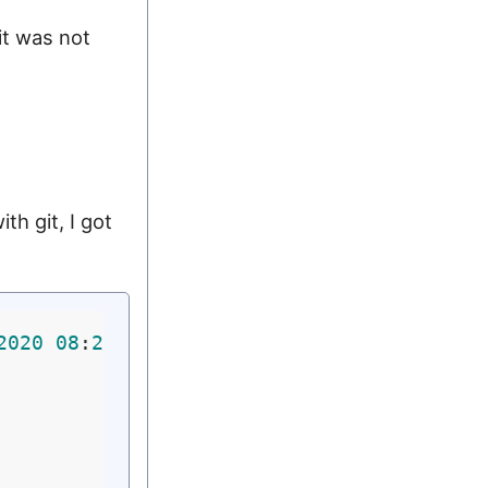
it was not
th git, I got
2020
08
:
21
:
05
 PM UTC)
