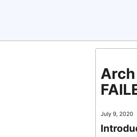
Arch 
FAIL
July 9, 2020
Introdu