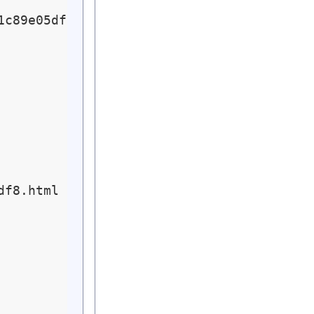
c89e05df8.html

f8.html ... Passed
