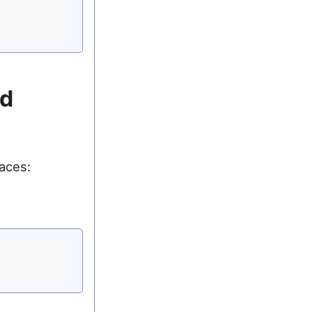
md
aces: