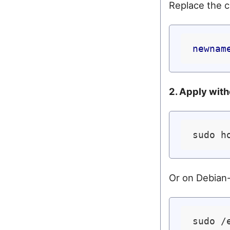
Replace the c
newnam
2. Apply with
Or on Debian