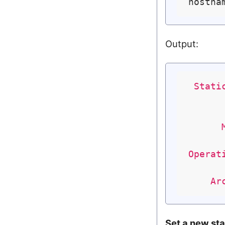
Output:
Stati
Operat
Ar
Set a new st