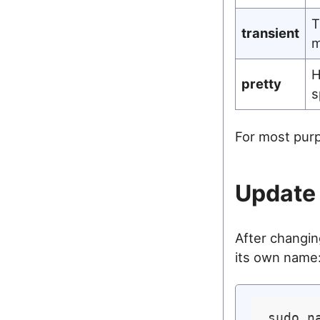
T
transient
m
H
pretty
s
For most purp
Update 
After changi
its own name