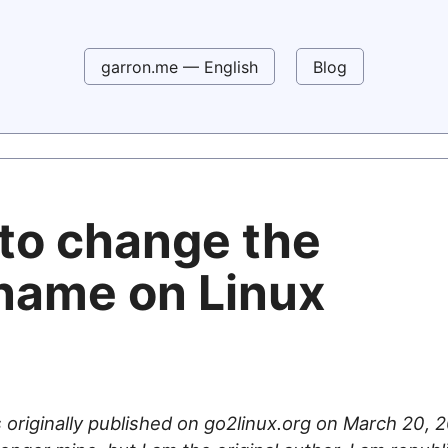
garron.me — English
Blog
to change the
name on Linux
 originally published on go2linux.org on March 20, 