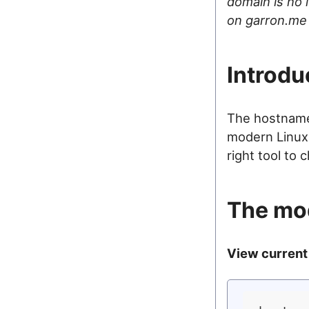
domain is no l
on garron.me
Introdu
The hostname 
modern Linux
right tool to 
The mo
View current