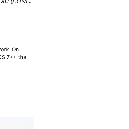
ishing it here
work. On
S 7+), the