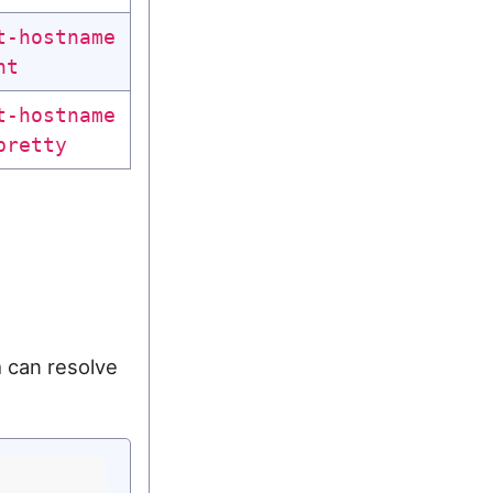
t-hostname
nt
t-hostname
pretty
 can resolve