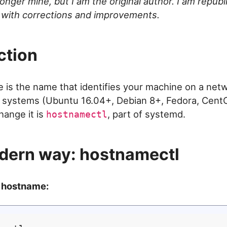
onger mine, but I am the original author. I am republ
 with corrections and improvements.
ction
is the name that identifies your machine on a net
 systems (Ubuntu 16.04+, Debian 8+, Fedora, CentO
change it is
, part of systemd.
hostnamectl
dern way: hostnamectl
 hostname: