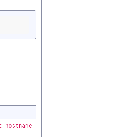
t-hostname