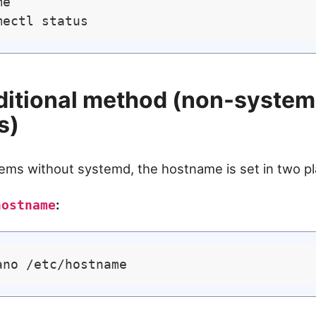
e

ditional method (non-syste
s)
ems without systemd, the hostname is set in two pl
:
hostname