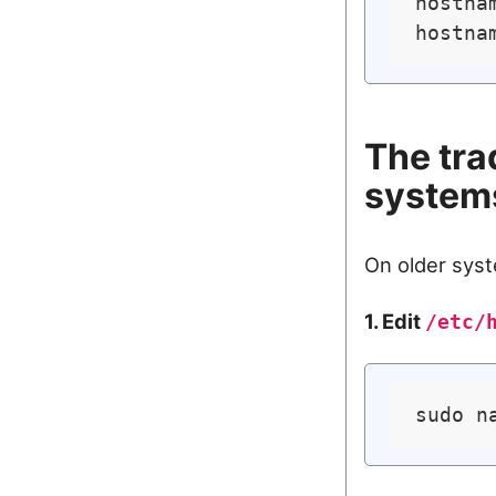
hostnam
The tra
system
On older syst
1. Edit
/etc/