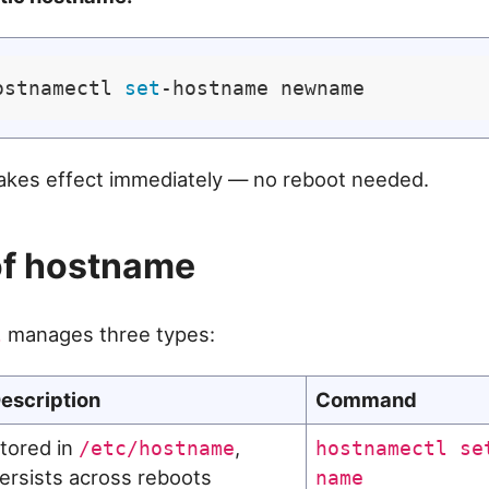
ostnamectl 
set
akes effect immediately — no reboot needed.
of hostname
manages three types:
l
escription
Command
tored in
,
/etc/hostname
hostnamectl se
ersists across reboots
name