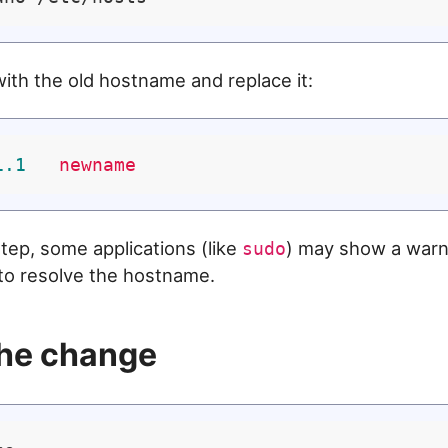
with the old hostname and replace it:
1
.1
newname
step, some applications (like
) may show a warn
sudo
to resolve the hostname.
the change