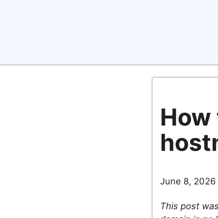
How 
host
June 8, 2026
This post was