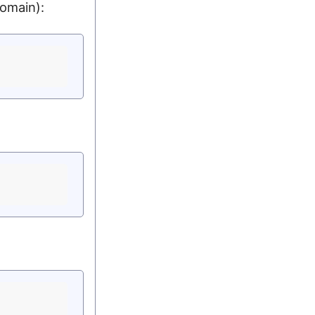
omain):