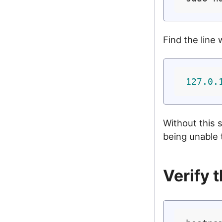
Find the line 
127.0
.
Without this 
being unable 
Verify 