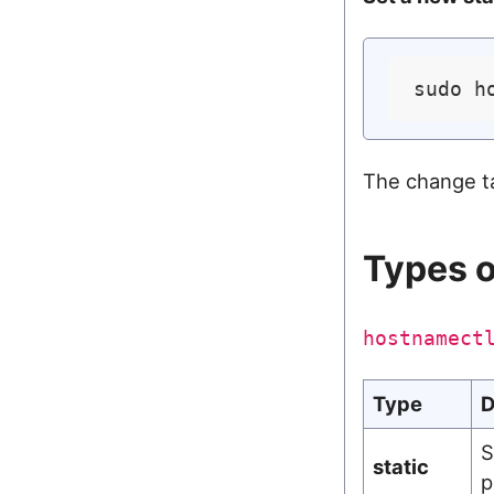
sudo h
The change t
Types 
hostnamect
Type
D
S
static
p