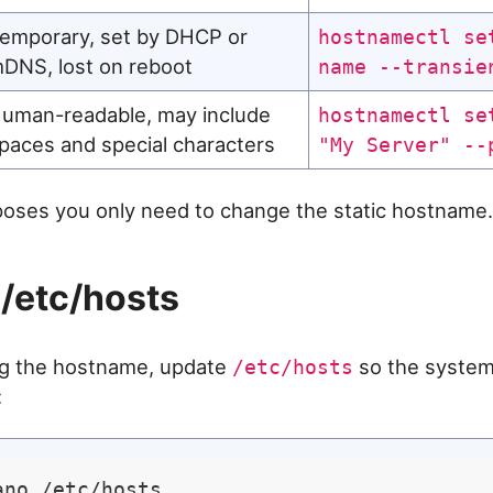
emporary, set by DHCP or
hostnamectl se
DNS, lost on reboot
name --transie
uman-readable, may include
hostnamectl se
paces and special characters
"My Server" --
oses you only need to change the static hostname.
/etc/hosts
ng the hostname, update
so the system
/etc/hosts
: