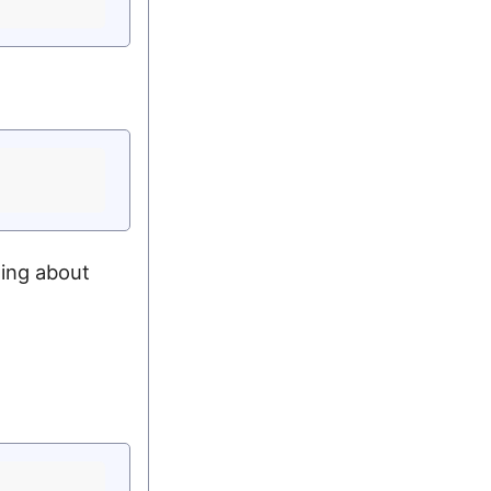
ing about