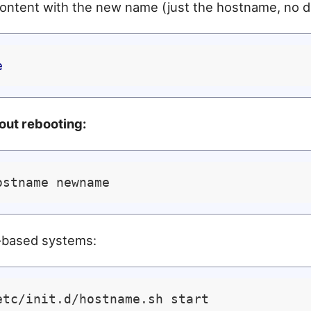
ontent with the new name (just the hostname, no d
e
out rebooting:
-based systems: