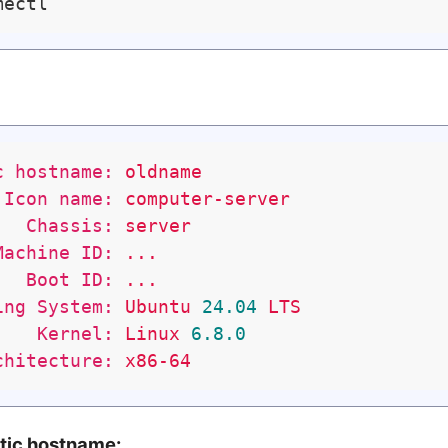
c hostname:
oldname
Icon name:
computer-server
Chassis:
server
Machine ID:
...
Boot ID:
...
ing System:
Ubuntu
24.04
LTS
Kernel:
Linux
6.8
.0
chitecture:
x86-64
atic hostname: