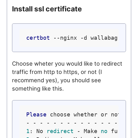
Install ssl certificate
certbot
Choose wheter you would like to redirect
traffic from http to https, or not (I
recommend yes), you should see
something like this.
Please
 choose whether or not to 
1
: No 
redirect
 - Make 
no