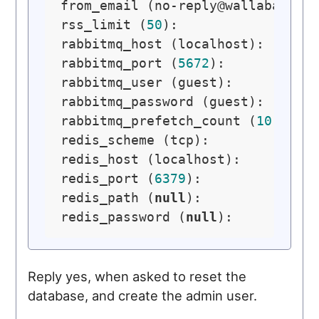
from_email (
no-reply@wallabag.or
rss_limit (
50
): 

rabbitmq_host (localhost): 

rabbitmq_port (
5672
): 

rabbitmq_user (guest): 

rabbitmq_password (guest): 

rabbitmq_prefetch_count (
10
): 

redis_scheme (tcp): 

redis_host (localhost): 

redis_port (
6379
): 

redis_path (
null
): 

redis_password (
null
Reply yes, when asked to reset the
database, and create the admin user.