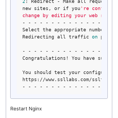
2
: Redirect - Make all requests 
new sites, or if you
're confident
change by editing your web serve
- - - - - - - - - - - - - - - - -
Select the appropriate number [
1
Redirecting all traffic 
on
 port 
- - - - - - - - - - - - - - - - -
Congratulations! You have success
You should test your configuratio
https://www.ssllabs.com/ssltest/a
Restart Nginx