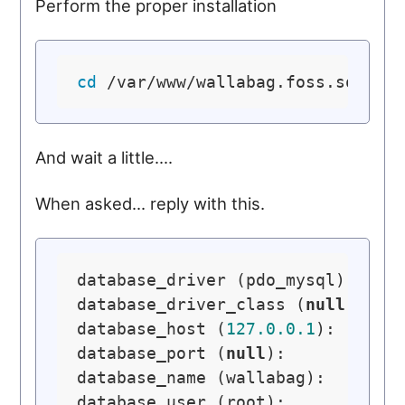
Perform the proper installation
cd
And wait a little....
When asked... reply with this.
database_driver (pdo_mysql): pdo_
database_driver_class (
null
): 

database_host (
127.0
.0
.1
): 

database_port (
null
): 

database_name (wallabag): 

database_user (root): 
