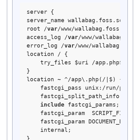
server {

server_name wallabag.foss.social
root /
var
/www/wallabag.foss.socia
access_log /
var
/www/wallabag.foss
error_log /
var
/www/wallabag.foss.
location / {

    try_files $uri /app.php$is_ar
}

location ~ ^/app\.php(/|$) {

    fastcgi_pass unix:/run/php/p
    fastcgi_split_path_info ^(.+\
include
 fastcgi_params;

    fastcgi_param  SCRIPT_FILENAM
    fastcgi_param DOCUMENT_ROOT $
    internal;

}
