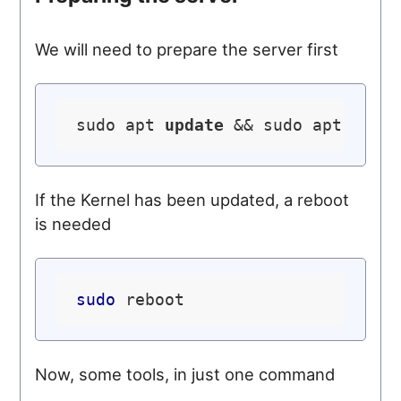
We will need to prepare the server first
sudo apt 
update
 && sudo apt 
upgr
If the Kernel has been updated, a reboot
is needed
sudo
Now, some tools, in just one command