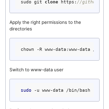
sudo git 
clone
 https:
//github.co
Apply the right permissions to the
directories
chown -R www-data:www-data /
var
Switch to www-data user
sudo