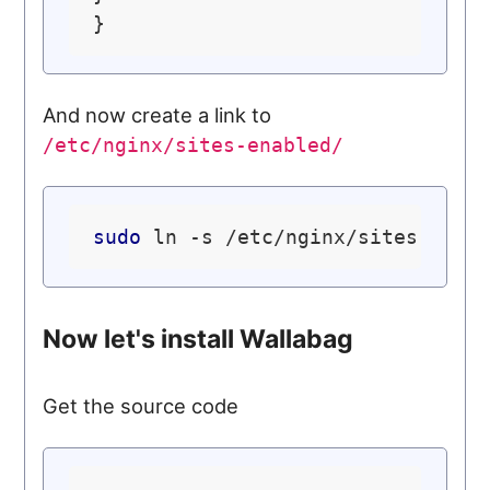
And now create a link to
/etc/nginx/sites-enabled/
sudo
Now let's install Wallabag
Get the source code