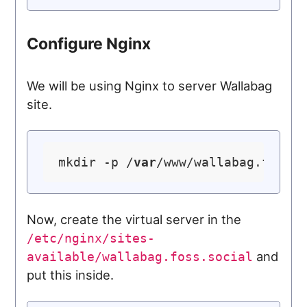
Configure Nginx
We will be using Nginx to server Wallabag
site.
mkdir -p /
var
Now, create the virtual server in the
/etc/nginx/sites-
and
available/wallabag.foss.social
put this inside.