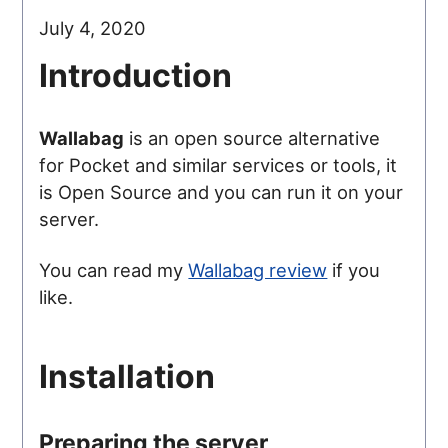
July 4, 2020
Introduction
Wallabag
is an open source alternative
for Pocket and similar services or tools, it
is Open Source and you can run it on your
server.
You can read my
Wallabag review
if you
like.
Installation
Preparing the server