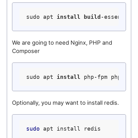
sudo apt 
install
build
We are going to need Nginx, PHP and
Composer
sudo apt 
install
 php-fpm php-mys
Optionally, you may want to install redis.
sudo