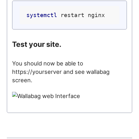
systemctl
Test your site.
You should now be able to
https://yourserver and see wallabag
screen.