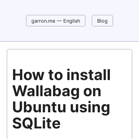
garron.me — English
Blog
How to install
Wallabag on
Ubuntu using
SQLite