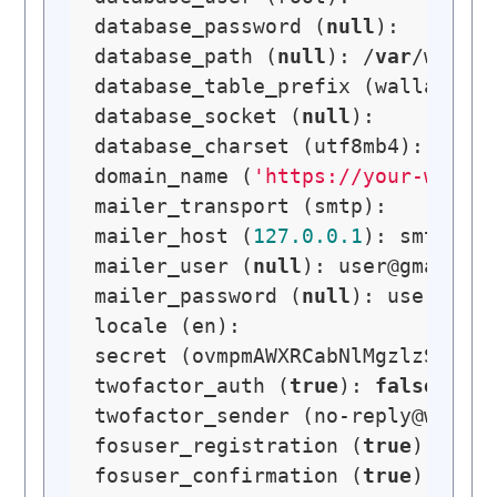
database_password (
null
): 

database_path (
null
): /
var
/www/wa
database_table_prefix (wallabag_)
database_socket (
null
): 

database_charset (utf8mb4): 

domain_name (
'https://your-walla
mailer_transport (smtp): 

mailer_host (
127.0
.0
.1
): smtp.gma
mailer_user (
null
): 
user@gmail.c
mailer_password (
null
): user-pass
locale (en): 

secret (ovmpmAWXRCabNlMgzlzSGYYmt
twofactor_auth (
true
): 
false
twofactor_sender (
no-reply@walla
fosuser_registration (
true
): 

fosuser_confirmation (
true
):     