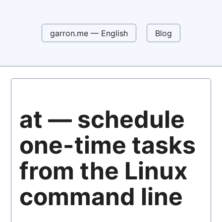
garron.me — English
Blog
at — schedule
one-time tasks
from the Linux
command line