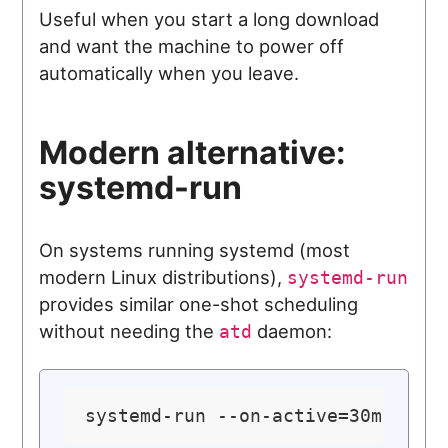
Useful when you start a long download
and want the machine to power off
automatically when you leave.
Modern alternative:
systemd-run
On systems running systemd (most
modern Linux distributions),
systemd-run
provides similar one-shot scheduling
without needing the
daemon:
atd