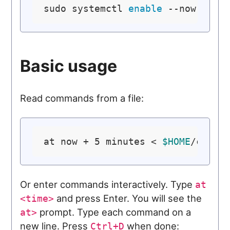
sudo systemctl 
enable
Basic usage
Read commands from a file:
at now + 5 minutes < 
$HOME
Or enter commands interactively. Type
at
and press Enter. You will see the
<time>
prompt. Type each command on a
at>
new line. Press
when done:
Ctrl+D