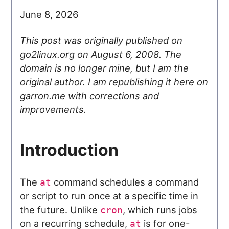
June 8, 2026
This post was originally published on
go2linux.org on August 6, 2008. The
domain is no longer mine, but I am the
original author. I am republishing it here on
garron.me with corrections and
improvements.
Introduction
The
command schedules a command
at
or script to run once at a specific time in
the future. Unlike
, which runs jobs
cron
on a recurring schedule,
is for one-
at