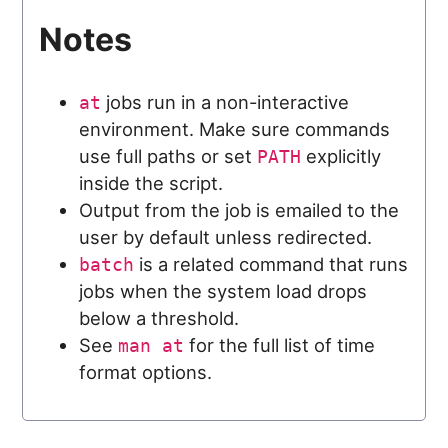
Notes
jobs run in a non-interactive
at
environment. Make sure commands
use full paths or set
explicitly
PATH
inside the script.
Output from the job is emailed to the
user by default unless redirected.
is a related command that runs
batch
jobs when the system load drops
below a threshold.
See
for the full list of time
man at
format options.