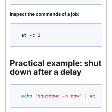
Inspect the commands of a job:
Practical example: shut
down after a delay
echo
"shutdown -h now"