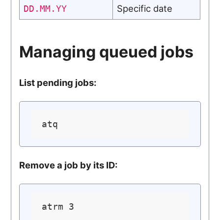
Specific date
DD.MM.YY
Managing queued jobs
List pending jobs:
Remove a job by its ID: