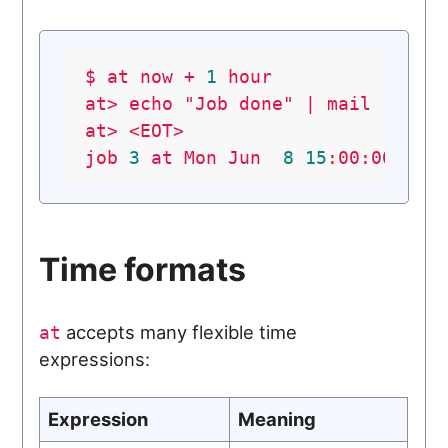
$
at
now
+
1
hour
at>
echo
"Job done"
|
mail
-s
"D
at>
<EOT>
job
3
at
Mon
Jun
8
15
:00:00
202
Time formats
accepts many flexible time
at
expressions:
Expression
Meaning