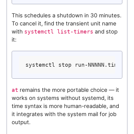
This schedules a shutdown in 30 minutes.
To cancel it, find the transient unit name
with
and stop
systemctl list-timers
it:
remains the more portable choice — it
at
works on systems without systemd, its
time syntax is more human-readable, and
it integrates with the system mail for job
output.