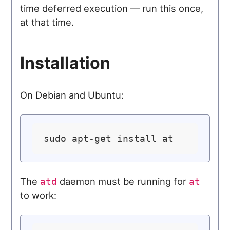
time deferred execution — run this once,
at that time.
Installation
On Debian and Ubuntu:
The
daemon must be running for
atd
at
to work: