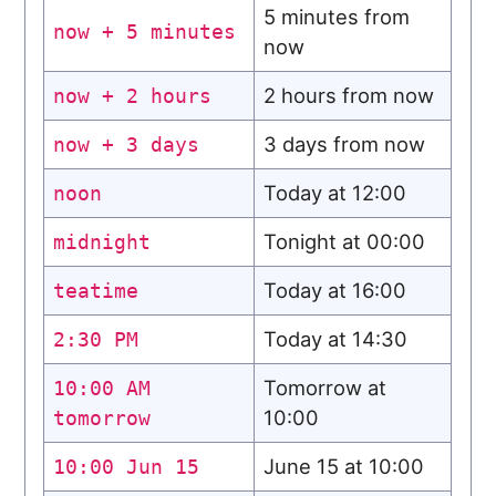
5 minutes from
now + 5 minutes
now
2 hours from now
now + 2 hours
3 days from now
now + 3 days
Today at 12:00
noon
Tonight at 00:00
midnight
Today at 16:00
teatime
Today at 14:30
2:30 PM
Tomorrow at
10:00 AM
10:00
tomorrow
June 15 at 10:00
10:00 Jun 15