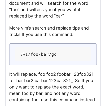
document and will search for the word
“foo” and will ask you if you want it
replaced by the word “bar”.
More vim’s search and replace tips and
tricks If you use this command:
It will replace. foo foo2 foobar 123foo321_
for bar bar2 barbar 123bar321_. So If you
only want to replace the exact word, I
mean foo by bar, and not any word
containing foo, use this command instead