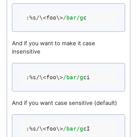
:%s/\<foo\>
/bar/g
And if you want to make it case
insensitive
:%s/\<foo\>
/bar/g
And if you want case sensitive (default)
:%s/\<foo\>
/bar/g