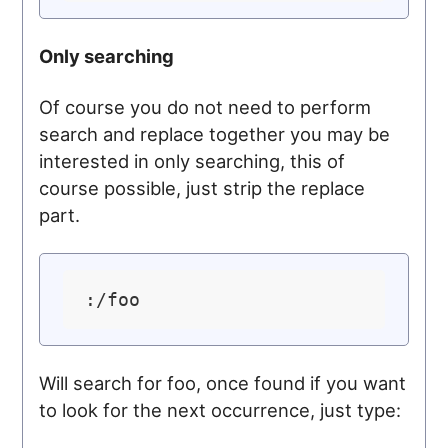
Only searching
Of course you do not need to perform
search and replace together you may be
interested in only searching, this of
course possible, just strip the replace
part.
Will search for foo, once found if you want
to look for the next occurrence, just type: