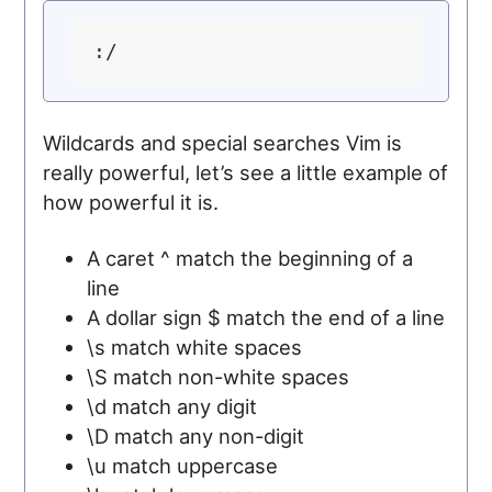
Wildcards and special searches Vim is
really powerful, let’s see a little example of
how powerful it is.
A caret ^ match the beginning of a
line
A dollar sign $ match the end of a line
\s match white spaces
\S match non-white spaces
\d match any digit
\D match any non-digit
\u match uppercase