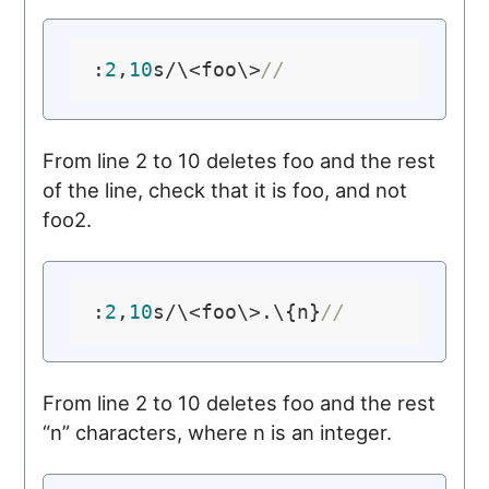
:
2
,
10
s/\<foo\>
//
From line 2 to 10 deletes foo and the rest
of the line, check that it is foo, and not
foo2.
:
2
,
10
s/\<foo\>.\{n}
//
From line 2 to 10 deletes foo and the rest
“n” characters, where n is an integer.