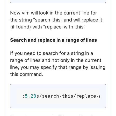
Now vim will look in the current line for
the string “search-this” and will replace it
(if found) with “replace-with-this”
Search and replace in a range of lines
If you need to search for a string in a
range of lines and not only in the current
line, you may specify that range by issuing
this command.
:
5
,
20
s/search-
this
/replace-
with
-