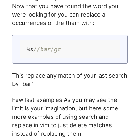
Now that you have found the word you
were looking for you can replace all
occurrences of the them with:
%s
//bar/gc
This replace any match of your last search
by “bar”
Few last examples As you may see the
limit is your imagination, but here some
more examples of using search and
replace in vim to just delete matches
instead of replacing them: