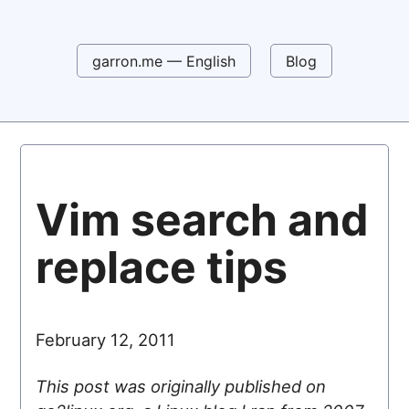
garron.me — English
Blog
Vim search and
replace tips
February 12, 2011
This post was originally published on