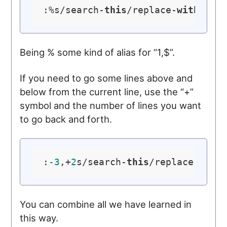
:%s/search-
this
/replace-
with
-
thi
Being % some kind of alias for “1,$”.
If you need to go some lines above and
below from the current line, use the “+”
symbol and the number of lines you want
to go back and forth.
:
-3
,+
2
s/search-
this
/replace-
with
You can combine all we have learned in
this way.