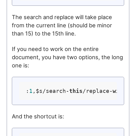
The search and replace will take place
from the current line (should be minor
than 15) to the 15th line.
If you need to work on the entire
document, you have two options, the long
one is:
:
1
,$s/search-
this
/replace-
with
-
t
And the shortcut is: