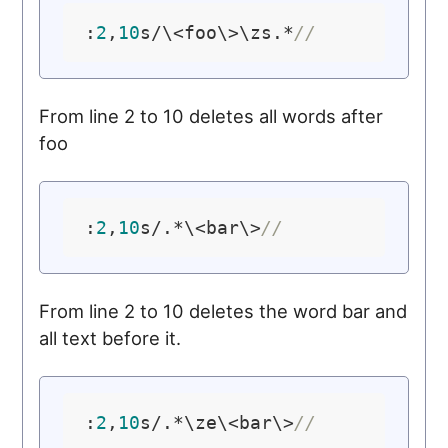
:
2
,
10
s/\<foo\>\zs.*
//
From line 2 to 10 deletes all words after
foo
:
2
,
10
s/.*\<bar\>
//
From line 2 to 10 deletes the word bar and
all text before it.
:
2
,
10
s/.*\ze\<bar\>
//