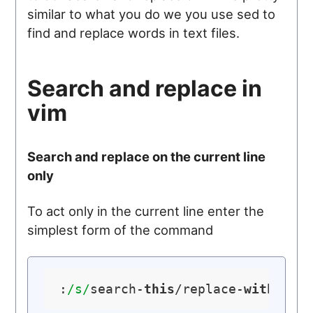
similar to what you do we you use sed to
find and replace words in text files.
Search and replace in
vim
Search and replace on the current line
only
To act only in the current line enter the
simplest form of the command
:
/s/
search-
this
/replace-
with
-
thi