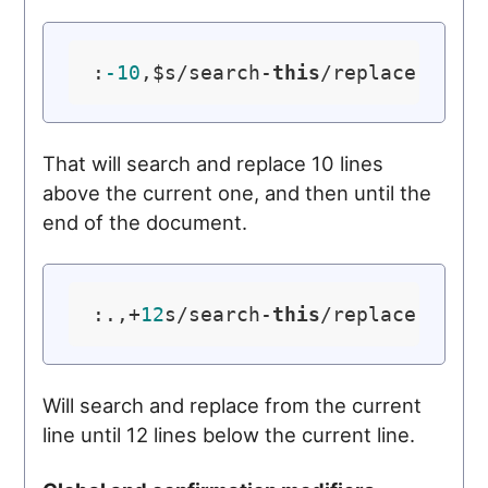
:
-10
,$s/search-
this
/replace-
with
That will search and replace 10 lines
above the current one, and then until the
end of the document.
:.,+
12
s/search-
this
/replace-
with
Will search and replace from the current
line until 12 lines below the current line.