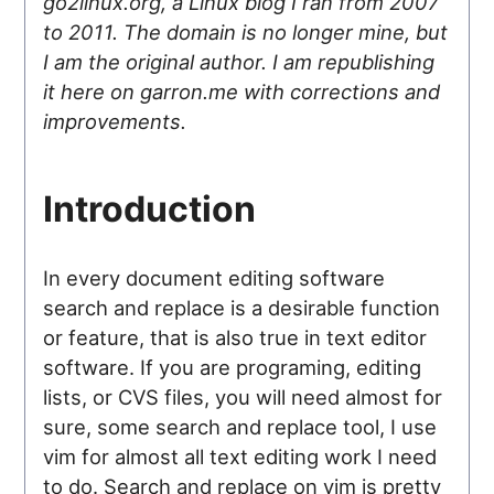
go2linux.org, a Linux blog I ran from 2007
to 2011. The domain is no longer mine, but
I am the original author. I am republishing
it here on garron.me with corrections and
improvements.
Introduction
In every document editing software
search and replace is a desirable function
or feature, that is also true in text editor
software. If you are programing, editing
lists, or CVS files, you will need almost for
sure, some search and replace tool, I use
vim for almost all text editing work I need
to do. Search and replace on vim is pretty