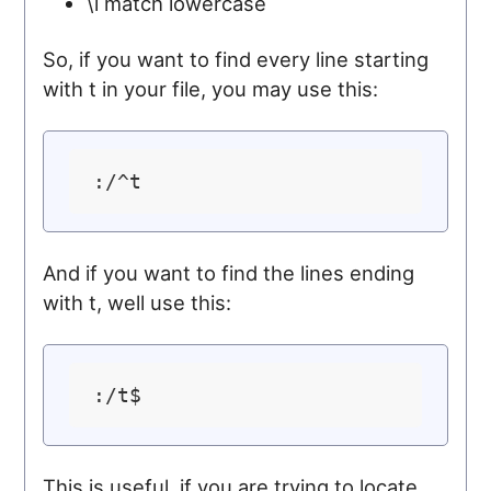
\l match lowercase
So, if you want to find every line starting
with t in your file, you may use this:
And if you want to find the lines ending
with t, well use this:
This is useful, if you are trying to locate