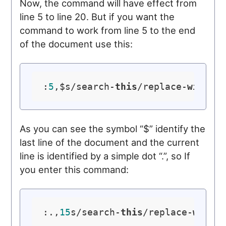
Now, the command will have effect from
line 5 to line 20. But if you want the
command to work from line 5 to the end
of the document use this:
:
5
,$s/search-
this
/replace-
with
-
t
As you can see the symbol “$” identify the
last line of the document and the current
line is identified by a simple dot “.”, so If
you enter this command:
:.,
15
s/search-
this
/replace-
with
-