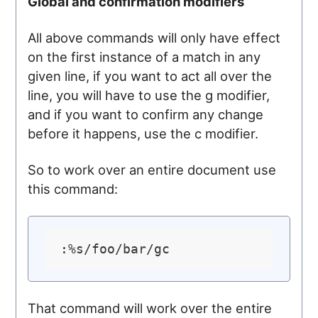
Global and confirmation modifiers
All above commands will only have effect
on the first instance of a match in any
given line, if you want to act all over the
line, you will have to use the g modifier,
and if you want to confirm any change
before it happens, use the c modifier.
So to work over an entire document use
this command:
That command will work over the entire