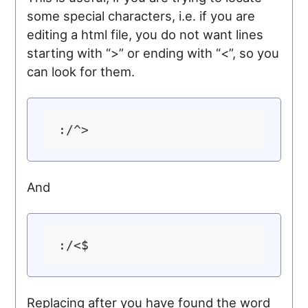
some special characters, i.e. if you are
editing a html file, you do not want lines
starting with “>” or ending with “<”, so you
can look for them.
And
Replacing after you have found the word