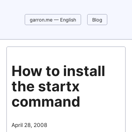
garron.me — English
Blog
How to install
the startx
command
April 28, 2008