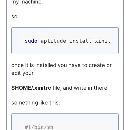
my machine.
so:
sudo
once it is installed you have to create or
edit your
$HOME/.xinitrc
file, and write in there
something like this:
#!/bin/sh