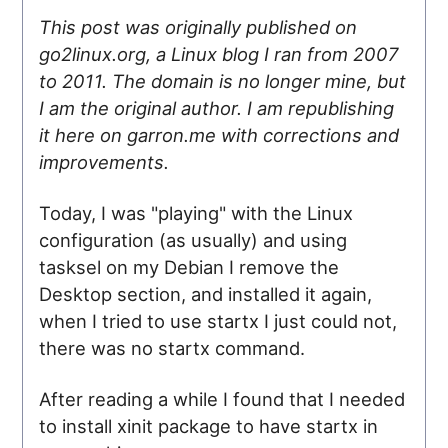
This post was originally published on
go2linux.org, a Linux blog I ran from 2007
to 2011. The domain is no longer mine, but
I am the original author. I am republishing
it here on garron.me with corrections and
improvements.
Today, I was "playing" with the Linux
configuration (as usually) and using
tasksel on my Debian I remove the
Desktop section, and installed it again,
when I tried to use startx I just could not,
there was no startx command.
After reading a while I found that I needed
to install xinit package to have startx in