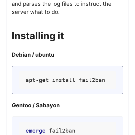
and parses the log files to instruct the
server what to do.
Installing it
Debian / ubuntu
apt-
get
Gentoo / Sabayon
emerge