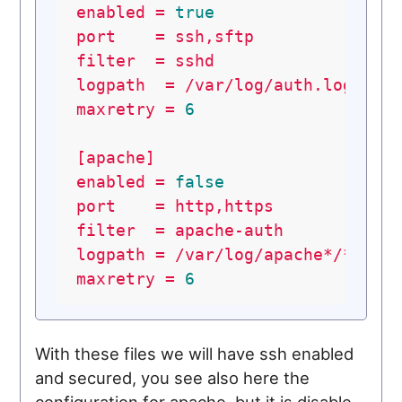
enabled
=
true
port
=
ssh,sftp
filter
=
sshd
logpath
=
/var/log/auth.log
maxretry
=
6
[apache]
enabled
=
false
port
=
http,https
filter
=
apache-auth
logpath
=
/var/log/apache*/*acce
maxretry
=
6
With these files we will have ssh enabled
and secured, you see also here the
configuration for apache, but it is disable.