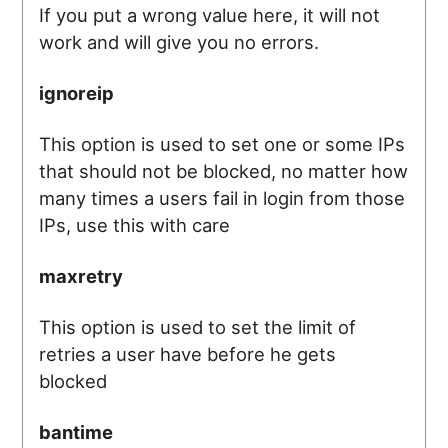
If you put a wrong value here, it will not
work and will give you no errors.
ignoreip
This option is used to set one or some IPs
that should not be blocked, no matter how
many times a users fail in login from those
IPs, use this with care
maxretry
This option is used to set the limit of
retries a user have before he gets
blocked
bantime