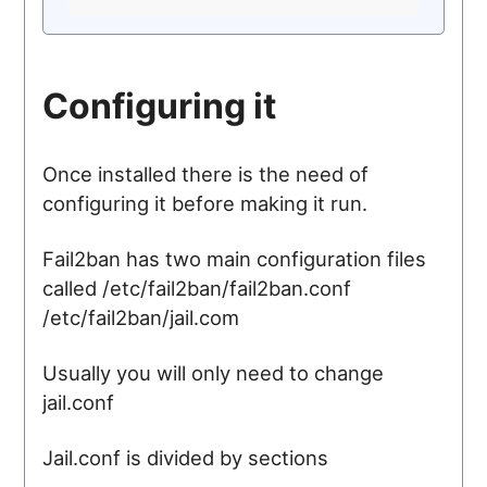
Configuring it
Once installed there is the need of
configuring it before making it run.
Fail2ban has two main configuration files
called /etc/fail2ban/fail2ban.conf
/etc/fail2ban/jail.com
Usually you will only need to change
jail.conf
Jail.conf is divided by sections