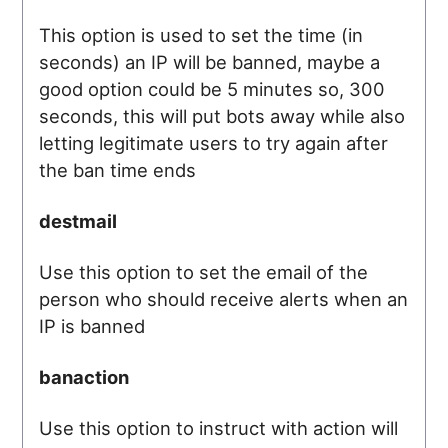
This option is used to set the time (in
seconds) an IP will be banned, maybe a
good option could be 5 minutes so, 300
seconds, this will put bots away while also
letting legitimate users to try again after
the ban time ends
destmail
Use this option to set the email of the
person who should receive alerts when an
IP is banned
banaction
Use this option to instruct with action will