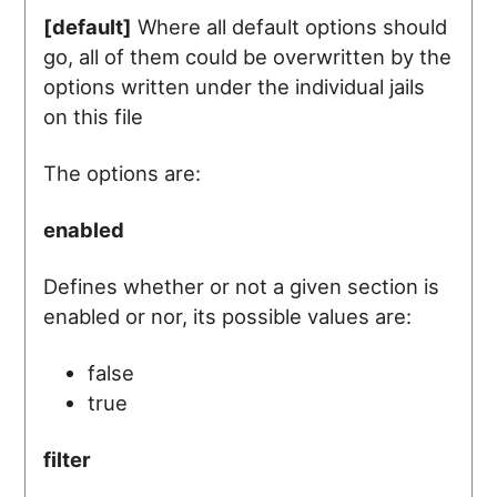
[default]
Where all default options should
go, all of them could be overwritten by the
options written under the individual jails
on this file
The options are:
enabled
Defines whether or not a given section is
enabled or nor, its possible values are:
false
true
filter