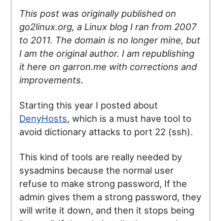
This post was originally published on
go2linux.org, a Linux blog I ran from 2007
to 2011. The domain is no longer mine, but
I am the original author. I am republishing
it here on garron.me with corrections and
improvements.
Starting this year I posted about
DenyHosts
, which is a must have tool to
avoid dictionary attacks to port 22 (ssh).
This kind of tools are really needed by
sysadmins because the normal user
refuse to make strong password, If the
admin gives them a strong password, they
will write it down, and then it stops being