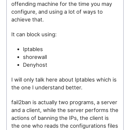
offending machine for the time you may
configure, and using a lot of ways to
achieve that.
It can block using:
Iptables
shorewall
Denyhost
I will only talk here about Iptables which is
the one I understand better.
fail2ban is actually two programs, a server
and a client, while the server performs the
actions of banning the IPs, the client is
the one who reads the configurations files