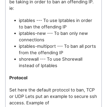
be taking in order to ban an offending IP.
ie:
iptables --- To use Iptables in order
to ban the offending IP
iptables-new --- To ban only new
connections
iptables-multiport --- To ban all ports
from the offending IP
shorewall --- To use Shorewall
instead of Iptables
Protocol
Set here the default protocol to ban, TCP
or UDP Lets put an example to secure ssh
access. Example of