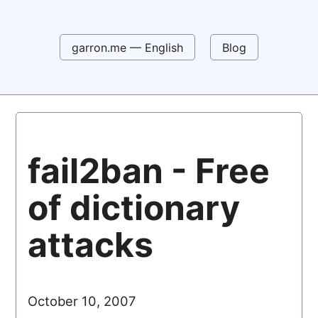
garron.me — English
Blog
fail2ban - Free
of dictionary
attacks
October 10, 2007