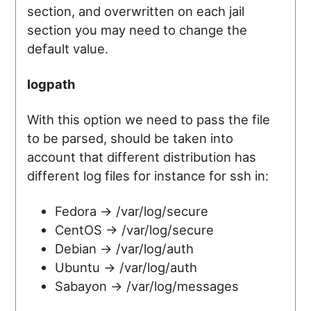
section, and overwritten on each jail
section you may need to change the
default value.
logpath
With this option we need to pass the file
to be parsed, should be taken into
account that different distribution has
different log files for instance for ssh in:
Fedora -> /var/log/secure
CentOS -> /var/log/secure
Debian -> /var/log/auth
Ubuntu -> /var/log/auth
Sabayon -> /var/log/messages