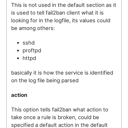
This is not used in the default section as it
is used to tell fail2ban client what it is
looking for in the logfile, its values could
be among others:
sshd
proftpd
httpd
basically it is how the service is identified
on the log file being parsed
action
This option tells fail2ban what action to
take once a rule is broken, could be
specified a default action in the default