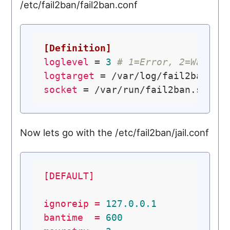
/etc/fail2ban/fail2ban.conf
[Definition]
loglevel
 = 
3
# 1=Error, 2=Warn, 
logtarget
socket
Now lets go with the /etc/fail2ban/jail.conf
[DEFAULT]
ignoreip
=
127.0
.0
.1
bantime
=
600