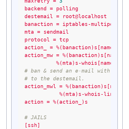
maxretry
=
3
backend
=
polling
destemail
=
root@localhost
banaction
=
iptables-multiport
mta
=
sendmail
protocol
=
tcp
action_
=
%(banaction)s[name=%(_
action_mw
=
%(banaction)s[name=%
%(mta)s-whois[name=%(_
# ban & send an e-mail with whoi
# to the destemail.
action_mwl
=
%(banaction)s[name=
%(mta)s-whois-lines[n
action
=
%(action_)s
# JAILS
[ssh]