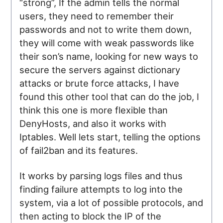
“strong”, If the admin tells the normal
users, they need to remember their
passwords and not to write them down,
they will come with weak passwords like
their son’s name, looking for new ways to
secure the servers against dictionary
attacks or brute force attacks, I have
found this other tool that can do the job, I
think this one is more flexible than
DenyHosts, and also it works with
Iptables. Well lets start, telling the options
of fail2ban and its features.
It works by parsing logs files and thus
finding failure attempts to log into the
system, via a lot of possible protocols, and
then acting to block the IP of the