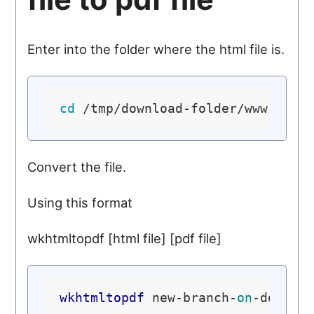
Enter into the folder where the html file is.
cd
Convert the file.
Using this format
wkhtmltopdf [html file] [pdf file]
wkhtmltopdf
 new-branch-
on
-debian