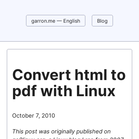
garron.me — English
Blog
Convert html to
pdf with Linux
October 7, 2010
This post was originally published on