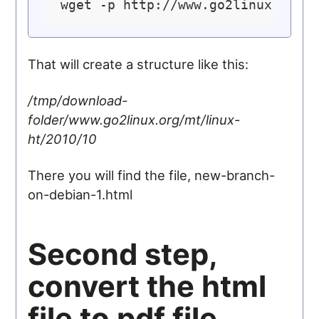
That will create a structure like this:
/tmp/download-
folder/www.go2linux.org/mt/linux-
ht/2010/10
There you will find the file, new-branch-
on-debian-1.html
Second step,
convert the html
file to pdf file