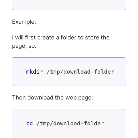
Example:
I will first create a folder to store the
page, so.
mkdir
Then download the web page:
cd
 /tmp/download-folder
