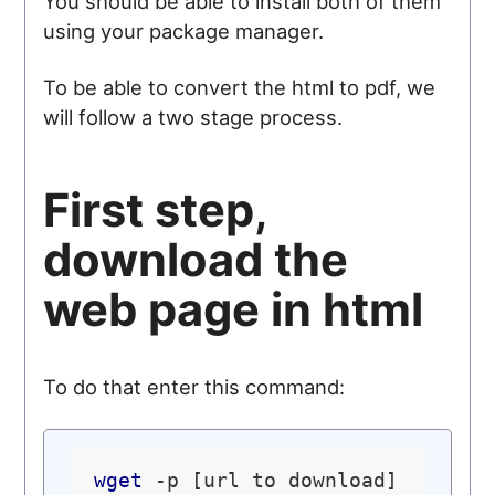
You should be able to install both of them
using your package manager.
To be able to convert the html to pdf, we
will follow a two stage process.
First step,
download the
web page in html
To do that enter this command:
wget