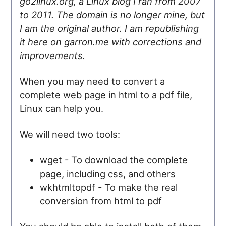
go2linux.org, a Linux blog I ran from 2007
to 2011. The domain is no longer mine, but
I am the original author. I am republishing
it here on garron.me with corrections and
improvements.
When you may need to convert a
complete web page in html to a pdf file,
Linux can help you.
We will need two tools:
wget - To download the complete
page, including css, and others
wkhtmltopdf - To make the real
conversion from html to pdf