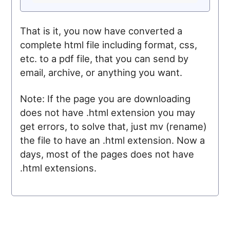
That is it, you now have converted a
complete html file including format, css,
etc. to a pdf file, that you can send by
email, archive, or anything you want.
Note: If the page you are downloading
does not have .html extension you may
get errors, to solve that, just mv (rename)
the file to have an .html extension. Now a
days, most of the pages does not have
.html extensions.