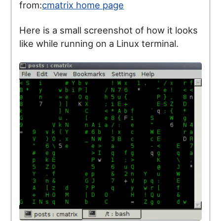
from:
cmatrix home page
Here is a small screenshot of how it looks
like while running on a Linux terminal.