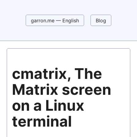
garron.me — English
Blog
cmatrix, The
Matrix screen
on a Linux
terminal