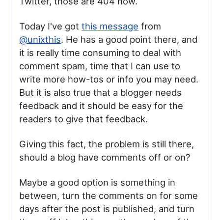
Twitter, those are 404 now.
Today I've got
this message
from
@unixthis
. He has a good point there, and
it is really time consuming to deal with
comment spam, time that I can use to
write more how-tos or info you may need.
But it is also true that a blogger needs
feedback and it should be easy for the
readers to give that feedback.
Giving this fact, the problem is still there,
should a blog have comments off or on?
Maybe a good option is something in
between, turn the comments on for some
days after the post is published, and turn