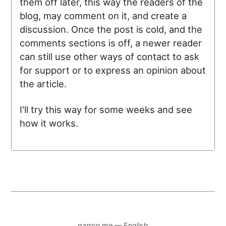
them off later, this way the readers of the
blog, may comment on it, and create a
discussion. Once the post is cold, and the
comments sections is off, a newer reader
can still use other ways of contact to ask
for support or to express an opinion about
the article.
I'll try this way for some weeks and see
how it works.
garron.me — English