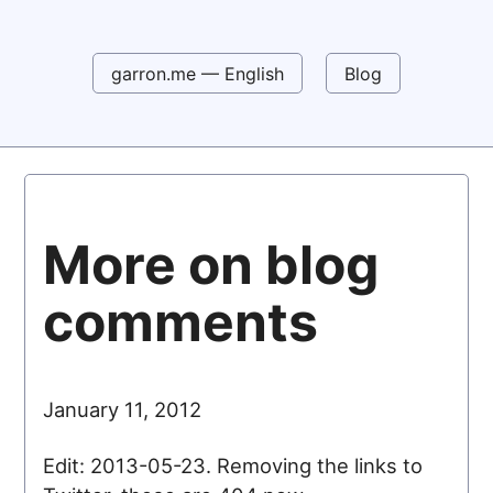
garron.me — English
Blog
More on blog
comments
January 11, 2012
Edit: 2013-05-23. Removing the links to