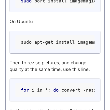
sudo
On Ubuntu
sudo apt-
get
Then to rezise pictures, and change
quality at the same time, use this line.
for
 i in *; 
do
 convert -resize 8