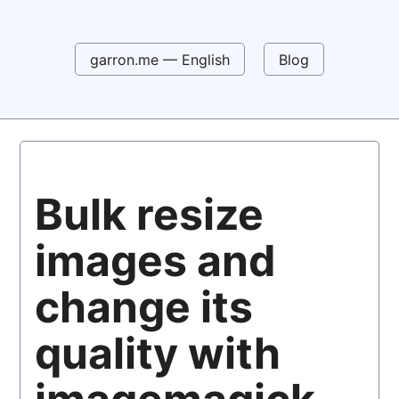
garron.me — English
Blog
Bulk resize
images and
change its
quality with