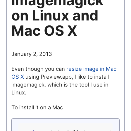
imagemagick
on Linux and
Mac OS X
January 2, 2013
Even though you can
resize image in Mac
OS X
using Preview.app, I like to install
imagemagick, which is the tool I use in
Linux.
To install it on a Mac