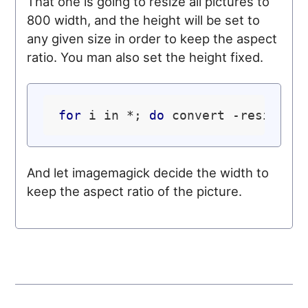
That one is going to resize all pictures to
800 width, and the height will be set to
any given size in order to keep the aspect
ratio. You man also set the height fixed.
for
 i in *; 
do
 convert -resize x
And let imagemagick decide the width to
keep the aspect ratio of the picture.