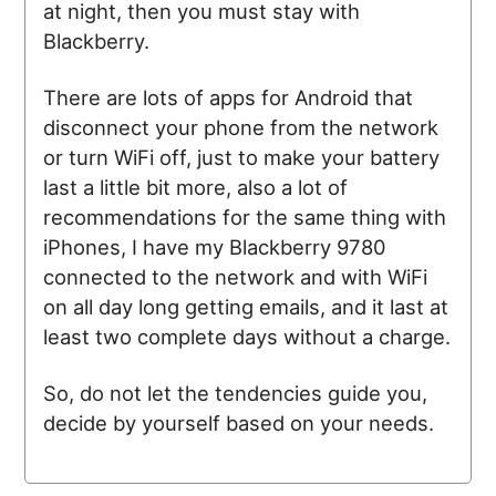
at night, then you must stay with
Blackberry.
There are lots of apps for Android that
disconnect your phone from the network
or turn WiFi off, just to make your battery
last a little bit more, also a lot of
recommendations for the same thing with
iPhones, I have my Blackberry 9780
connected to the network and with WiFi
on all day long getting emails, and it last at
least two complete days without a charge.
So, do not let the tendencies guide you,
decide by yourself based on your needs.