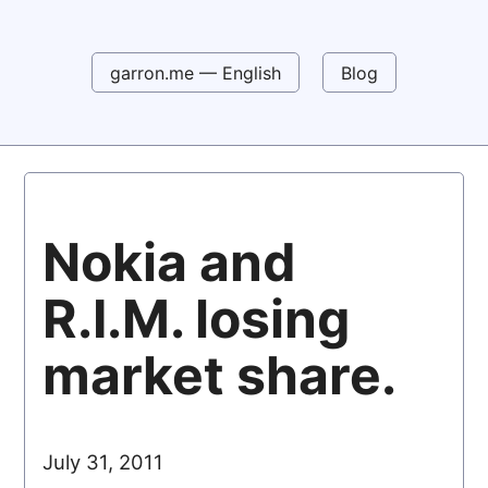
garron.me — English
Blog
Nokia and
R.I.M. losing
market share.
July 31, 2011