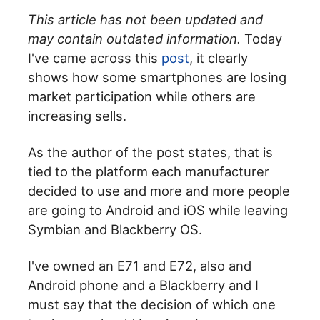
This article has not been updated and
may contain outdated information.
Today
I've came across this
post
, it clearly
shows how some smartphones are losing
market participation while others are
increasing sells.
As the author of the post states, that is
tied to the platform each manufacturer
decided to use and more and more people
are going to Android and iOS while leaving
Symbian and Blackberry OS.
I've owned an E71 and E72, also and
Android phone and a Blackberry and I
must say that the decision of which one