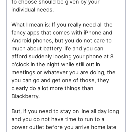
to choose should be given by your
individual needs.
What I mean is: If you really need all the
fancy apps that comes with iPhone and
Android phones, but you do not care to
much about battery life and you can
afford suddenly loosing your phone at 8
o'clock in the night while still out in
meetings or whatever you are doing, the
you can go and get one of those, they
clearly do a lot more things than
Blackberry.
But, if you need to stay on line all day long
and you do not have time to run to a
power outlet before you arrive home late