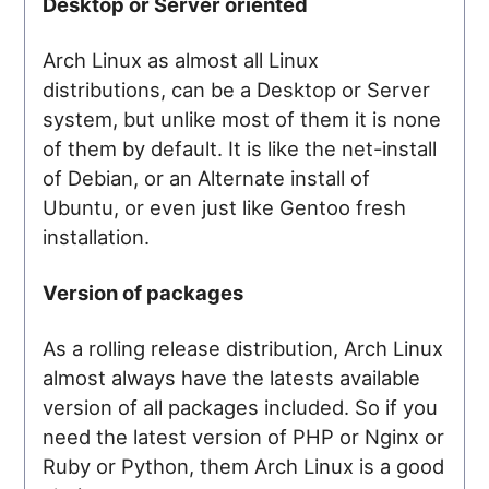
Desktop or Server oriented
Arch Linux as almost all Linux
distributions, can be a Desktop or Server
system, but unlike most of them it is none
of them by default. It is like the net-install
of Debian, or an Alternate install of
Ubuntu, or even just like Gentoo fresh
installation.
Version of packages
As a rolling release distribution, Arch Linux
almost always have the latests available
version of all packages included. So if you
need the latest version of PHP or Nginx or
Ruby or Python, them Arch Linux is a good