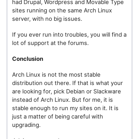
had Drupal, Wordpress and Movable Type
sites running on the same Arch Linux
server, with no big issues.
If you ever run into troubles, you will find a
lot of support at the forums.
Conclusion
Arch Linux is not the most stable
distribution out there. If that is what your
are looking for, pick Debian or Slackware
instead of Arch Linux. But for me, it is
stable enough to run my sites on it. It is
just a matter of being careful with
upgrading.