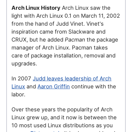
Arch Linux History
Arch Linux saw the
light with Arch Linux 0.1 on March 11, 2002
from the hand of Judd Vinet. Vinet's
inspiration came from Slackware and
CRUX, but he added
Pacman
the package
manager of Arch Linux. Pacman takes
care of package installation, removal and
upgrades.
In 2007
Judd leaves leadership of Arch
Linux
and
Aaron Griffin
continue with the
labor.
Over these years the popularity of Arch
Linux grew up, and it now is between the
10 most used Linux distributions as you