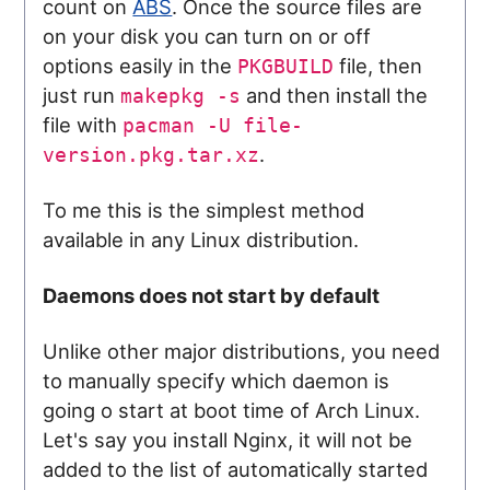
count on
ABS
. Once the source files are
on your disk you can turn on or off
options easily in the
file, then
PKGBUILD
just run
and then install the
makepkg -s
file with
pacman -U file-
.
version.pkg.tar.xz
To me this is the simplest method
available in any Linux distribution.
Daemons does not start by default
Unlike other major distributions, you need
to manually specify which daemon is
going o start at boot time of Arch Linux.
Let's say you install Nginx, it will not be
added to the list of automatically started