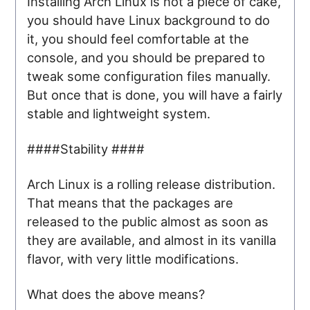
Installing Arch Linux is not a piece of cake,
you should have Linux background to do
it, you should feel comfortable at the
console, and you should be prepared to
tweak some configuration files manually.
But once that is done, you will have a fairly
stable and lightweight system.
####Stability ####
Arch Linux is a rolling release distribution.
That means that the packages are
released to the public almost as soon as
they are available, and almost in its vanilla
flavor, with very little modifications.
What does the above means?