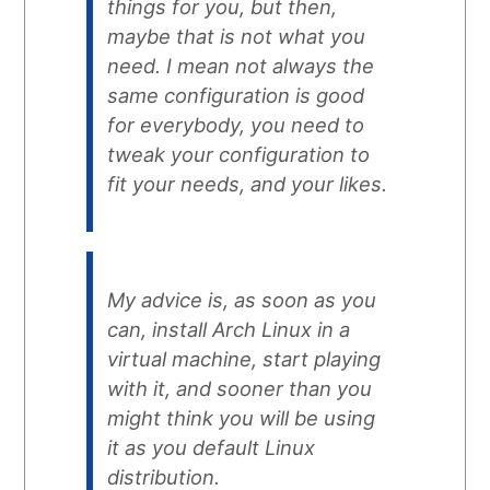
things for you, but then,
maybe that is not what you
need. I mean not always the
same configuration is good
for everybody, you need to
tweak your configuration to
fit your needs, and your likes.
My advice is, as soon as you
can, install Arch Linux in a
virtual machine, start playing
with it, and sooner than you
might think you will be using
it as you default Linux
distribution.