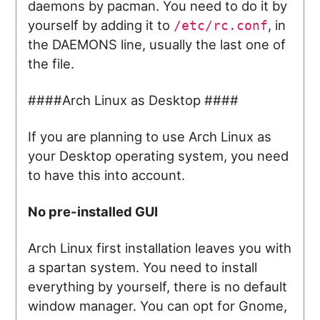
daemons by pacman. You need to do it by
yourself by adding it to
, in
/etc/rc.conf
the DAEMONS line, usually the last one of
the file.
####Arch Linux as Desktop ####
If you are planning to use Arch Linux as
your Desktop operating system, you need
to have this into account.
No pre-installed GUI
Arch Linux first installation leaves you with
a spartan system. You need to install
everything by yourself, there is no default
window manager. You can opt for Gnome,