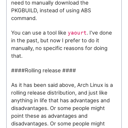
need to manually download the
PKGBUILD, instead of using ABS
command.
You can use a tool like
. I've done
yaourt
in the past, but now I prefer to do it
manually, no specific reasons for doing
that.
####Rolling release ####
As it has been said above, Arch Linux is a
rolling release distribution, and just like
anything in life that has advantages and
disadvantages. Or some people might
point these as advantages and
disadvantages. Or some people might