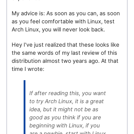
My advice is: As soon as you can, as soon
as you feel comfortable with Linux, test
Arch Linux, you will never look back.
Hey I've just realized that these looks like
the same words of my last review of this
distribution almost two years ago. At that
time I wrote:
If after reading this, you want
to try Arch Linux, it is a great
idea, but it might not be as
good as you think if you are
beginning with Linux, if you
are a newbie, start with Linux