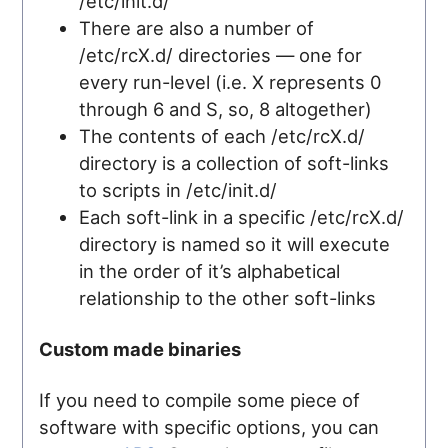
/etc/init.d/
There are also a number of
/etc/rcX.d/ directories — one for
every run-level (i.e. X represents 0
through 6 and S, so, 8 altogether)
The contents of each /etc/rcX.d/
directory is a collection of soft-links
to scripts in /etc/init.d/
Each soft-link in a specific /etc/rcX.d/
directory is named so it will execute
in the order of it’s alphabetical
relationship to the other soft-links
Custom made binaries
If you need to compile some piece of
software with specific options, you can