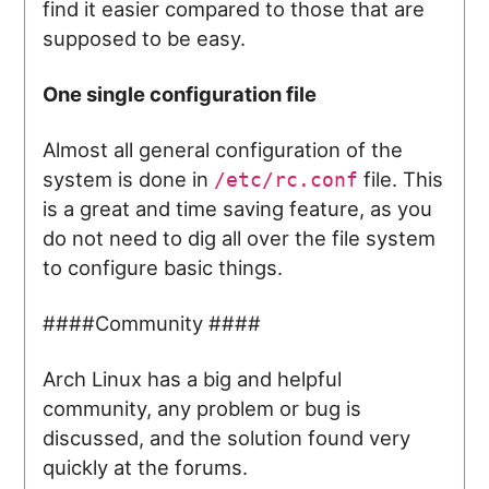
find it easier compared to those that are
supposed to be easy.
One single configuration file
Almost all general configuration of the
system is done in
file. This
/etc/rc.conf
is a great and time saving feature, as you
do not need to dig all over the file system
to configure basic things.
####Community ####
Arch Linux has a big and helpful
community, any problem or bug is
discussed, and the solution found very
quickly at the forums.