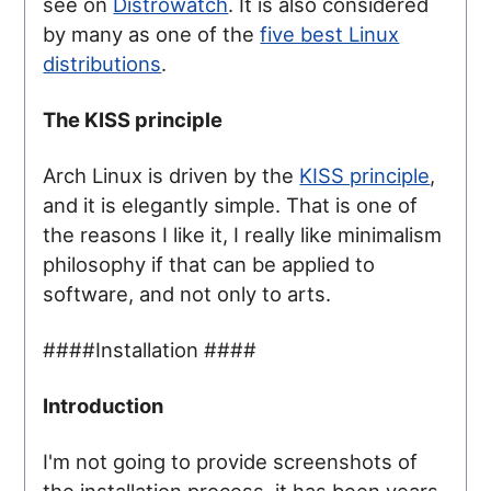
see on
Distrowatch
. It is also considered
by many as one of the
five best Linux
distributions
.
The KISS principle
Arch Linux is driven by the
KISS principle
,
and it is elegantly simple. That is one of
the reasons I like it, I really like minimalism
philosophy if that can be applied to
software, and not only to arts.
####Installation ####
Introduction
I'm not going to provide screenshots of
the installation process, it has been years