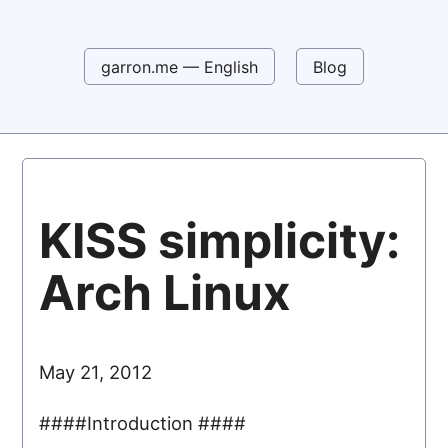
garron.me — English
Blog
KISS simplicity:
Arch Linux
May 21, 2012
####Introduction ####