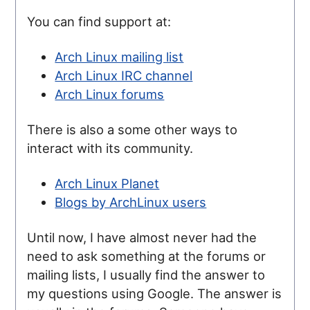
You can find support at:
Arch Linux mailing list
Arch Linux IRC channel
Arch Linux forums
There is also a some other ways to
interact with its community.
Arch Linux Planet
Blogs by ArchLinux users
Until now, I have almost never had the
need to ask something at the forums or
mailing lists, I usually find the answer to
my questions using Google. The answer is