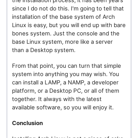
since I do not do this. I'm going to tell that
installation of the base system of Arch
Linux is easy, but you will end up with bare
bones system. Just the console and the
base Linux system, more like a server
than a Desktop system.
From that point, you can turn that simple
system into anything you may wish. You
can install a LAMP, a NAMP, a developer
platform, or a Desktop PC, or all of them
together. It always with the latest
available software, so you will enjoy it.
Conclusion