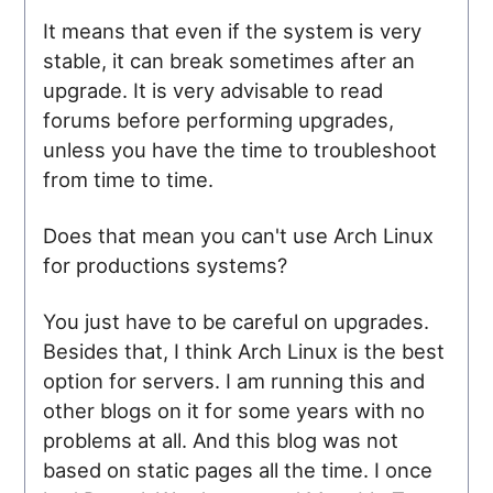
It means that even if the system is very
stable, it can break sometimes after an
upgrade. It is very advisable to read
forums before performing upgrades,
unless you have the time to troubleshoot
from time to time.
Does that mean you can't use Arch Linux
for productions systems?
You just have to be careful on upgrades.
Besides that, I think Arch Linux is the best
option for servers. I am running this and
other blogs on it for some years with no
problems at all. And this blog was not
based on static pages all the time. I once