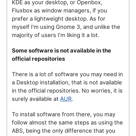
KDE as your desktop, or Openbox,
Fluxbox as window managers, if you
prefer a lightweight desktop. As for
myself I'm using Gnome 3, and unlike the
majority of users I'm liking it a lot.
Some software is not available in the
official repositories
There is a lot of software you may need in
a Desktop installation, that is not available
in the official repositories. No worries, it is
surely available at
AUR
.
To install software from there, you may
follow almost the same steps as using the
ABS, being the only difference that you