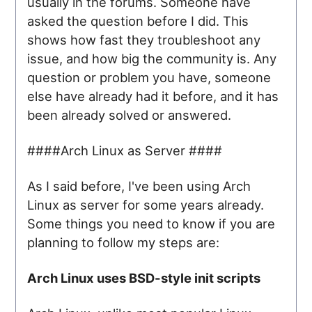
usually in the forums. Someone have
asked the question before I did. This
shows how fast they troubleshoot any
issue, and how big the community is. Any
question or problem you have, someone
else have already had it before, and it has
been already solved or answered.
####Arch Linux as Server ####
As I said before, I've been using Arch
Linux as server for some years already.
Some things you need to know if you are
planning to follow my steps are:
Arch Linux uses BSD-style init scripts