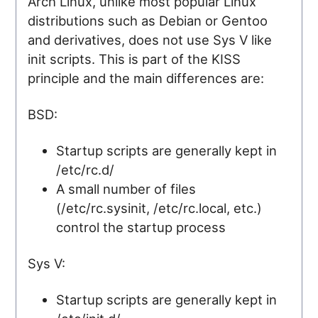
Arch Linux, unlike most popular Linux
distributions such as Debian or Gentoo
and derivatives, does not use Sys V like
init scripts. This is part of the KISS
principle and the main differences are:
BSD:
Startup scripts are generally kept in
/etc/rc.d/
A small number of files
(/etc/rc.sysinit, /etc/rc.local, etc.)
control the startup process
Sys V:
Startup scripts are generally kept in