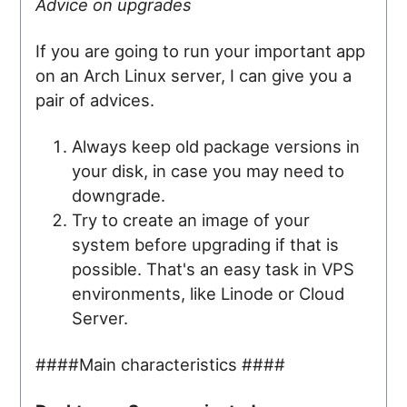
Advice on upgrades
If you are going to run your important app
on an Arch Linux server, I can give you a
pair of advices.
Always keep old package versions in
your disk, in case you may need to
downgrade.
Try to create an image of your
system before upgrading if that is
possible. That's an easy task in VPS
environments, like Linode or Cloud
Server.
####Main characteristics ####