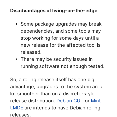
Disadvantages of living-on-the-edge
Some package upgrades may break
dependencies, and some tools may
stop working for some days until a
new release for the affected tool is
released.
There may be security issues in
running software not enough tested.
So, a rolling release itself has one big
advantage, upgrades to the system are a
lot smoother than on a discrete-style
release distribution.
Debian CUT
or
Mint
LMDE
are intends to have Debian rolling
releases.