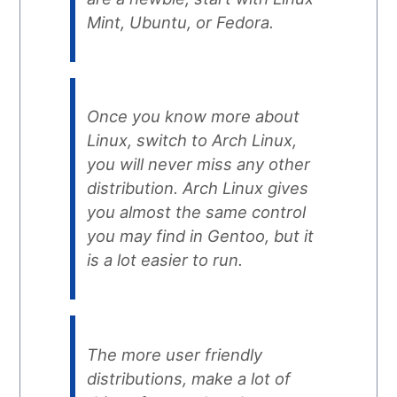
Mint, Ubuntu, or Fedora.
Once you know more about
Linux, switch to Arch Linux,
you will never miss any other
distribution. Arch Linux gives
you almost the same control
you may find in Gentoo, but it
is a lot easier to run.
The more user friendly
distributions, make a lot of