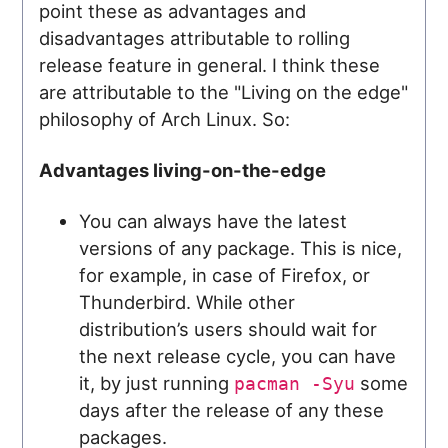
point these as advantages and
disadvantages attributable to rolling
release feature in general. I think these
are attributable to the "Living on the edge"
philosophy of Arch Linux. So:
Advantages living-on-the-edge
You can always have the latest
versions of any package. This is nice,
for example, in case of Firefox, or
Thunderbird. While other
distribution’s users should wait for
the next release cycle, you can have
it, by just running
some
pacman -Syu
days after the release of any these
packages.