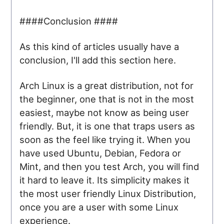
####Conclusion ####
As this kind of articles usually have a
conclusion, I'll add this section here.
Arch Linux is a great distribution, not for
the beginner, one that is not in the most
easiest, maybe not know as being user
friendly. But, it is one that traps users as
soon as the feel like trying it. When you
have used Ubuntu, Debian, Fedora or
Mint, and then you test Arch, you will find
it hard to leave it. Its simplicity makes it
the most user friendly Linux Distribution,
once you are a user with some Linux
experience.