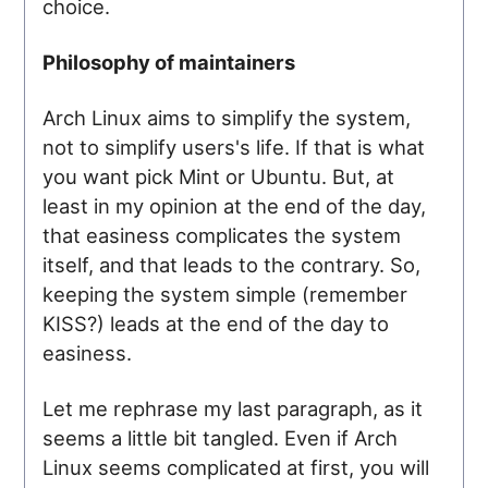
choice.
Philosophy of maintainers
Arch Linux aims to simplify the system,
not to simplify users's life. If that is what
you want pick Mint or Ubuntu. But, at
least in my opinion at the end of the day,
that easiness complicates the system
itself, and that leads to the contrary. So,
keeping the system simple (remember
KISS?) leads at the end of the day to
easiness.
Let me rephrase my last paragraph, as it
seems a little bit tangled. Even if Arch
Linux seems complicated at first, you will