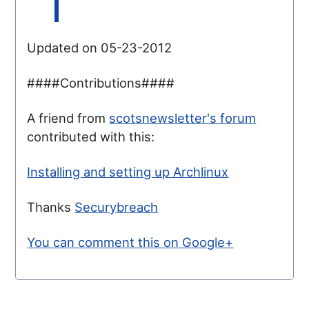
Updated on 05-23-2012
####Contributions####
A friend from
scotsnewsletter's forum
contributed with this:
Installing and setting up Archlinux
Thanks
Securybreach
You can comment this on Google+