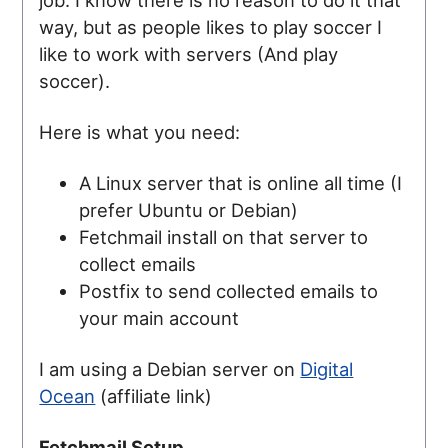
way, but as people likes to play soccer I
like to work with servers (And play
soccer).
Here is what you need:
A Linux server that is online all time (I
prefer Ubuntu or Debian)
Fetchmail install on that server to
collect emails
Postfix to send collected emails to
your main account
I am using a Debian server on
Digital
Ocean
(affiliate link)
Fetchmail Setup