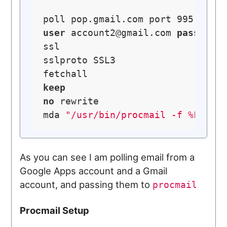
poll pop.gmail.com port 995 
with
user
account2@gmail.com
password
ssl

sslproto SSL3

keep
no
 rewrite

mda 
"/usr/bin/procmail -f %F -d 
As you can see I am polling email from a
Google Apps account and a Gmail
account, and passing them to
procmail
Procmail Setup