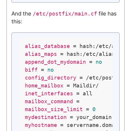
And the
file has
/etc/postfix/main.cf
this:
alias_database
alias_maps
append_dot_mydomain
 = 
no
biff
 = 
no
config_directory
home_mailbox
inet_interfaces
mailbox_command
mailbox_size_limit
 = 
0
mydestination
myhostname