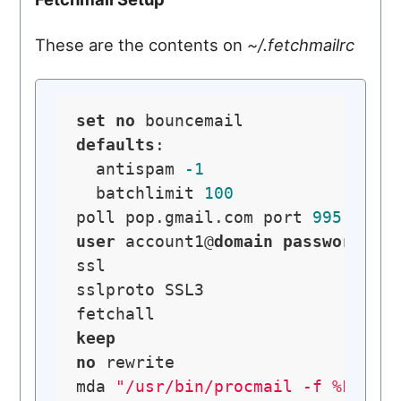
These are the contents on
~/.fetchmailrc
set
no
defaults
:

  antispam 
-1
  batchlimit 
100
poll pop.gmail.com port 
995
with
user
 account1@
domain
password
pa
ssl

sslproto SSL3

keep
no
 rewrite

mda 
"/usr/bin/procmail -f %F -d 