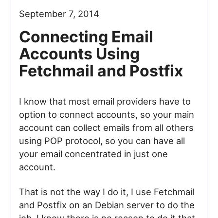
September 7, 2014
Connecting Email
Accounts Using
Fetchmail and Postfix
I know that most email providers have to
option to connect accounts, so your main
account can collect emails from all others
using POP protocol, so you can have all
your email concentrated in just one
account.
That is not the way I do it, I use Fetchmail
and Postfix on an Debian server to do the
job. I know there is no reason to do it that