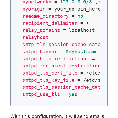
mynetworks
 = 
127.0
.
0.0
/
8
 [::ffff
myorigin
readme_directory
 = 
no
recipient_delimiter
relay_domains
relayhost
smtp_tls_session_cache_database
 
smtpd_banner
 = 
$myhostname
 ESMTP
smtpd_helo_restrictions
smtpd_recipient_restrictions
smtpd_tls_cert_file
smtpd_tls_key_file
smtpd_tls_session_cache_database
smtpd_use_tls
 = 
yes
With this configuration, it will send emails