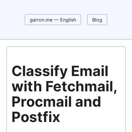
garron.me — English
Blog
Classify Email
with Fetchmail,
Procmail and
Postfix