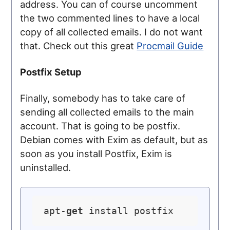
address. You can of course uncomment
the two commented lines to have a local
copy of all collected emails. I do not want
that. Check out this great
Procmail Guide
Postfix Setup
Finally, somebody has to take care of
sending all collected emails to the main
account. That is going to be postfix.
Debian comes with Exim as default, but as
soon as you install Postfix, Exim is
uninstalled.
apt-
get