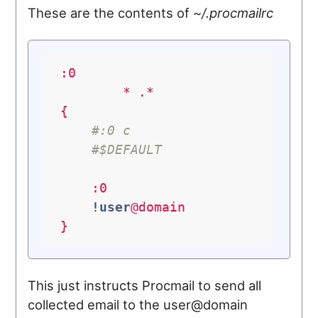
These are the contents of
~/.procmailrc
:0
*
.*
{
#:0 c
#$DEFAULT
:0
!user
@domain
}
This just instructs Procmail to send all
collected email to the user@domain