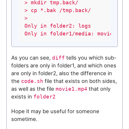
>
mkdir
tmp.back/
>
cp
*.bak
/tmp.back/
> 

Only in folder2: logs

As you can see,
tells you which sub-
diff
folders are only in folder1, and which ones
are only in folder2, also the difference in
the
file that exists on both sides,
code.sh
as well as the file
that only
movie1.mp4
exists in
folder2
Hope it may be useful for someone
sometime.