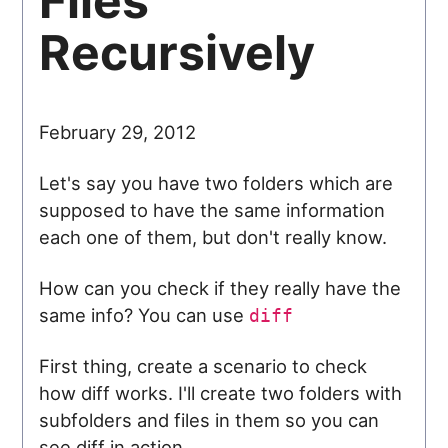
Files
Recursively
February 29, 2012
Let's say you have two folders which are
supposed to have the same information
each one of them, but don't really know.
How can you check if they really have the
same info? You can use
diff
First thing, create a scenario to check
how diff works. I'll create two folders with
subfolders and files in them so you can
see diff in action.