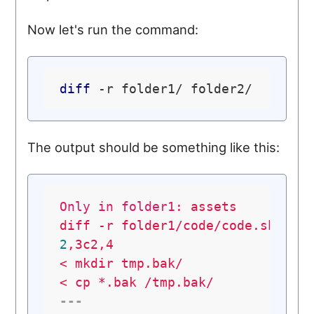
Now let's run the command:
diff
The output should be something like this:
Only in folder1:
assets
diff
-r
folder1/code/code.sh
fol
2
,3c2,4
<
mkdir
tmp.bak/
<
cp
*.bak
/tmp.bak/
---