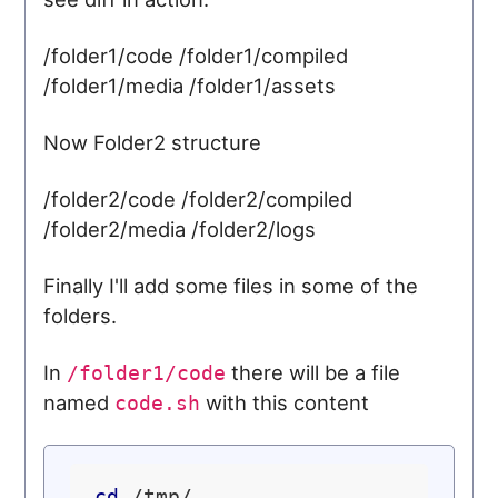
/folder1/code /folder1/compiled
/folder1/media /folder1/assets
Now Folder2 structure
/folder2/code /folder2/compiled
/folder2/media /folder2/logs
Finally I'll add some files in some of the
folders.
In
there will be a file
/folder1/code
named
with this content
code.sh
cd
 /tmp/
