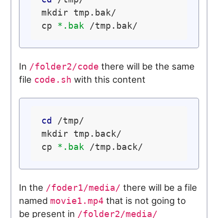
mkdir tmp.bak/

cp 
*.bak
In
there will be the same
/folder2/code
file
with this content
code.sh
cd
 /tmp/

mkdir tmp.back/

cp 
*.bak
In the
there will be a file
/foder1/media/
named
that is not going to
movie1.mp4
be present in
/folder2/media/