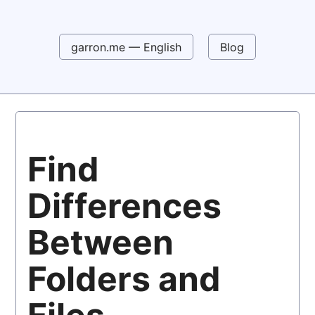
garron.me — English
Blog
Find
Differences
Between
Folders and