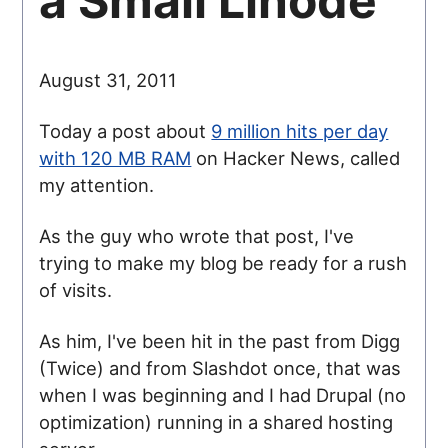
a Small Linode
August 31, 2011
Today a post about
9 million hits per day
with 120 MB RAM
on Hacker News, called
my attention.
As the guy who wrote that post, I've
trying to make my blog be ready for a rush
of visits.
As him, I've been hit in the past from Digg
(Twice) and from Slashdot once, that was
when I was beginning and I had Drupal (no
optimization) running in a shared hosting