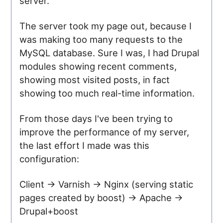
server.
The server took my page out, because I
was making too many requests to the
MySQL database. Sure I was, I had Drupal
modules showing recent comments,
showing most visited posts, in fact
showing too much real-time information.
From those days I've been trying to
improve the performance of my server,
the last effort I made was this
configuration:
Client -> Varnish -> Nginx (serving static
pages created by boost) -> Apache ->
Drupal+boost