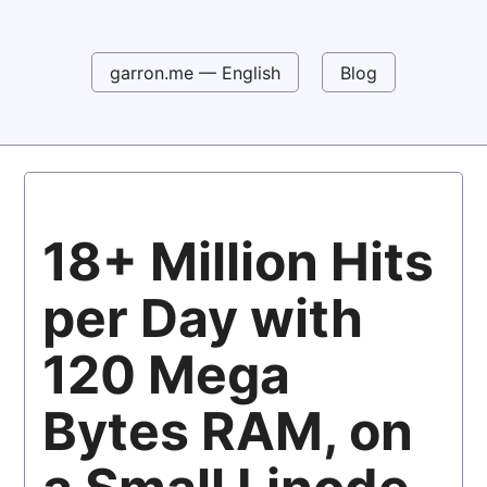
garron.me — English
Blog
18+ Million Hits
per Day with
120 Mega
Bytes RAM, on