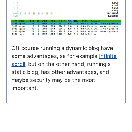
Off course running a dynamic blog have
some advantages, as for example
Infinite
scroll
, but on the other hand, running a
static blog, has other advantages, and
maybe security may be the most
important.