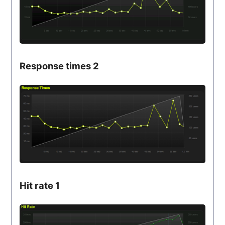
Response times 2
Hit rate 1