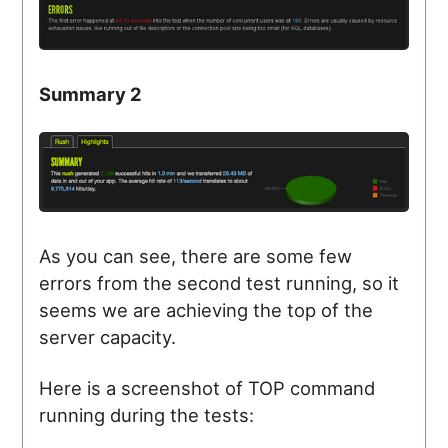
Summary 2
As you can see, there are some few
errors from the second test running, so it
seems we are achieving the top of the
server capacity.
Here is a screenshot of TOP command
running during the tests: