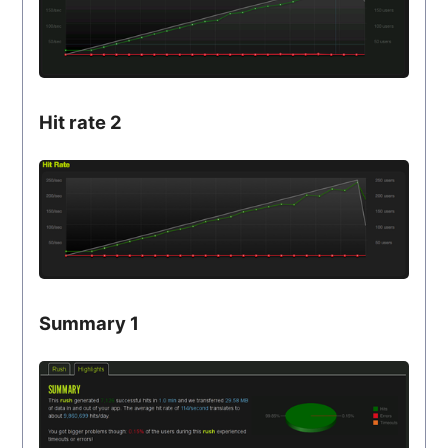
Hit rate 2
Summary 1