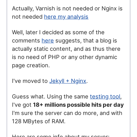
Actually, Varnish is not needed or Nginx is
not needed
here my analysis
Well, later I decided as some of the
comments
here
suggests, that a blog is
actually static content, and as thus there
is no need of PHP or any other dynamic
page creation.
I've moved to
Jekyll + Nginx
.
Guess what. Using the same
testing tool
,
I've got
18+ millions possible hits per day
I'm sure the server can do more, and with
128 MBytes of RAM.
Here are some info about my server: