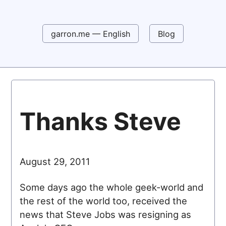
garron.me — English
Blog
Thanks Steve
August 29, 2011
Some days ago the whole geek-world and
the rest of the world too, received the
news that Steve Jobs was resigning as