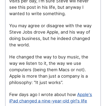
visits per day, I'm sure Steve will never
see this post in his life, but anyway I
wanted to write something.
You may agree or disagree with the way
Steve Jobs drove Apple, and his way of
doing business, but he indeed changed
the world.
He changed the way to buy music, the
way we listen to it, the way we use
computers (being them Macs or not).
Apple is more than just a company is a
philosophy: "It just works".
Few days ago I wrote about how
Apple's
iPad changed a nine-year-old girl's life