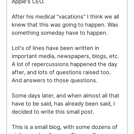
Apple's CEO.
After his medical "vacations" I think we all
knew that this was going to happen. Was
something someday have to happen.
Lot's of lines have been written in
important media, newspapers, blogs, etc.
A lot of repercussions happened the day
after, and lots of questions raised too.
And answers to those questions.
Some days later, and when almost all that
have to be said, has already been said, I
decided to write this small post.
This is a small blog, with some dozens of