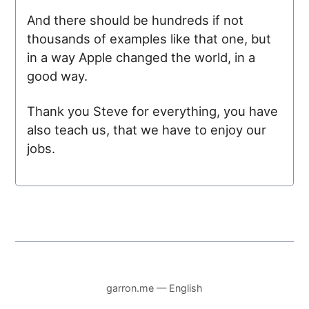
And there should be hundreds if not
thousands of examples like that one, but
in a way Apple changed the world, in a
good way.
Thank you Steve for everything, you have
also teach us, that we have to enjoy our
jobs.
garron.me — English