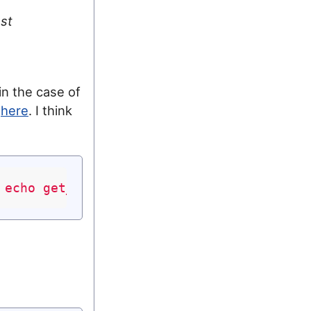
st
in the case of
o
here
. I think
 echo get_permalink(); ?>"