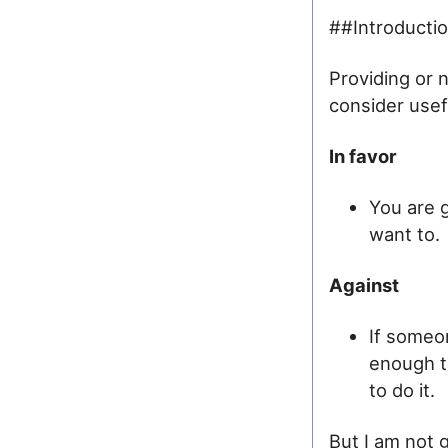
##Introducti
Providing or 
consider usef
In favor
You are g
want to.
Against
If someon
enough to
to do it.
But I am not 