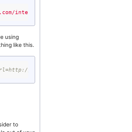
.com/intent/tweet?url=http://www.garron.m
re using
ing like this.
rl=http://www.garron.me{{ page.url }}&tex
sider to