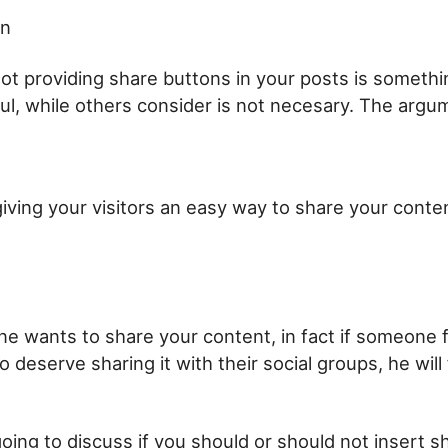
on
not providing share buttons in your posts is someth
ul, while others consider is not necesary. The argu
iving your visitors an easy way to share your conten
e wants to share your content, in fact if someone f
 deserve sharing it with their social groups, he will
going to discuss if you should or should not insert s