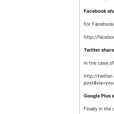
Facebook sha
For Facebook,
http://facebo
Twitter share
In the case of
http://twitte
post&via=your
Google Plus s
Finally in th