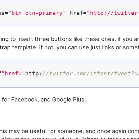
ss
=
"btn btn-primary"
 href=
"http://twitter
oing to insert three buttons like these ones, if you a
rap template. If not, you can use just links or someth
f
"href="
http:
//twitter.com/intent/tweet?u
 for Facebook, and Google Plus.
n
 this may be useful for someone, and once again con