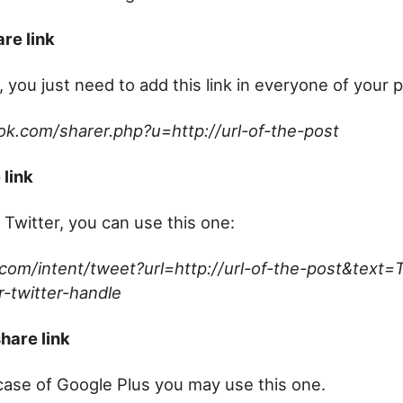
re link
 you just need to add this link in everyone of your 
ok.com/sharer.php?u=http://url-of-the-post
 link
 Twitter, you can use this one:
r.com/intent/tweet?url=http://url-of-the-post&text=T
-twitter-handle
hare link
e case of Google Plus you may use this one.