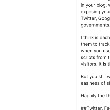
in your blog,
exposing your
Twitter, Goog
governments
I think is eac
them to track
when you use 
scripts from t
visitors. It i
But you still 
easiness of sh
Happily the th
##Twitter, Fa