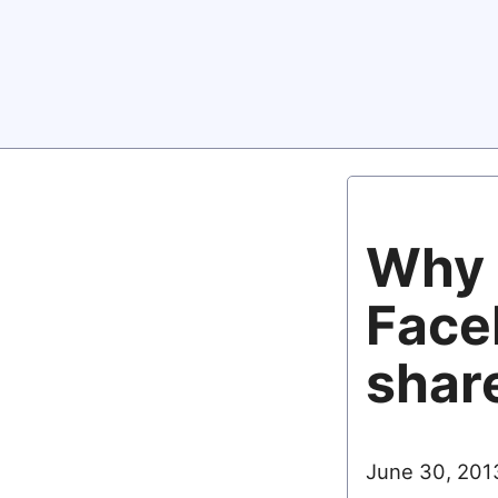
Why 
Face
share
June 30, 201