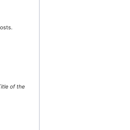
posts.
itle of the