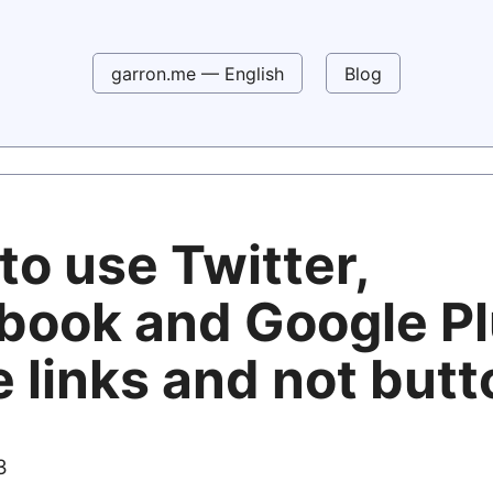
garron.me — English
Blog
to use Twitter,
book and Google P
 links and not but
3