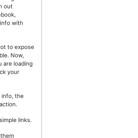
h out
ebook,
info with
 not to expose
ible. Now,
 are loading
ack your
 info, the
action.
simple links.
e them