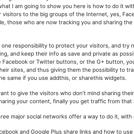
 what I am going to show you here is how to do it wit
 visitors to the big groups of the Internet, yes, Fac
le, those who are now tracking you and sharing the 
.
h one responsibility to protect your visitors, and try
ing, and keep their info as save and private as poss
Facebook or Twitter buttons, or the G+ button, you
heir sites, and thus giving them the possibility to tr
s the same if you use addthis, or sharethis widgets.
want to give the visitors who don't mind sharing their
aring your content, finally you get traffic from that 
ree major social networks offer a way to do it, with 
cebook and Google Plus share links and how to us