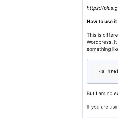
https://plus
How to use it
This is diffe
Wordpress, it
something lik
<a hre
But I am no e
If you are usin