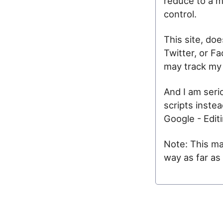
reduce to a m
control.
This site, do
Twitter, or F
may track my 
And I am seri
scripts inste
Google - Edit
Note: This may
way as far as 