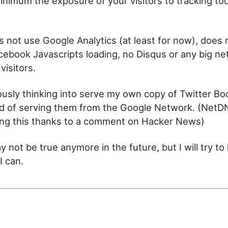
inimum the exposure of your visitors to tracking too
es not use Google Analytics (at least for now), does
acebook Javascripts loading, no Disqus or any big ne
visitors.
ously thinking into serve my own copy of Twitter Bo
ad of serving them from the Google Network. (NetD
ing this thanks to a comment on Hacker News)
 not be true anymore in the future, but I will try to 
I can.