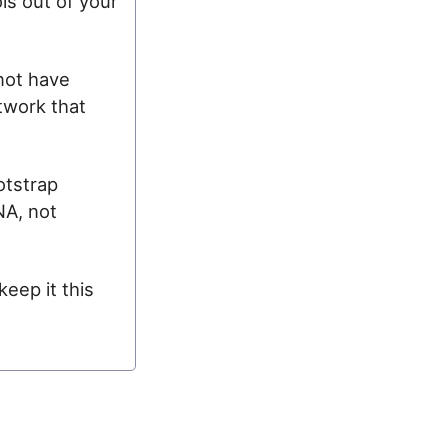
ls out of your
 not have
twork that
otstrap
NA, not
keep it this