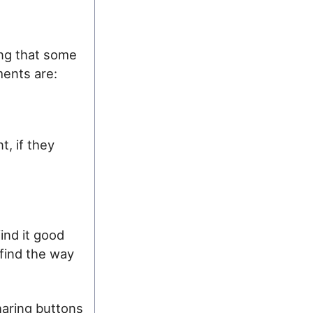
ing that some
ments are:
t, if they
ind it good
 find the way
haring buttons