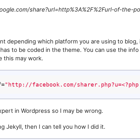
.google.com/share?url=http%3A%2F%2Furl-of-the-po
rent depending which platform you are using to blog, 
 has to be coded in the theme. You can use the inf
e this may work.
f=
"http://facebook.com/sharer.php?u=<?php
xpert in Wordpress so I may be wrong.
g Jekyll, then I can tell you how I did it.