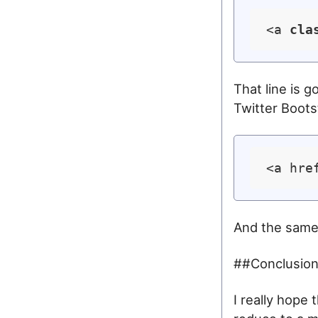
<a 
cla
That line is g
Twitter Bootst
<a hre
And the same
##Conclusio
I really hope