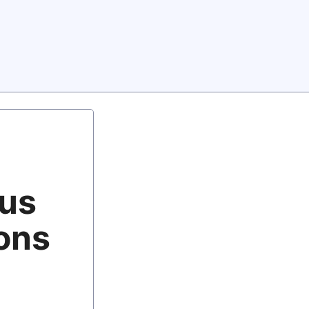
lus
tons