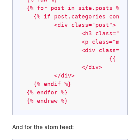
{%
for
post
in
site.posts
%}
{%
if
post.categories
contains
<div
class="post">
<h3
class="title
<p
class="meta">
<div
class="entr
{{
post.
</div>
</div>
{%
endif
%}
{%
endfor
%}
{%
endraw
%}
And for the atom feed: