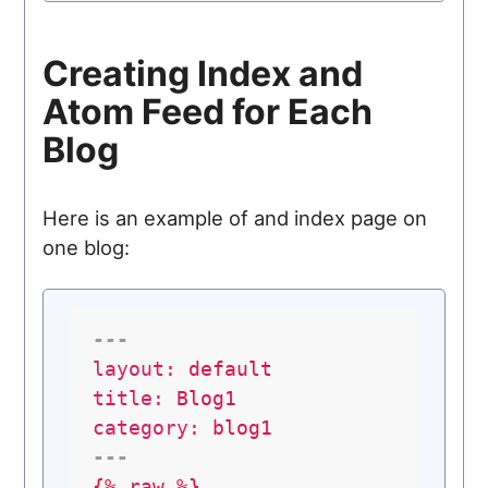
Creating Index and
Atom Feed for Each
Blog
Here is an example of and index page on
one blog:
---
layout:
default
title:
Blog1
category:
blog1
---
{%
raw
%}