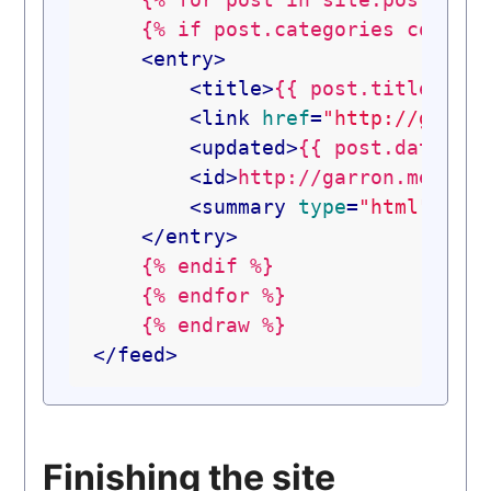
    {% if post.categories contain
<
entry
>
<
title
>
{{ post.title }}
<
<
link
href
=
"http://garro
<
updated
>
{{ post.date | 
<
id
>
http://garron.me{{ p
<
summary
type
=
"html"
>
{{ 
</
entry
>
    {% endif %}

    {% endfor %}

</
feed
>
Finishing the site