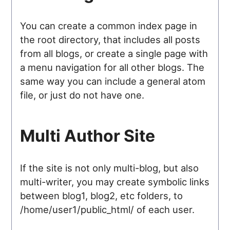
You can create a common index page in
the root directory, that includes all posts
from all blogs, or create a single page with
a menu navigation for all other blogs. The
same way you can include a general atom
file, or just do not have one.
Multi Author Site
If the site is not only multi-blog, but also
multi-writer, you may create symbolic links
between blog1, blog2, etc folders, to
/home/user1/public_html/ of each user.