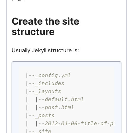
Create the site
structure
Usually Jekyll structure is:
|
--_config.yml
|
--_includes
|
--_layouts
|  |
--default.html
|  |
--post.html
|
--_posts
|  |
--2012-04-06-title-of-post.m
|
--_site