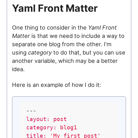
Yaml Front Matter
One thing to consider in the
Yaml Front
Matter
is that we need to include a way to
separate one blog from the other. I'm
using
category
to do that, but you can use
another variable, which may be a better
idea.
Here is an example of how I do it:
---
layout:
post
category:
blog1
title:
'My first post'