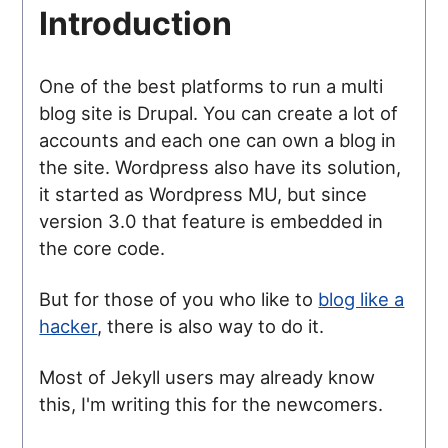
Introduction
One of the best platforms to run a multi
blog site is Drupal. You can create a lot of
accounts and each one can own a blog in
the site. Wordpress also have its solution,
it started as Wordpress MU, but since
version 3.0 that feature is embedded in
the core code.
But for those of you who like to
blog like a
hacker
, there is also way to do it.
Most of Jekyll users may already know
this, I'm writing this for the newcomers.