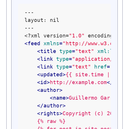
---

layout: nil

---

<?xml version=
"1.0"
 encoding=
"ut
<
feed
xmlns
=
"http://www.w3.org/2
<
title
type
=
"text"
xml:lang
=
<
link
type
=
"application/atom
<
link
type
=
"text"
href
=
"http
<
updated
>
{{ site.time | date
<
id
>
http://example.com
</
id
>
<
author
>
<
name
>
Guillermo Garron
</
</
author
>
<
rights
>
Copyright (c) 2010-2
    {% raw %}

    {% for post in site.posts lim