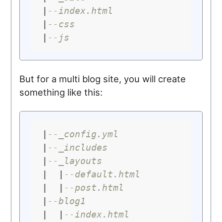
|
--index.html
|
--css
|
--js
But for a multi blog site, you will create
something like this:
|
--_config.yml
|
--_includes
|
--_layouts
|  |
--default.html
|  |
--post.html
|
--blog1
|  |
--index.html