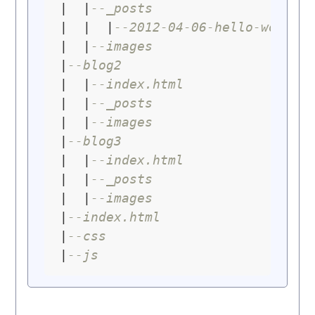
|  |
--_posts
|  |  |
--2012-04-06-hello-world.
|  |
--images
|
--blog2
|  |
--index.html
|  |
--_posts
|  |
--images
|
--blog3
|  |
--index.html
|  |
--_posts
|  |
--images
|
--index.html
|
--css
|
--js