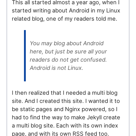
This all started almost a year ago, when I
started writing about Android in my Linux
related blog, one of my readers told me.
You may blog about Android
here, but just be sure all your
readers do not get confused.
Android is not Linux.
I then realized that I needed a multi blog
site. And I created this site. I wanted it to
be static pages and Nginx powered, so I
had to find the way to make Jekyll create
a multi blog site. Each with its own index
page, and with its own RSS feed too.