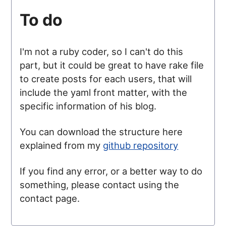
To do
I'm not a ruby coder, so I can't do this
part, but it could be great to have rake file
to create posts for each users, that will
include the yaml front matter, with the
specific information of his blog.
You can download the structure here
explained from my
github repository
If you find any error, or a better way to do
something, please contact using the
contact page.