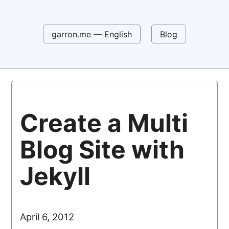
garron.me — English
Blog
Create a Multi
Blog Site with
Jekyll
April 6, 2012