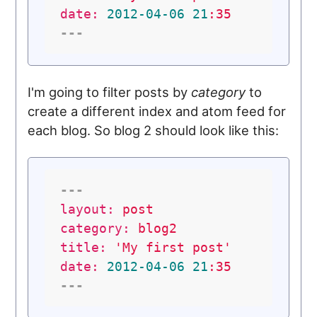
date:
2012
-04
-06
21
:35
---
I'm going to filter posts by
category
to
create a different index and atom feed for
each blog. So blog 2 should look like this:
---
layout:
post
category:
blog2
title:
'My first post'
date:
2012
-04
-06
21
:35
---