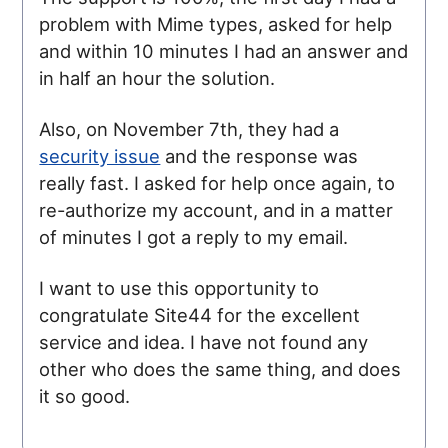
problem with Mime types, asked for help
and within 10 minutes I had an answer and
in half an hour the solution.
Also, on November 7th, they had a
security issue
and the response was
really fast. I asked for help once again, to
re-authorize my account, and in a matter
of minutes I got a reply to my email.
I want to use this opportunity to
congratulate Site44 for the excellent
service and idea. I have not found any
other who does the same thing, and does
it so good.