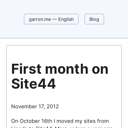
garron.me — English
Blog
First month on
Site44
November 17, 2012
On October 16th I moved my sites from