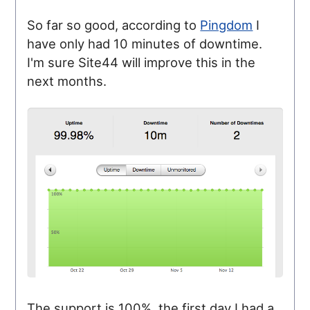
So far so good, according to
Pingdom
I
have only had 10 minutes of downtime.
I'm sure Site44 will improve this in the
next months.
The support is 100%, the first day I had a