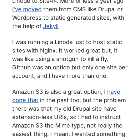
Linode to Site44. More or less a year ago
I've moved
them from CMS like Drupal or
Wordpress to static generated sites, with
the help of
Jekyll
I was running a Linode just to host static
sites with Nginx. It worked great but, it
was like using a shotgun to kill a fly.
Github was an option but only one site per
account, and I have more than one.
Amazon S3 is also a great option, I
have
done that
in the past too, but the problem
there was that my old Drupal site have
extension-less URIs, so I had to instruct
Amazon S3 the Mime type, not really the
easiest thing. I mean, I wanted something