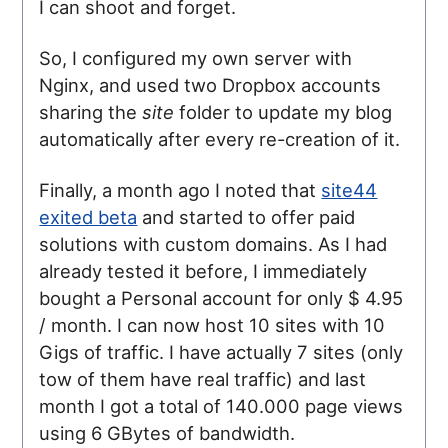
I can shoot and forget.
So, I configured my own server with
Nginx, and used two Dropbox accounts
sharing the
site
folder to update my blog
automatically after every re-creation of it.
Finally, a month ago I noted that
site44
exited beta
and started to offer paid
solutions with custom domains. As I had
already tested it before, I immediately
bought a Personal account for only $ 4.95
/ month. I can now host 10 sites with 10
Gigs of traffic. I have actually 7 sites (only
tow of them have real traffic) and last
month I got a total of 140.000 page views
using 6 GBytes of bandwidth.