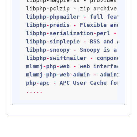
libphp-magpierss - provides an X
libphp-pclzip - zip archive mana
libphp
-
phpmailer
 - 
full
featured
libphp
-
predis
 - 
Flexible
and
fea
libphp
-
serialization
-
perl
 - 
Perl
libphp
-
simplepie
 - 
RSS
and
Atom
libphp
-
snoopy
 - 
Snoopy
is
a
PHP
libphp
-
swiftmailer
 - 
component
-
b
mlmmj
-
php
-
web
 - 
web
interface
fo
mlmmj
-
php
-
web
-
admin
 - 
administra
php
-
apc
 - 
APC
User
Cache
for
PHP