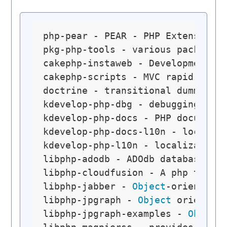
php-pear - PEAR - PHP Extension a
pkg-php-tools - various packagin
cakephp-instaweb - Development w
cakephp-scripts - MVC rapid appl
doctrine - transitional dummy pa
kdevelop-php-dbg - debugging sym
kdevelop-php-docs - PHP document
kdevelop-php-docs-l10n - localiz
kdevelop-php-l10n - localization
libphp-adodb - ADOdb database ab
libphp-cloudfusion - A php toolk
libphp-jabber - 
Object
-oriented 
libphp-jpgraph - 
Object
 oriented
libphp-jpgraph-examples - 
Object