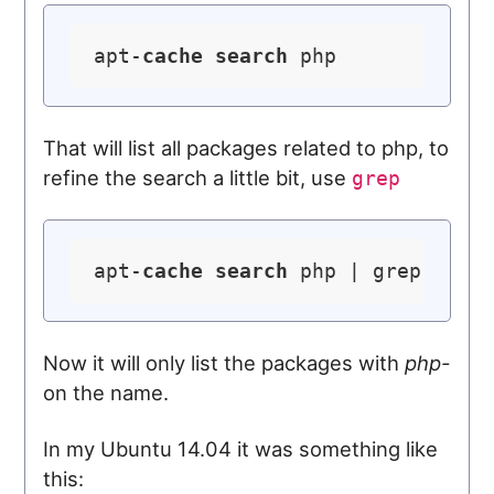
apt-
cache
search
That will list all packages related to php, to
refine the search a little bit, use
grep
apt-
cache
search
Now it will only list the packages with
php-
on the name.
In my Ubuntu 14.04 it was something like
this: