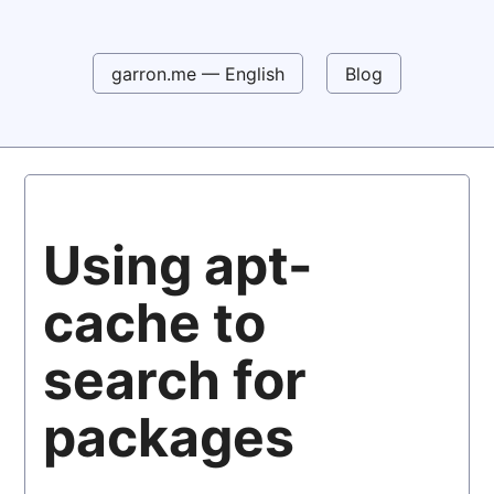
garron.me — English
Blog
Using apt-
cache to
search for
packages