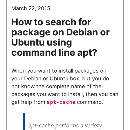
March 22, 2015
How to search for
package on Debian or
Ubuntu using
command line apt?
When you want to install packages on
your Debian or Ubuntu box, but you do
not know the complete name of the
packages you want to install, then you can
get help from
command.
apt-cache
apt-cache performs a variety