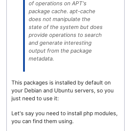
of operations on APT's
package cache. apt-cache
does not manipulate the
state of the system but does
provide operations to search
and generate interesting
output from the package
metadata.
This packages is installed by default on
your Debian and Ubuntu servers, so you
just need to use it:
Let's say you need to install php modules,
you can find them using.