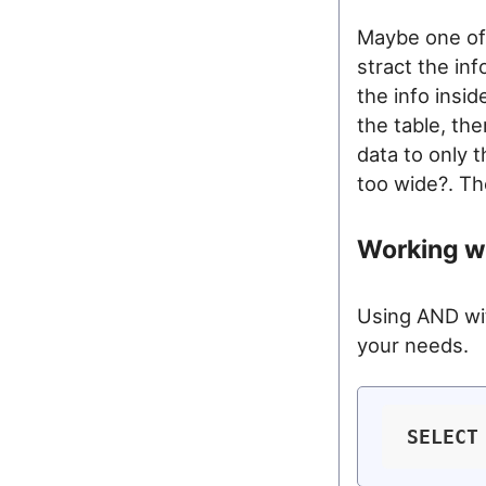
Maybe one of
stract the in
the info insi
the table, th
data to only t
too wide?. Th
Working wi
Using AND wi
your needs.
SELECT