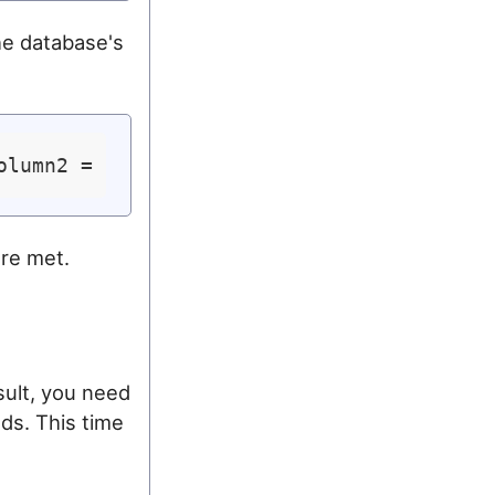
he database's
olumn2 = 
'var2'
are met.
sult, you need
ds. This time