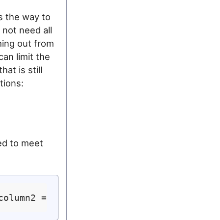
 the way to
 not need all
ming out from
an limit the
at is still
tions:
ed to meet
column2 = 
'var2'