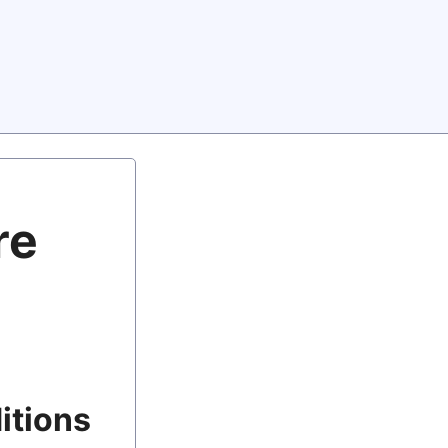
re
itions