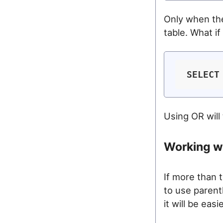
Only when the
table. What i
SELECT
Using OR will
Working wi
If more than 
to use parent
it will be eas