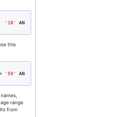
  
'18'
AND
 age <= 
'50'
use this
= 
'50'
AND
 (lname = 
'Doe'
OR
 lname = 
'Smi
t names,
 age range
lts from