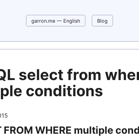
garron.me — English
Blog
L select from whe
ple conditions
015
 FROM WHERE multiple cond