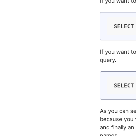
If you want t
SELECT
If you want t
query.
SELECT
As you can se
because you w
and finally a
names.