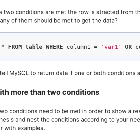
 two conditions are met the row is stracted from t
f any of them should be met to get the data?
 * 
FROM
table
WHERE
 column1 = 
'var1'
OR
 c
 tell MySQL to return data if one or both conditions 
th more than two conditions
two conditions need to be met in order to show a re
hesis and nest the conditions according to your nee
ier with examples.