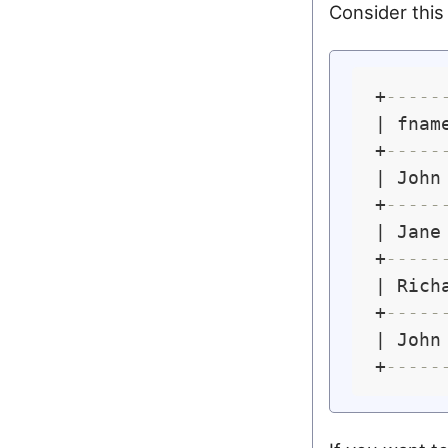
Consider this 
+
-----
| fnam
+
-----
| John
+
-----
| Jane
+
-----
| Rich
+
-----
| John
+
-----