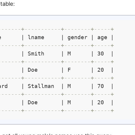
table:
-------+-----------+--------+-----+
e      | lname     | gender | age |

-------+-----------+--------+-----+
       | Smith     | M      | 30  |

-------+-----------+--------+-----+
       | Doe       | F      | 20  |

-------+-----------+--------+-----+
ard    | Stallman  | M      | 70  |

-------+-----------+--------+-----+
       | Doe       | M      | 20  |

-------+-----------+--------+-----+