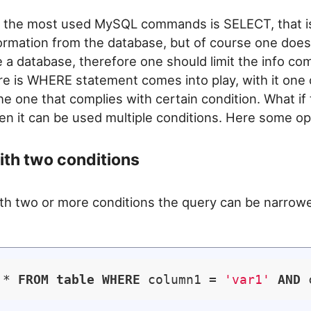
 the most used MySQL commands is SELECT, that is
formation from the database, but of course one does
de a database, therefore one should limit the info co
ere is WHERE statement comes into play, with it one c
he one that complies with certain condition. What if th
en it can be used multiple conditions. Here some op
th two conditions
th two or more conditions the query can be narrow
 * 
FROM
table
WHERE
 column1 = 
'var1'
AND
 