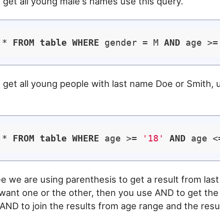
o get all young male's names use this query.
 * 
FROM
table
WHERE
 gender = M 
AND
 age >=
o get all young people with last name Doe or Smith, 
 * 
FROM
table
WHERE
 age >= 
'18'
AND
 age <
e we are using parenthesis to get a result from las
ant one or the other, then you use AND to get the
n AND to join the results from age range and the resu