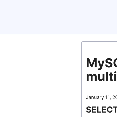
MySQ
multi
January 11, 2
SELECT