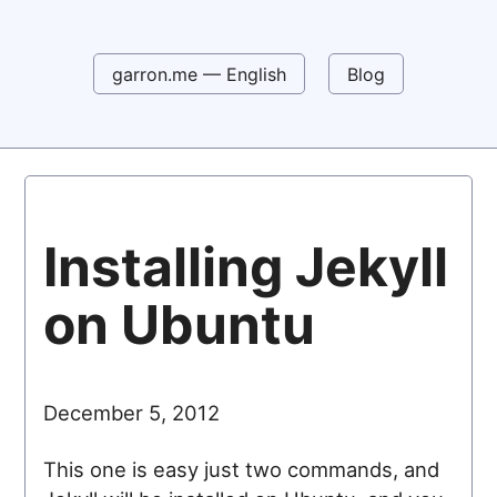
garron.me — English
Blog
Installing Jekyll
on Ubuntu
December 5, 2012
This one is easy just two commands, and