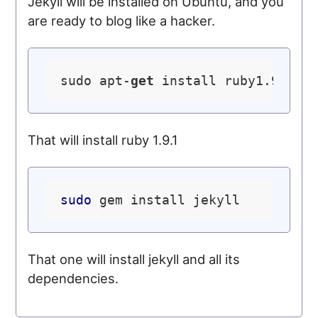
Jekyll will be installed on Ubuntu, and you
are ready to blog like a hacker.
sudo apt-
get
That will install ruby 1.9.1
sudo
That one will install jekyll and all its
dependencies.