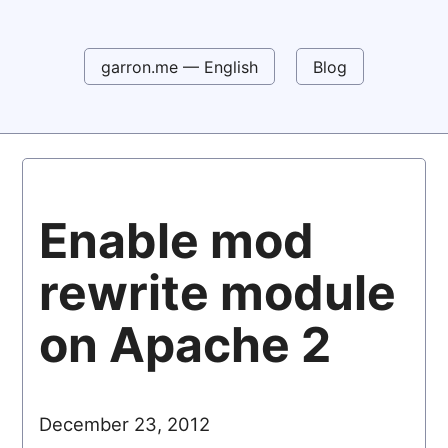
garron.me — English
Blog
Enable mod
rewrite module
on Apache 2
December 23, 2012