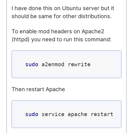
I have done this on Ubuntu server but it
should be same for other distributions.
To enable mod headers on Apache2
(httpd) you need to run this command:
sudo
Then restart Apache
sudo