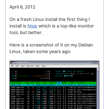
April 6, 2012
On a fresh Linux install the first thing I
install is
htop
which is a top-like monitor
tool, but better.
Here is a screenshot of it on my Debian
Linux, taken some years ago: