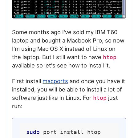
Some months ago I've sold my IBM T60
laptop and bought a Macbook Pro, so now
I'm using Mac OS X instead of Linux on
the laptop. But I still want to have
htop
available so let's see how to install it.
First install
macports
and once you have it
installed, you will be able to install a lot of
software just like in Linux. For
just
htop
run:
sudo