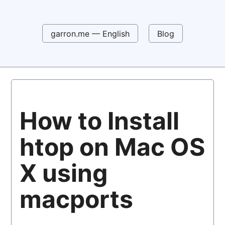
garron.me — English
Blog
How to Install
htop on Mac OS
X using
macports