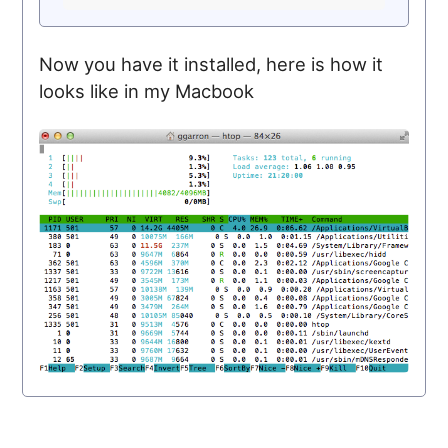
Now you have it installed, here is how it
looks like in my Macbook