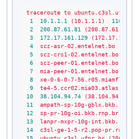
traceroute
to
ubuntu.c3sl.ufpr.b
1
10.1
.1
.1
(10.1.1.1)
110.143
2
200.87
.61
.81
(200.87.61.81)
3
172.17
.161
.129
(172.17.161.1
4
scz-asr-02.entelnet.bo
(200.
5
scz-crs1-02.entelnet.bo
(200
6
scz-peer-01.entelnet.bo
(190
7
mia-peer-01.entelnet.bo
(200
8
xe-0-6-0-7-56.r05.miamfl02.u
9
te4-5.ccr02.mia03.atlas.coge
10
38.104
.94
.74
(38.104.94.74)
11
ampath-sp-10g-gblx.bkb.rnp.b
12
sp-pr-10g-oi.bkb.rnp.br
(200
13
lanpr-mxpr-10g-int.bkb.rnp.b
14
c3sl-ge-1-5-r2.pop-pr.rnp.br
15
ubuntu.c3sl.ufpr.br
(200.236