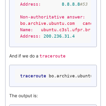
Address:
8.8
.8
.8
#53
Non-authoritative answer:
bo.archive.ubuntu.com
canonica
Name:
ubuntu.c3sl.ufpr.br
Address:
200.236
.31
.4
And if we do a
traceroute
traceroute
The output is: