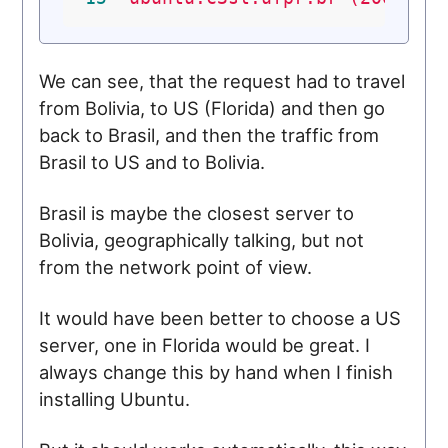
We can see, that the request had to travel
from Bolivia, to US (Florida) and then go
back to Brasil, and then the traffic from
Brasil to US and to Bolivia.
Brasil is maybe the closest server to
Bolivia, geographically talking, but not
from the network point of view.
It would have been better to choose a US
server, one in Florida would be great. I
always change this by hand when I finish
installing Ubuntu.