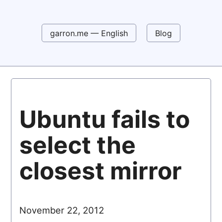
garron.me — English
Blog
Ubuntu fails to
select the
closest mirror
November 22, 2012