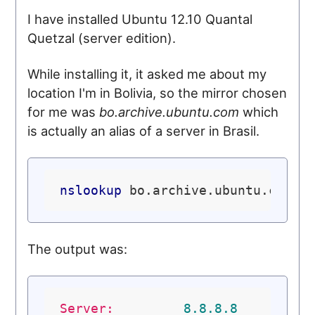
I have installed Ubuntu 12.10 Quantal
Quetzal (server edition).
While installing it, it asked me about my
location I'm in Bolivia, so the mirror chosen
for me was
bo.archive.ubuntu.com
which
is actually an alias of a server in Brasil.
nslookup
The output was:
Server:
8.8
.8
.8