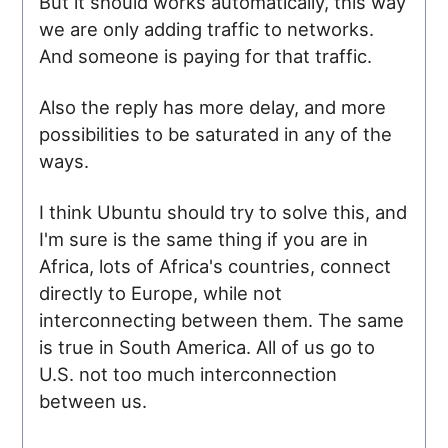
But it should works automatically, this way
we are only adding traffic to networks.
And someone is paying for that traffic.
Also the reply has more delay, and more
possibilities to be saturated in any of the
ways.
I think Ubuntu should try to solve this, and
I'm sure is the same thing if you are in
Africa, lots of Africa's countries, connect
directly to Europe, while not
interconnecting between them. The same
is true in South America. All of us go to
U.S. not too much interconnection
between us.