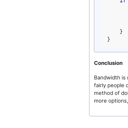
if
    }

Conclusion
Bandwidth is 
fairly people 
method of doi
more options, 