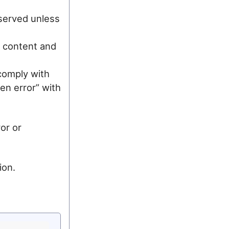
 served unless
ur content and
comply with
en error” with
or or
ion.