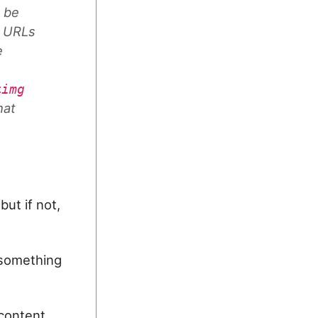
o be
e URLs
e
<img
hat
but if not,
d something
content.