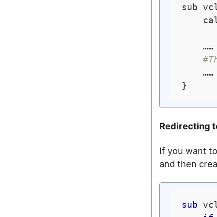
sub vcl
    cal
    ……

#T
    …… 
Redirecting 
If you want to
and then creat
sub
 vc