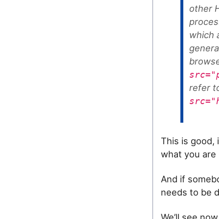
other H
proces
which 
genera
browse
src="
refer 
src="
This is good, 
what you are 
And if somebo
needs to be d
We’ll see now