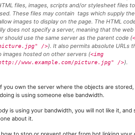
TML files, images, scripts and/or stylesheet files t
sed. These files may contain
tags which supply th
allow images to display on the page. The HTML cod
lly does not specify a server, meaning that the web
r should use the same server as the parent code (
). It also permits absolute URLs t
picture.jpg" />
to images hosted on other servers (
<img
).
http://www.example.com/picture.jpg" />
if you own the server where the objects are stored, 
doing is using someone else bandwidth.
dy is using your bandwidth, you will not like it, an
one about it.
 how to stop or prevent other from hot linking your 