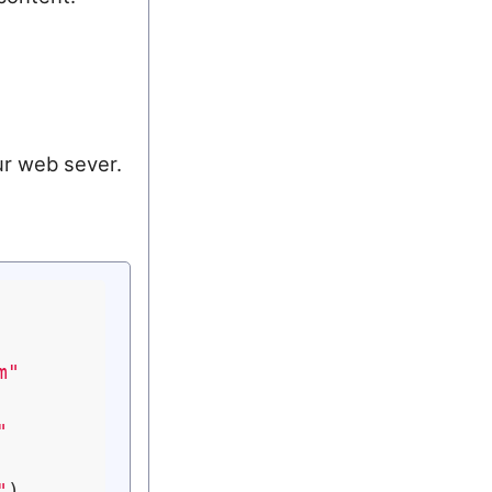
ur web sever.
m"
"
"
)
