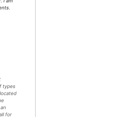
. I am
ents.
t
f types
 located
he
 an
l for