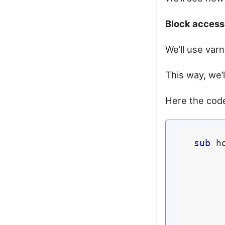
Block access 
We’ll use varn
This way, we’
Here the code
sub
 h
      
       
      
       
      