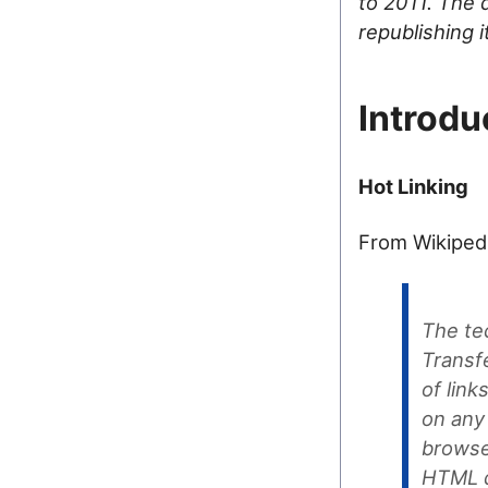
to 2011. The d
republishing 
Introdu
Hot Linking
From Wikiped
The te
Transf
of link
on any 
browse
HTML d