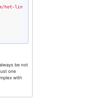
m/hot-linking.html"
;

 always be not
just one
omplex with