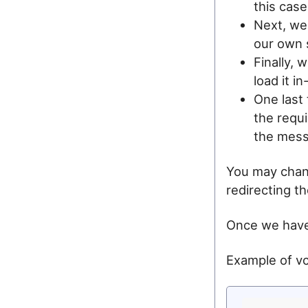
this case
Next, we
our own s
Finally, 
load it i
One last
the requi
the messa
You may chang
redirecting t
Once we have 
Example of vc