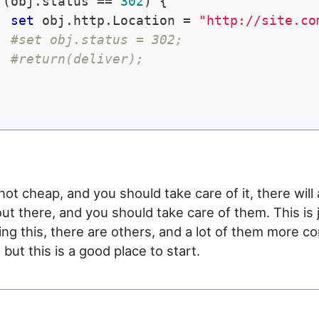
 (obj.status == 
302
) {

set
 obj.http.Location = 
"http://site.co
#set obj.status = 302;
#return(deliver);
not cheap, and you should take care of it, there will
out there, and you should take care of them. This is 
ng this, there are others, and a lot of them more c
but this is a good place to start.