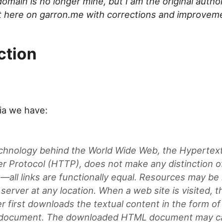
omain is no longer mine, but I am the original author
it here on garron.me with corrections and improvem
ction
ia we have:
chnology behind the World Wide Web, the Hypertex
er Protocol (HTTP), does not make any distinction o
s—all links are functionally equal. Resources may be
server at any location. When a web site is visited, t
r first downloads the textual content in the form of
ocument. The downloaded HTML document may cal