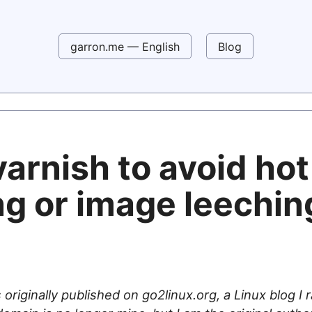
garron.me — English
Blog
arnish to avoid hot
ng or image leechin
 originally published on go2linux.org, a Linux blog I