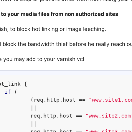
to your media files from non authorized sites
ish, to block hot linking or image leeching.
ll block the bandwidth thief before he really reach o
 you may add to your varnish vcl
ot_link {

if
 (

          (req.http.host == 
"www.site1.co
         ||

          req.http.host == 
"www.site2.com
         ||

          req.http.host == 
"www.site3.com