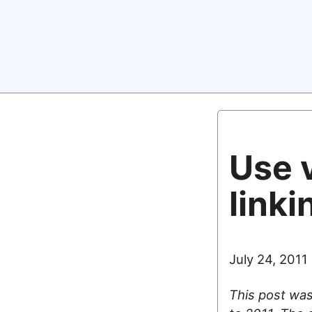
Use v
linki
July 24, 2011
This post was