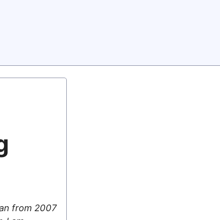
g
 ran from 2007