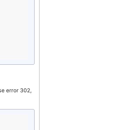
se error 302,