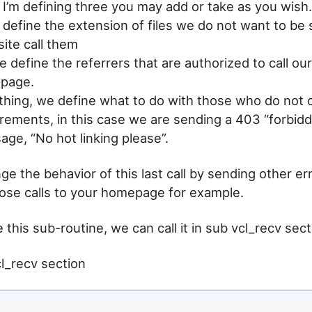
 I’m defining three you may add or take as you wish.
 define the extension of files we do not want to be
ite call them
we define the referrers that are authorized to call o
n-page.
 thing, we define what to do with those who do not 
rements, in this case we are sending a 403 “forbidd
ge, “No hot linking please”.
e the behavior of this last call by sending other err
hose calls to your homepage for example.
this sub-routine, we can call it in sub vcl_recv sect
l_recv section