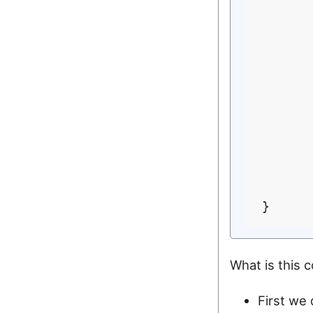
       
      
       
      
      
       
       
       
What is this 
First we 