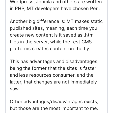
Wordpress, Joomla and others are written
in PHP, MT developers have chosen Perl.
Another big difference is: MT makes static
published sites, meaning, each time you
create new content is it saved as .html
files in the server, while the rest CMS
platforms creates content on the fly.
This has advantages and disadvantages,
being the former that the sites is faster
and less resources consumer, and the
latter, that changes are not immediately
saw.
Other advantages/disadvantages exists,
but those are the most important to me.