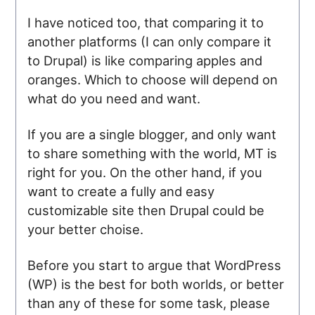
I have noticed too, that comparing it to
another platforms (I can only compare it
to Drupal) is like comparing apples and
oranges. Which to choose will depend on
what do you need and want.
If you are a single blogger, and only want
to share something with the world, MT is
right for you. On the other hand, if you
want to create a fully and easy
customizable site then Drupal could be
your better choise.
Before you start to argue that WordPress
(WP) is the best for both worlds, or better
than any of these for some task, please