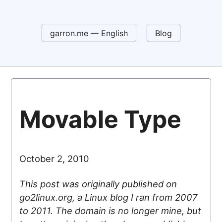
garron.me — English
Blog
Movable Type
October 2, 2010
This post was originally published on
go2linux.org, a Linux blog I ran from 2007
to 2011. The domain is no longer mine, but