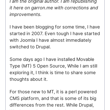
I am the original author. I am republishing
it here on garron.me with corrections and
improvements.
I have been blogging for some time, I have
started in 2007. Even tough I have started
with Joomla I have almost immediately
switched to Drupal.
Some days ago I have installed Movable
Type (MT) 5 Open Source, While I am still
exploring it, I think is time to share some
thoughts about it.
For those new to MT, it is a perl powered
CMS platform, and that is some of its big
differences from the rest. While Drupal,