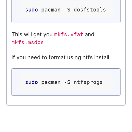
sudo
This will get you
and
mkfs.vfat
mkfs.msdos
If you need to format using ntfs install
sudo