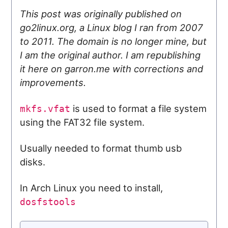
This post was originally published on
go2linux.org, a Linux blog I ran from 2007
to 2011. The domain is no longer mine, but
I am the original author. I am republishing
it here on garron.me with corrections and
improvements.
is used to format a file system
mkfs.vfat
using the FAT32 file system.
Usually needed to format thumb usb
disks.
In Arch Linux you need to install,
dosfstools