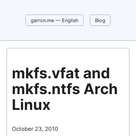
garron.me — English
Blog
mkfs.vfat and
mkfs.ntfs Arch
Linux
October 23, 2010