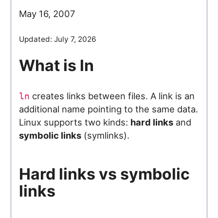
May 16, 2007
Updated:
July 7, 2026
What is ln
creates links between files. A link is an
ln
additional name pointing to the same data.
Linux supports two kinds:
hard links
and
symbolic links
(symlinks).
Hard links vs symbolic
links