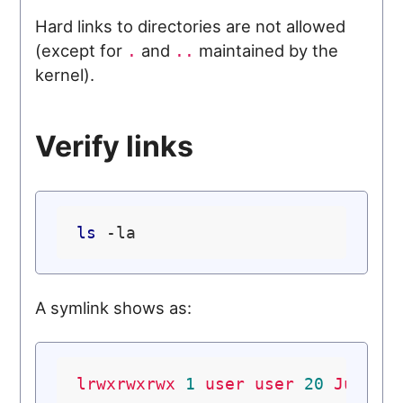
Hard links to directories are not allowed
(except for
and
maintained by the
.
..
kernel).
Verify links
ls
A symlink shows as:
lrwxrwxrwx
1
user
user
20
Jul
7