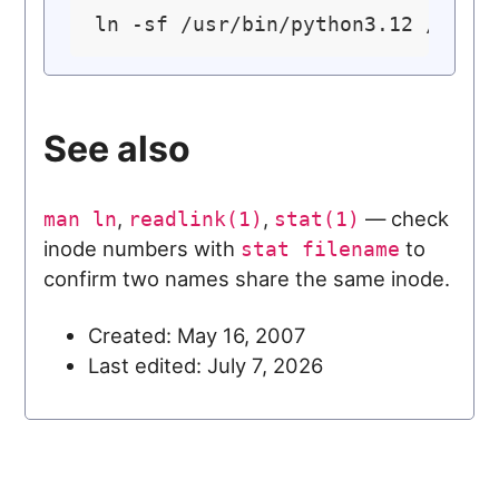
ln -sf /usr/bin/python3.12 /usr/
See also
,
,
— check
man ln
readlink(1)
stat(1)
inode numbers with
to
stat filename
confirm two names share the same inode.
Created: May 16, 2007
Last edited: July 7, 2026