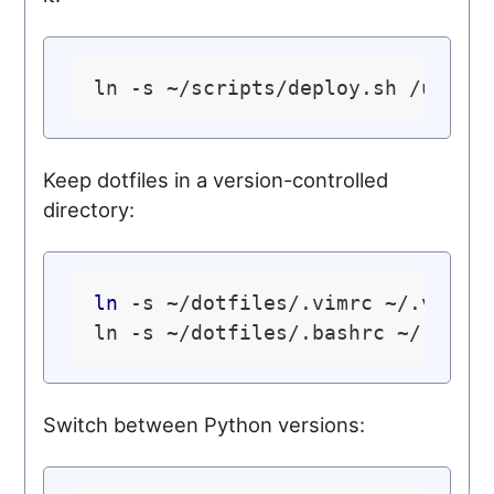
ln -s ~/scripts/deploy.sh /usr/
l
Keep dotfiles in a version-controlled
directory:
ln
 -s ~/dotfiles/.vimrc ~/.vimrc

Switch between Python versions: