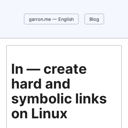
garron.me — English
Blog
ln — create
hard and
symbolic links
on Linux