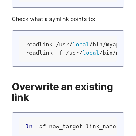
Check what a symlink points to:
readlink /usr/
local
/bin/myapp

readlink -f /usr/
local
/bin/myapp
Overwrite an existing
link
ln