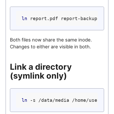
ln
Both files now share the same inode.
Changes to either are visible in both.
Link a directory
(symlink only)
ln