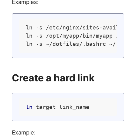
Examples:
ln -s /etc/nginx/sites-available/
ln -s /opt/myapp/bin/myapp /usr/
Create a hard link
ln
Example: