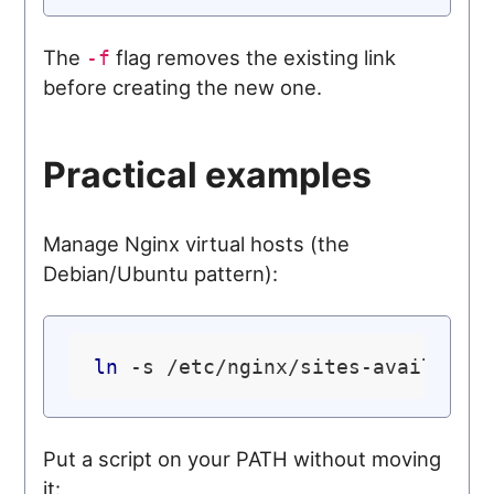
The
flag removes the existing link
-f
before creating the new one.
Practical examples
Manage Nginx virtual hosts (the
Debian/Ubuntu pattern):
ln
Put a script on your PATH without moving
it: