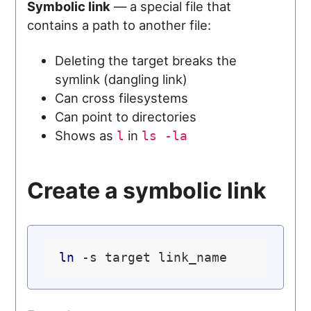
Symbolic link
— a special file that
contains a path to another file:
Deleting the target breaks the
symlink (dangling link)
Can cross filesystems
Can point to directories
Shows as
in
l
ls -la
Create a symbolic link
ln