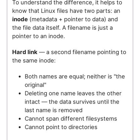
To understand the difference, it helps to
know that Linux files have two parts: an
inode
(metadata + pointer to data) and
the file data itself. A filename is just a
pointer to an inode.
Hard link
— a second filename pointing to
the same inode:
Both names are equal; neither is "the
original"
Deleting one name leaves the other
intact — the data survives until the
last name is removed
Cannot span different filesystems
Cannot point to directories