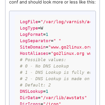
conf and should look more or less like this:
LogFile
=
"/var/log/varnish/access
LogType
LogFormat
=
1
LogSeparator
=
" "
SiteDomain
=
"www.go2linux.org"
HostAliases
=
"go2linux.org www.go
# Possible values:
# 0 - No DNS Lookup
# 1 - DNS Lookup is fully enable
# 2 - DNS Lookup is made only fr
# Default: 2
DNSLookup
=
1
DirData
=
"/var/lib/awstats"
DirIcons
=
"/icon"