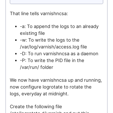
That line tells varnishncsa:
-a: To append the logs to an already
existing file
-w: To write the logs to the
/var/log/varnish/access.log file
-D: To run varnishncsa as a daemon
-P: To write the PID file in the
/var/run/ folder
We now have varnishncsa up and running,
now configure logrotate to rotate the
logs, everyday at midnight.
Create the following file