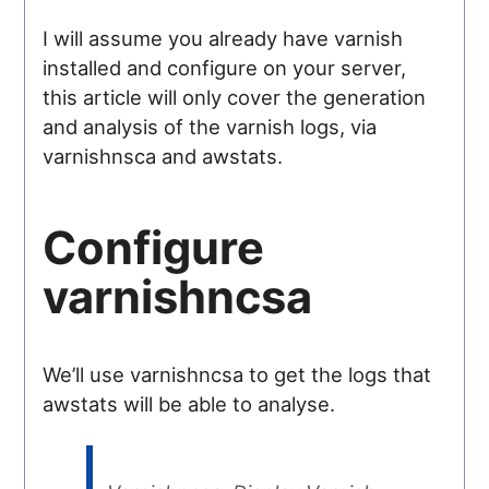
I will assume you already have varnish
installed and configure on your server,
this article will only cover the generation
and analysis of the varnish logs, via
varnishnsca and awstats.
Configure
varnishncsa
We’ll use varnishncsa to get the logs that
awstats will be able to analyse.