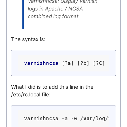
Varnishncsa: Display Varnish
logs in Apache / NCSA
combined log format
The syntax is:
varnishncsa
What I did is to add this line in the
/etc/rc.local file:
varnishncsa -a -w /
var
/log/varni