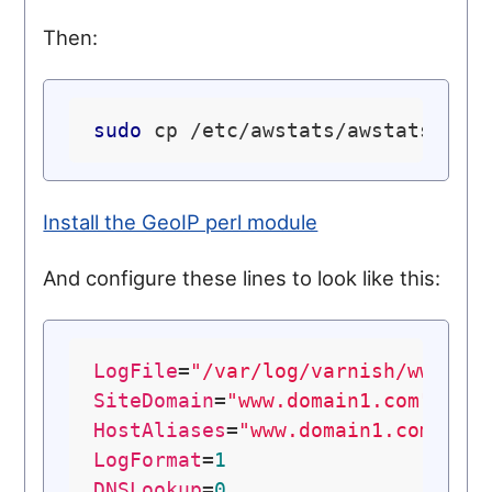
Then:
sudo
Install the GeoIP perl module
And configure these lines to look like this:
LogFile
=
"/var/log/varnish/www.do
SiteDomain
=
"www.domain1.com"
HostAliases
=
"www.domain1.com loc
LogFormat
=
1
DNSLookup
=
0