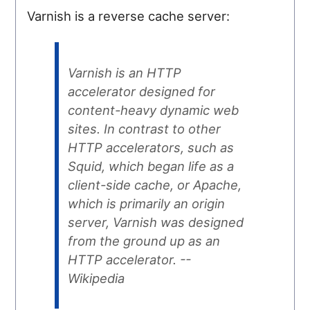
Varnish is a reverse cache server:
Varnish is an HTTP
accelerator designed for
content-heavy dynamic web
sites. In contrast to other
HTTP accelerators, such as
Squid, which began life as a
client-side cache, or Apache,
which is primarily an origin
server, Varnish was designed
from the ground up as an
HTTP accelerator. --
Wikipedia