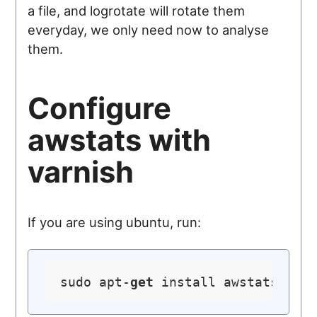
a file, and logrotate will rotate them
everyday, we only need now to analyse
them.
Configure
awstats with
varnish
If you are using ubuntu, run:
sudo apt-
get