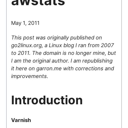
awstats
May 1, 2011
This post was originally published on
go2linux.org, a Linux blog I ran from 2007
to 2011. The domain is no longer mine, but
I am the original author. I am republishing
it here on garron.me with corrections and
improvements.
Introduction
Varnish