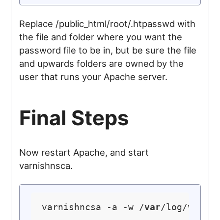
Replace /public_html/root/.htpasswd with
the file and folder where you want the
password file to be in, but be sure the file
and upwards folders are owned by the
user that runs your Apache server.
Final Steps
Now restart Apache, and start
varnishnsca.
varnishncsa -a -w /
var
/log/varni