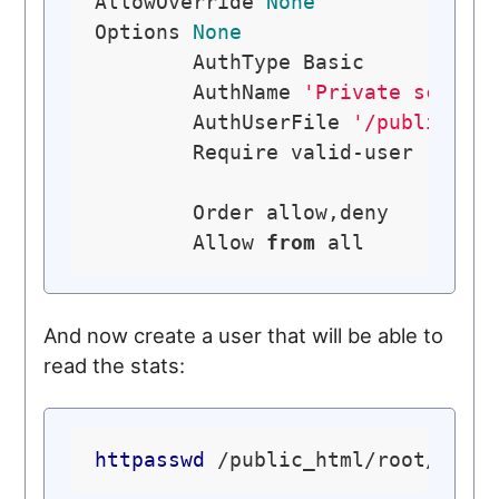
AllowOverride 
None
Options 
None
	AuthType Basic

	AuthName 
'Private script
	AuthUserFile 
'/public_ht
	Require valid-user

	Order allow,deny

	Allow 
from
And now create a user that will be able to
read the stats:
httpasswd