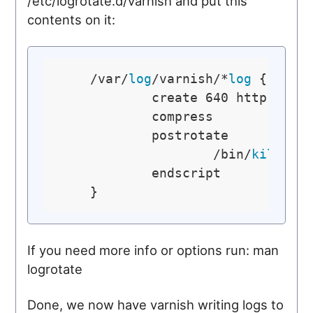
/etc/logrotate.d/varnish and put this
contents on it:
    /var/
log
/varnish/*
log
 {

            create 640 http 
log
            compress

            postrotate

                    /bin/
kill
 -U
            endscript

If you need more info or options run: man
logrotate
Done, we now have varnish writing logs to