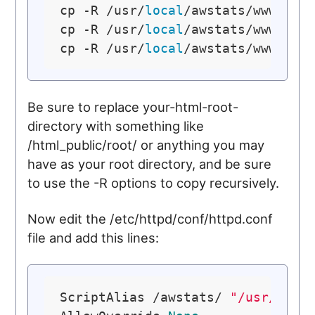
cp -R /usr/
local
/awstats/wwwroot/
cp -R /usr/
local
/awstats/wwwroot/
cp -R /usr/
local
Be sure to replace your-html-root-
directory with something like
/html_public/root/ or anything you may
have as your root directory, and be sure
to use the -R options to copy recursively.
Now edit the /etc/httpd/conf/httpd.conf
file and add this lines:
ScriptAlias /awstats/ 
"/usr/loca