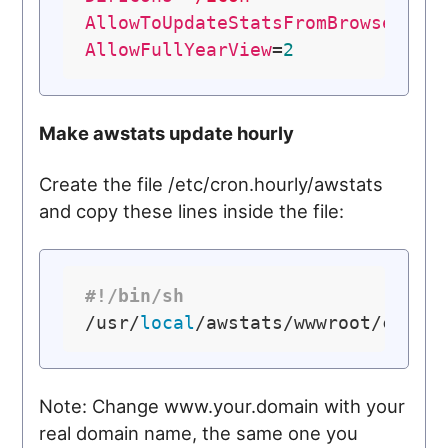
AllowToUpdateStatsFromBrowser
=
0
AllowFullYearView
=
2
Make awstats update hourly
Create the file /etc/cron.hourly/awstats
and copy these lines inside the file:
#!/bin/sh
/usr/
local
Note: Change www.your.domain with your
real domain name, the same one you