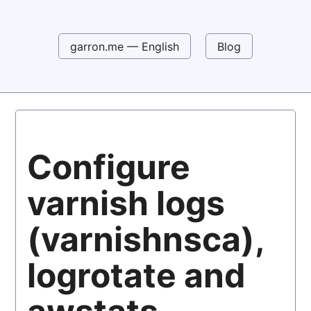
garron.me — English
Blog
Configure
varnish logs
(varnishnsca),
logrotate and