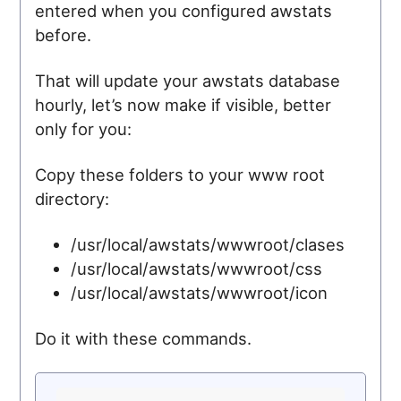
entered when you configured awstats
before.
That will update your awstats database
hourly, let’s now make if visible, better
only for you:
Copy these folders to your www root
directory:
/usr/local/awstats/wwwroot/clases
/usr/local/awstats/wwwroot/css
/usr/local/awstats/wwwroot/icon
Do it with these commands.