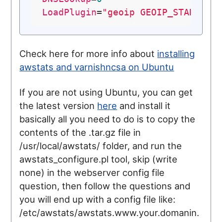
LoadPlugin
=
"geoip GEOIP_STANDARD
Check here for more info about
installing
awstats and varnishncsa on Ubuntu
If you are not using Ubuntu, you can get
the latest version
here
and install it
basically all you need to do is to copy the
contents of the .tar.gz file in
/usr/local/awstats/ folder, and run the
awstats_configure.pl tool, skip (write
none) in the webserver config file
question, then follow the questions and
you will end up with a config file like:
/etc/awstats/awstats.www.your.domanin.