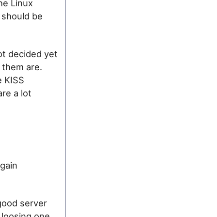
he Linux
u should be
not decided yet
f them are.
e KISS
are a lot
again
good server
 loosing one