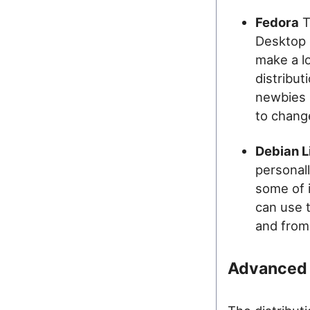
Fedora
T
Desktop 
make a lo
distribut
newbies 
to change
Debian L
personally
some of 
can use 
and from
Advanced 