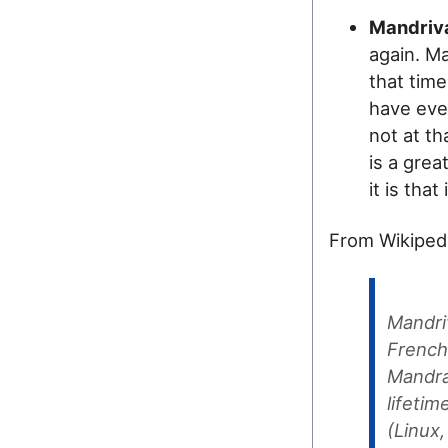
Mandriv
again. Ma
that time
have ever
not at th
is a grea
it is that
From Wikipedi
Mandri
French 
Mandra
lifeti
(Linux