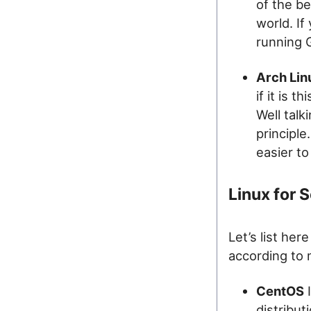
of the be
world. If
running 
Arch Lin
if it is 
Well talk
principle
easier t
Linux for 
Let’s list her
according to 
CentOS
I
distribu