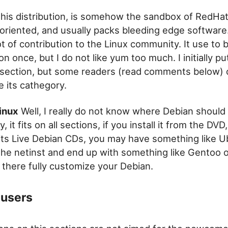
his distribution, is somehow the sandbox of RedHat 
oriented, and usually packs bleeding edge software
t of contribution to the Linux community. It use to
ion once, but I do not like yum too much. I initially put
section, but some readers (read comments below)
 its cathegory.
inux
Well, I really do not know where Debian should
, it fits on all sections, if you install it from the DVD
its Live Debian CDs, you may have something like U
the netinst and end up with something like Gentoo o
 there fully customize your Debian.
users