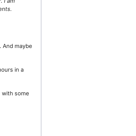
. I am
ents.
ns. And maybe
hours in a
s with some