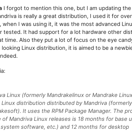
a
I forgot to mention this one, but I am updating th
ndriva is really a great distribution, I used it for over
, when I was using it, it was the most advanced Lin
 tested. It had support for a lot hardware other dist
at time. Also they put a lot of focus on the eye candy
t looking Linux distribution, it is aimed to be a newbi
 indeed.
a:
va Linux (formerly Mandrakelinux or Mandrake Linux)
Linux distribution distributed by Mandriva (formerl
kesoft). It uses the RPM Package Manager. The pr
me of Mandriva Linux releases is 18 months for base 
, system software, etc.) and 12 months for desktop