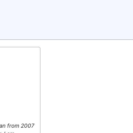
 ran from 2007