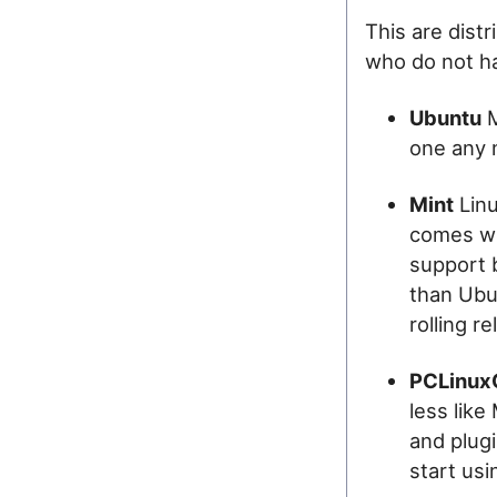
This are dist
who do not ha
Ubuntu
M
one any
Mint
Linu
comes wi
support b
than Ubu
rolling r
PCLinux
less like
and plugi
start usi