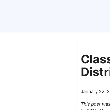
Class
Distr
January 22, 
This post was