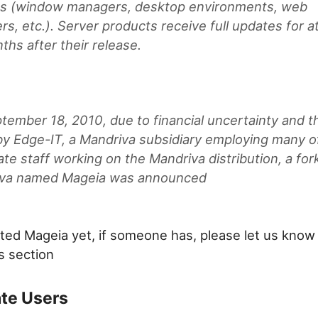
s (window managers, desktop environments, web
s, etc.). Server products receive full updates for at
ths after their release.
tember 18, 2010, due to financial uncertainty and t
 by Edge-IT, a Mandriva subsidiary employing many o
te staff working on the Mandriva distribution, a for
va named Mageia was announced
sted Mageia yet, if someone has, please let us know 
 section
ate Users