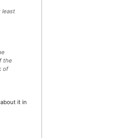
 least
he
f the
k of
about it in