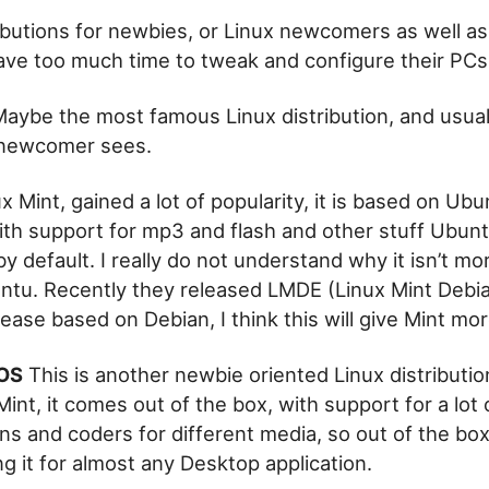
ributions for newbies, or Linux newcomers as well as
ve too much time to tweak and configure their PCs
aybe the most famous Linux distribution, and usuall
 newcomer sees.
x Mint, gained a lot of popularity, it is based on Ubun
th support for mp3 and flash and other stuff Ubun
y default. I really do not understand why it isn’t m
ntu. Recently they released LMDE (Linux Mint Debia
elease based on Debian, I think this will give Mint m
OS
This is another newbie oriented Linux distributio
 Mint, it comes out of the box, with support for a lot
ns and coders for different media, so out of the bo
ng it for almost any Desktop application.