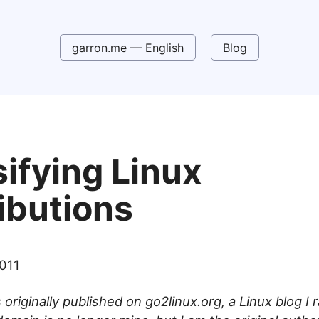
garron.me — English
Blog
ifying Linux
ibutions
2011
 originally published on go2linux.org, a Linux blog I