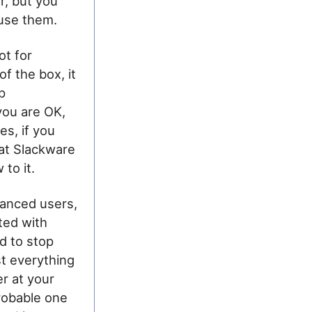
r, but you
 use them.
ot for
of the box, it
p
you are OK,
es, if you
at Slackware
 to it.
vanced users,
ted with
ed to stop
st everything
r at your
robable one