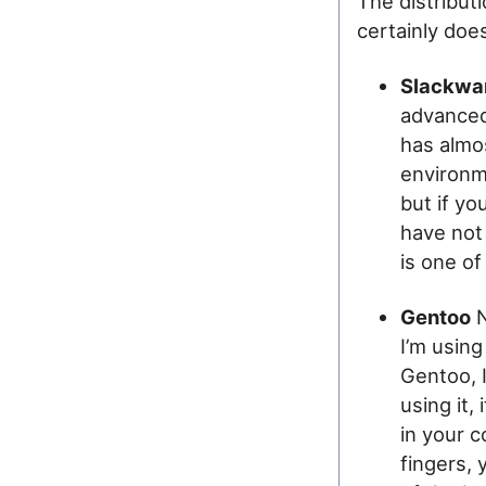
The distribut
certainly doe
Slackwa
advanced u
has almo
environme
but if yo
have not
is one of
Gentoo
N
I’m using
Gentoo, I
using it,
in your c
fingers,