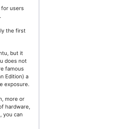
 for users
.
y the first
tu, but it
tu does not
ore famous
n Edition) a
ore exposure.
n, more or
 of hardware,
x, you can