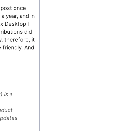
e post once
 a year, and in
ux Desktop I
ributions did
, therefore, it
e friendly. And
 is a
y
oduct
updates