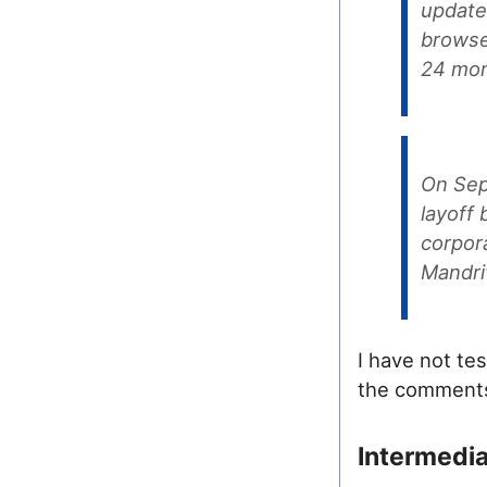
update
browser
24 mon
On Sep
layoff
corpora
Mandri
I have not te
the comments
Intermedi