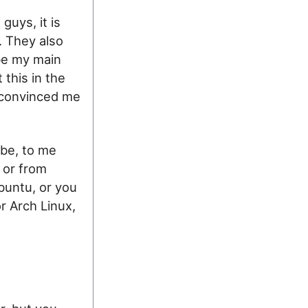
guys, it is
. They also
 be my main
 this in the
 convinced me
 be, to me
, or from
buntu, or you
r Arch Linux,