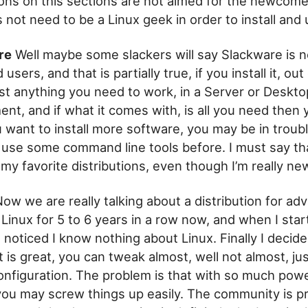
ions on this sections are not aimed for the newcome
s not need to be a Linux geek in order to install and
re
Well maybe some slackers will say Slackware is n
sers, and that is partially true, if you install it, out 
st anything you need to work, in a Server or Deskto
nt, and if what it comes with, is all you need then 
u want to install more software, you may be in troubl
 use some command line tools before. I must say th
 my favorite distributions, even though I’m really new
ow we are really talking about a distribution for ad
 Linux for 5 to 6 years in a row now, and when I star
 noticed I know nothing about Linux. Finally I decid
 it is great, you can tweak almost, well not almost, ju
onfiguration. The problem is that with so much powe
 you may screw things up easily. The community is p