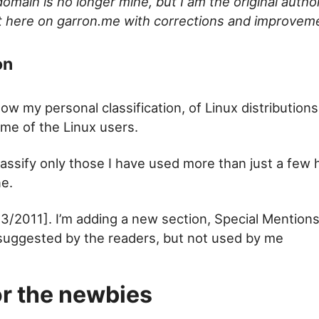
omain is no longer mine, but I am the original author
it here on garron.me with corrections and improvem
on
ow my personal classification, of Linux distributio
ime of the Linux users.
lassify only those I have used more than just a few 
ne.
3/2011]. I’m adding a new section, Special Mention
 suggested by the readers, but not used by me
or the newbies