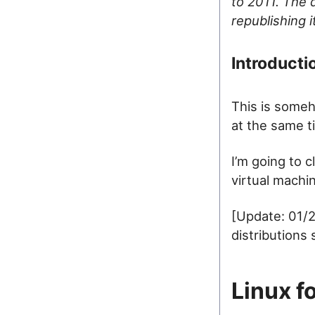
to 2011. The d
republishing 
Introducti
This is someh
at the same t
I’m going to c
virtual machi
[Update: 01/2
distributions
Linux f