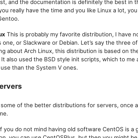
st, and the documentation is definitely the best in t
 you really have the time and you like Linux a lot, yo
Gentoo.
ux
This is probably my favorite distribution, I have 
this one, or Slackware or Debian. Let’s say the three o
ing about Arch Linux, this distribution is based on th
. It also used the BSD style init scripts, which to me 
o use than the System V ones.
Servers
e some of the better distributions for servers, once 
me.
f you do not mind having old software CentOS is a 
tion, you can use CentOSPlus, but then you might be