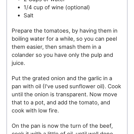
1/4 cup of wine (optional)
Salt
Prepare the tomatoes, by having them in
boiling water for a while, so you can peel
them easier, then smash them in a
colander so you have only the pulp and
juice.
Put the grated onion and the garlic in a
pan with oil (I've used sunflower oil). Cook
until the onion is transparent. Now move
that to a pot, and add the tomato, and
cook with low fire.
On the pan is now the turn of the beef,
cook it with a little of oil, until well done,