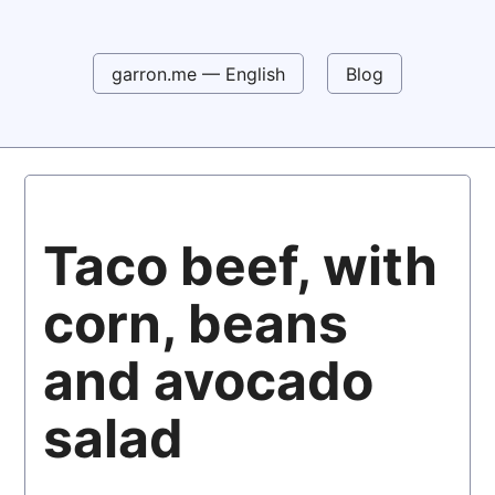
garron.me — English
Blog
Taco beef, with
corn, beans
and avocado
salad