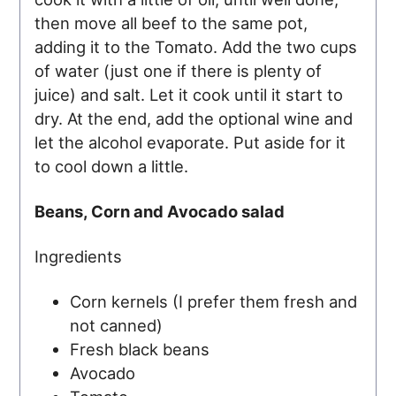
then move all beef to the same pot,
adding it to the Tomato. Add the two cups
of water (just one if there is plenty of
juice) and salt. Let it cook until it start to
dry. At the end, add the optional wine and
let the alcohol evaporate. Put aside for it
to cool down a little.
Beans, Corn and Avocado salad
Ingredients
Corn kernels (I prefer them fresh and
not canned)
Fresh black beans
Avocado