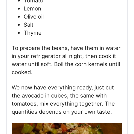
Tomato
Lemon
Olive oil
Salt
Thyme
To prepare the beans, have them in water
in your refrigerator all night, then cook it
water until soft. Boil the corn kernels until
cooked.
We now have everything ready, just cut
the avocado in cubes, the same with
tomatoes, mix everything together. The
quantities depends on your own taste.