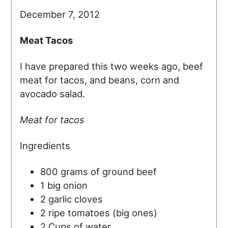
December 7, 2012
Meat Tacos
I have prepared this two weeks ago, beef
meat for tacos, and beans, corn and
avocado salad.
Meat for tacos
Ingredients
800 grams of ground beef
1 big onion
2 garlic cloves
2 ripe tomatoes (big ones)
2 Cups of water