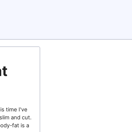
at
is time I've
 slim and cut.
ody-fat is a