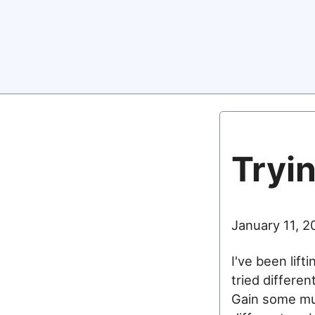
Tryin
January 11, 2
I've been lift
tried differen
Gain some musc