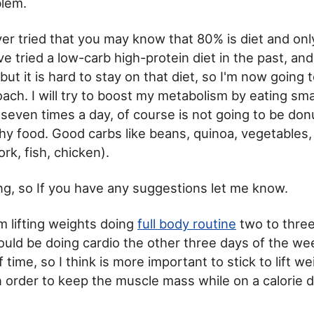
blem.
ver tried that you may know that 80% is diet and onl
ve tried a low-carb high-protein diet in the past, and
but it is hard to stay on that diet, so I'm now going 
ach. I will try to boost my metabolism by eating smal
 seven times a day, of course is not going to be donut
thy food. Good carbs like beans, quinoa, vegetables,
rk, fish, chicken).
ting, so If you have any suggestions let me know.
'm lifting weights doing
full body routine
two to three
uld be doing cardio the other three days of the wee
 time, so I think is more important to stick to lift w
n order to keep the muscle mass while on a calorie de