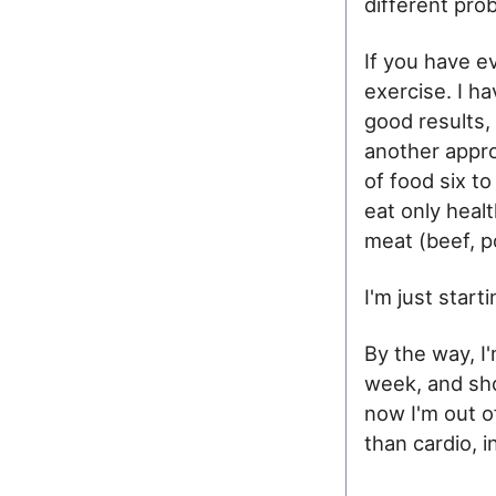
different pro
If you have e
exercise. I ha
good results, 
another appro
of food six to
eat only heal
meat (beef, po
I'm just star
By the way, I
week, and sho
now I'm out of
than cardio, i