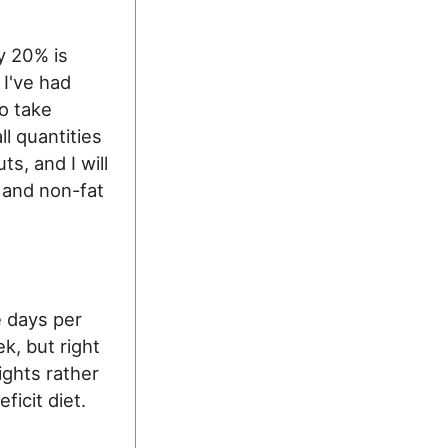
y 20% is
 I've had
to take
l quantities
s, and I will
 and non-fat
 days per
k, but right
eights rather
ficit diet.