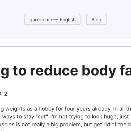
garron.me — English
Blog
g to reduce body f
012
ing weights as a hobby for four years already, In all th
t ways to stay "cut". I'm not trying to look huge, just
les is not really a big problem, but get rid of the b