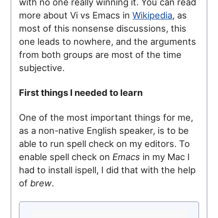
with no one really winning it. You can read
more about Vi vs Emacs in
Wikipedia
, as
most of this nonsense discussions, this
one leads to nowhere, and the arguments
from both groups are most of the time
subjective.
First things I needed to learn
One of the most important things for me,
as a non-native English speaker, is to be
able to run spell check on my editors. To
enable spell check on
Emacs
in my Mac I
had to install ispell, I did that with the help
of
brew
.