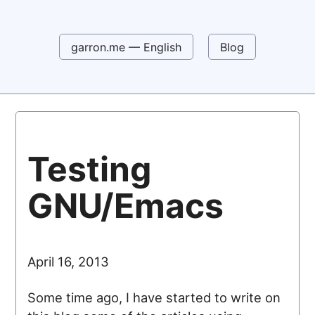
garron.me — English
Blog
Testing
GNU/Emacs
April 16, 2013
Some time ago, I have started to write on