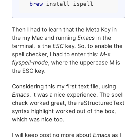
brew
Then I had to learn that the Meta Key in
the my Mac and running
Emacs
in the
terminal, is the
ESC
key. So, to enable the
spell checker, I had to enter this:
M-x
flyspell-mode
, where the uppercase M is
the ESC key.
Considering this my first text file, using
Emacs
, it was a nice experience. The spell
check worked great, the reStructuredText
syntax highlight worked out of the box,
which was nice too.
I will keep posting more about
Emacs
as I