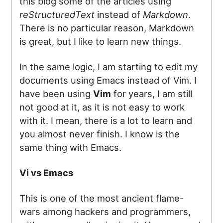
this blog some of the articles using
reStructuredText
instead of
Markdown
.
There is no particular reason, Markdown
is great, but I like to learn new things.
In the same logic, I am starting to edit my
documents using Emacs instead of Vim. I
have been using
Vim
for years, I am still
not good at it, as it is not easy to work
with it. I mean, there is a lot to learn and
you almost never finish. I know is the
same thing with Emacs.
Vi vs Emacs
This is one of the most ancient flame-
wars among hackers and programmers,