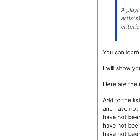
A playl
artist
criteri
You can learn
I will show y
Here are the 
Add to the lis
and have not 
have not been
have not been
have not been