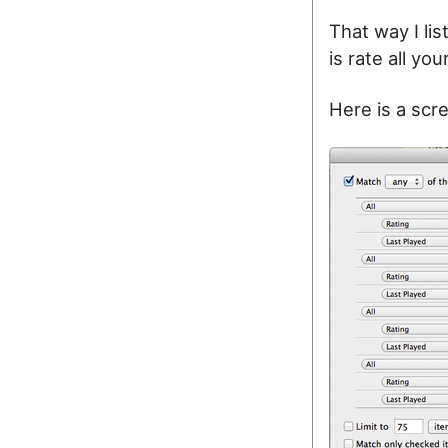
That way I li
is rate all yo
Here is a scre