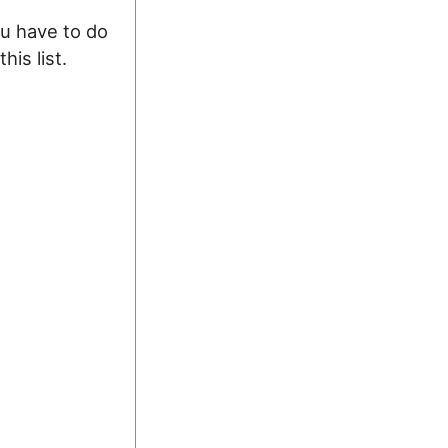
ou have to do
his list.