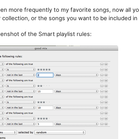
sten more frequently to my favorite songs, now all y
ur collection, or the songs you want to be included in t
enshot of the Smart playlist rules: