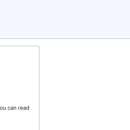
you can read