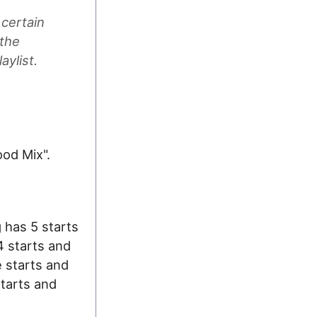
 certain
 the
aylist.
ood Mix".
g has 5 starts
4 starts and
e starts and
starts and