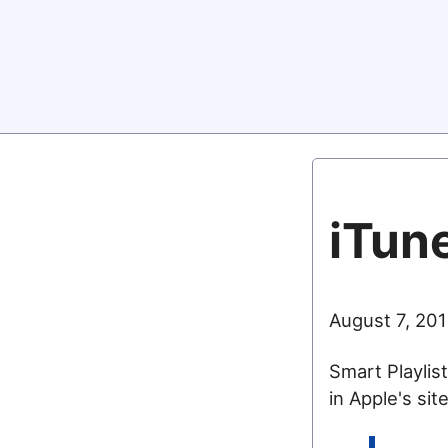
iTune
August 7, 201
Smart Playlist
in Apple's sit