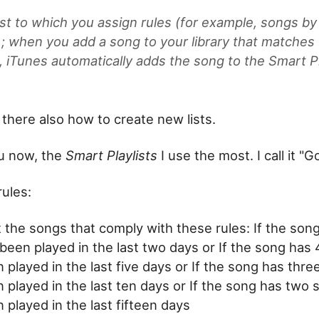
ist to which you assign rules (for example, songs by
s); when you add a song to your library that matches
a, iTunes automatically adds the song to the Smart Pl
 there also how to create new lists.
ou now, the
Smart Playlists
I use the most. I call it "G
rules:
t the songs that comply with these rules: If the son
been played in the last two days or If the song has 
 played in the last five days or If the song has thre
 played in the last ten days or If the song has two 
 played in the last fifteen days