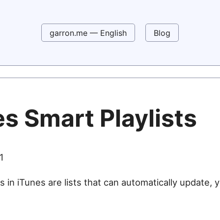
garron.me — English
Blog
s Smart Playlists
1
s in iTunes are lists that can automatically update, 
e