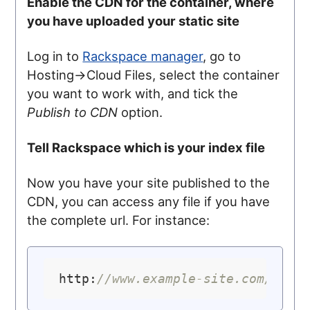
Enable the CDN for the container, where
you have uploaded your static site
Log in to
Rackspace manager
, go to
Hosting->Cloud Files, select the container
you want to work with, and tick the
Publish to CDN
option.
Tell Rackspace which is your index file
Now you have your site published to the
CDN, you can access any file if you have
the complete url. For instance:
http:
//www.example-site.com/how-