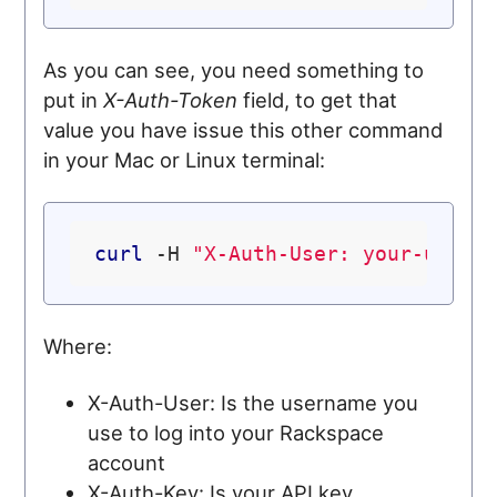
As you can see, you need something to
put in
X-Auth-Token
field, to get that
value you have issue this other command
in your Mac or Linux terminal:
curl
 -H 
"X-Auth-User: your-user-
Where:
X-Auth-User: Is the username you
use to log into your Rackspace
account
X-Auth-Key: Is your API key.