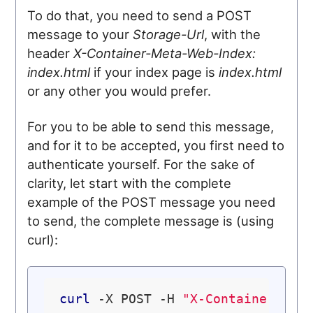
To do that, you need to send a POST
message to your
Storage-Url
, with the
header
X-Container-Meta-Web-Index:
index.html
if your index page is
index.html
or any other you would prefer.
For you to be able to send this message,
and for it to be accepted, you first need to
authenticate yourself. For the sake of
clarity, let start with the complete
example of the POST message you need
to send, the complete message is (using
curl):
curl
 -X POST -H 
"X-Container-Met