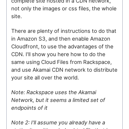
complete site hosted in a CDN network,
not only the images or css files, the whole
site.
There are plenty of instructions to do that
in Amazon S3, and then enable Amazon
Cloudfront, to use the advantages of the
CDN. I'll show you here how to do the
same using Cloud Files from Rackspace,
and use Akamai CDN network to distribute
your site all over the world.
Note: Rackspace uses the Akamai
Network, but it seems a limited set of
endpoints of it
Note 2: I'll assume you already have a