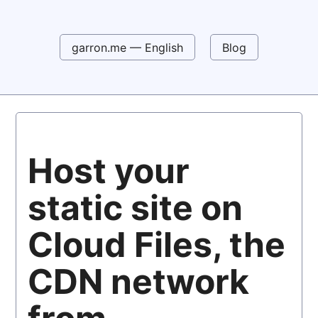
garron.me — English
Blog
Host your
static site on
Cloud Files, the
CDN network