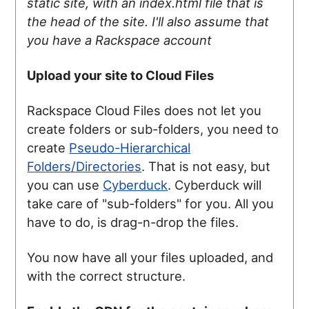
static site, with an index.html file that is
the head of the site. I'll also assume that
you have a Rackspace account
Upload your site to Cloud Files
Rackspace Cloud Files does not let you
create folders or sub-folders, you need to
create
Pseudo-Hierarchical
Folders/Directories
. That is not easy, but
you can use
Cyberduck
. Cyberduck will
take care of "sub-folders" for you. All you
have to do, is drag-n-drop the files.
You now have all your files uploaded, and
with the correct structure.