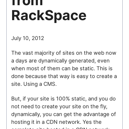
from
RackSpace
July 10, 2012
The vast majority of sites on the web now
a days are dynamically generated, even
when most of them can be static. This is
done because that way is easy to create a
site. Using a CMS.
But, if your site is 100% static, and you do
not need to create your site on the fly,
dynamically, you can get the advantage of
hosting it in a CDN network. Yes the