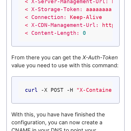
<
X-Server-Management-Url:
https
<
X-Storage-Token:
aaaaaaaa-0000
<
Connection:
Keep-Alive
<
X-CDN-Management-Url:
https://
<
Content-Length:
0
From there you can get the
X-Auth-Token
value you need to use with this command:
curl
 -X POST -H 
"X-Container-Met
With this, you have have finished the
configuration, you can now create a
CNAME in your DNS to point your