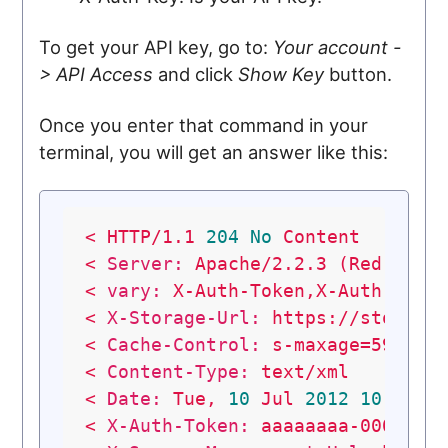
To get your API key, go to:
Your account -
> API Access
and click
Show Key
button.
Once you enter that command in your
terminal, you will get an answer like this:
<
HTTP/1.1
204
No
Content
<
Server:
Apache/2.2.3
(Red
Hat)
<
vary:
X-Auth-Token,X-Auth-Key,
<
X-Storage-Url:
https://storage
<
Cache-Control:
s-maxage=59568
<
Content-Type:
text/xml
<
Date:
Tue,
10
Jul
2012
10
:29:2
<
X-Auth-Token:
aaaaaaaa-0000-00