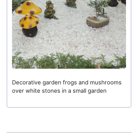
Decorative garden frogs and mushrooms
over white stones in a small garden