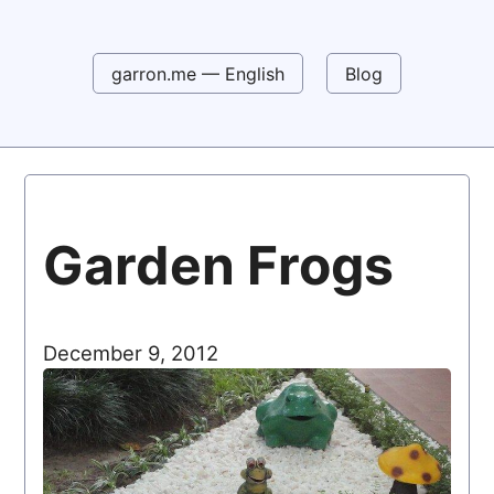
garron.me — English
Blog
Garden Frogs
December 9, 2012