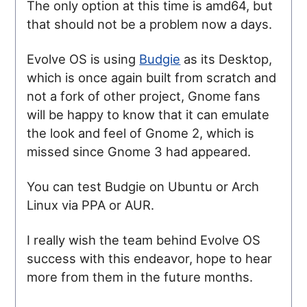
The only option at this time is amd64, but
that should not be a problem now a days.
Evolve OS is using
Budgie
as its Desktop,
which is once again built from scratch and
not a fork of other project, Gnome fans
will be happy to know that it can emulate
the look and feel of Gnome 2, which is
missed since Gnome 3 had appeared.
You can test Budgie on Ubuntu or Arch
Linux via PPA or AUR.
I really wish the team behind Evolve OS
success with this endeavor, hope to hear
more from them in the future months.