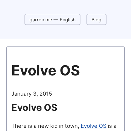
garron.me — English
Blog
Evolve OS
January 3, 2015
Evolve OS
There is a new kid in town,
Evolve OS
is a