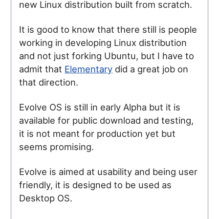
new Linux distribution built from scratch.
It is good to know that there still is people
working in developing Linux distribution
and not just forking Ubuntu, but I have to
admit that
Elementary
did a great job on
that direction.
Evolve OS is still in early Alpha but it is
available for public download and testing,
it is not meant for production yet but
seems promising.
Evolve is aimed at usability and being user
friendly, it is designed to be used as
Desktop OS.