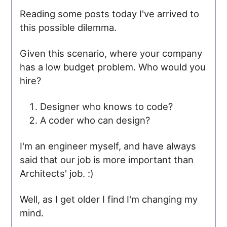
Reading some posts today I've arrived to
this possible dilemma.
Given this scenario, where your company
has a low budget problem. Who would you
hire?
Designer who knows to code?
A coder who can design?
I'm an engineer myself, and have always
said that our job is more important than
Architects' job. :)
Well, as I get older I find I'm changing my
mind.