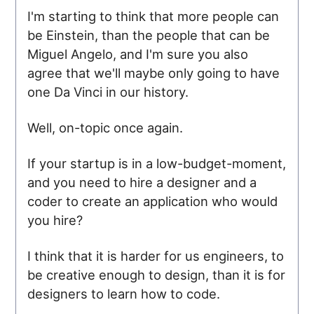
I'm starting to think that more people can
be Einstein, than the people that can be
Miguel Angelo, and I'm sure you also
agree that we'll maybe only going to have
one Da Vinci in our history.
Well, on-topic once again.
If your startup is in a low-budget-moment,
and you need to hire a designer and a
coder to create an application who would
you hire?
I think that it is harder for us engineers, to
be creative enough to design, than it is for
designers to learn how to code.