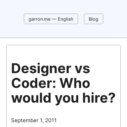
garron.me — English
Blog
Designer vs
Coder: Who
would you hire?
September 1, 2011