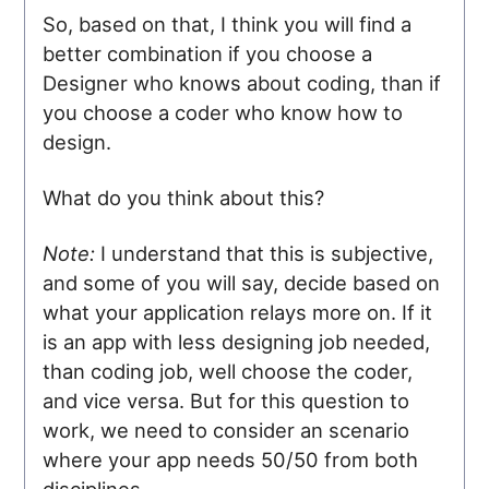
So, based on that, I think you will find a
better combination if you choose a
Designer who knows about coding, than if
you choose a coder who know how to
design.
What do you think about this?
Note:
I understand that this is subjective,
and some of you will say, decide based on
what your application relays more on. If it
is an app with less designing job needed,
than coding job, well choose the coder,
and vice versa. But for this question to
work, we need to consider an scenario
where your app needs 50/50 from both
disciplines.