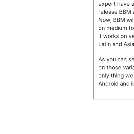
expert have a
release BBM a
Now, BBM will 
on medium to 
it works on v
Latin and Asi
As you can se
on those varia
only thing we
Android and iO