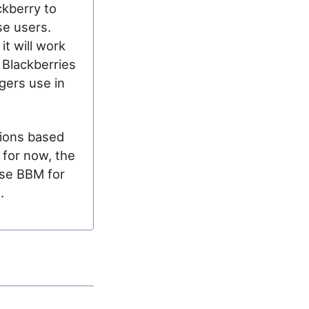
ckberry to
se users.
it will work
 Blackberries
gers use in
nions based
 for now, the
ase BBM for
.