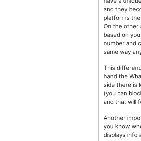
have a unique
and they becom
platforms the
On the other 
based on you
number and co
same way any
This differen
hand the What
side there is 
(you can bloc
and that will 
Another import
you know whe
displays info