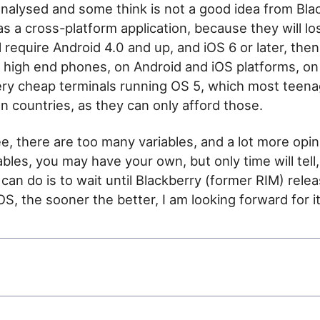
nalysed and some think is not a good idea from Bla
s a cross-platform application, because they will lo
require Android 4.0 and up, and iOS 6 or later, then 
high end phones, on Android and iOS platforms, on
ery cheap terminals running OS 5, which most teena
an countries, as they can only afford those.
e, there are too many variables, and a lot more opi
bles, you may have your own, but only time will tell,
 can do is to wait until Blackberry (former RIM) rele
S, the sooner the better, I am looking forward for it