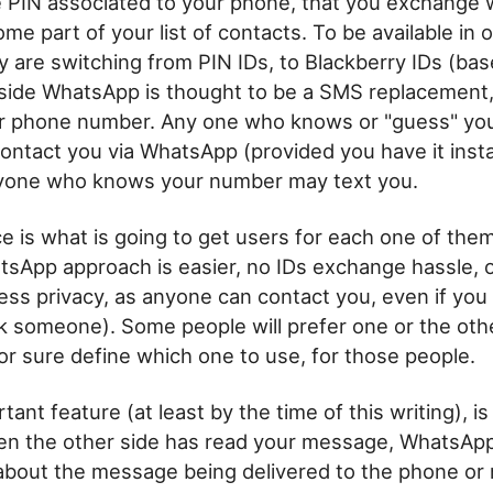
 PIN associated to your phone, that you exchange 
e part of your list of contacts. To be available in 
y are switching from PIN IDs, to Blackberry IDs (bas
side WhatsApp is thought to be a SMS replacement, a
r phone number. Any one who knows or "guess" yo
ntact you via WhatsApp (provided you have it instal
one who knows your number may text you.
ce is what is going to get users for each one of the
sApp approach is easier, no IDs exchange hassle, 
less privacy, as anyone can contact you, even if you 
k someone). Some people will prefer one or the ot
for sure define which one to use, for those people.
ant feature (at least by the time of this writing), i
n the other side has read your message, WhatsApp
 about the message being delivered to the phone or 