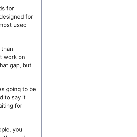
ds for
 designed for
 most used
 than
t work on
that gap, but
s going to be
 to say it
iting for
ople, you