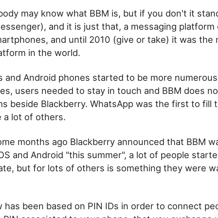
ody may know what BBM is, but if you don't it stan
essenger), and it is just that, a messaging platform
artphones, and until 2010 (give or take) it was the
tform in the world.
 and Android phones started to be more numerous
es, users needed to stay in touch and BBM does no
s beside Blackberry. WhatsApp was the first to fill 
a lot of others.
me months ago Blackberry announced that BBM wa
OS and Android "this summer", a lot of people started
ate, but for lots of others is something they were wa
 has been based on PIN IDs in order to connect pe