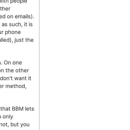
with people
other
ed on emails).
s such, it is
ur phone
led), just the
m. On one
on the other
don't want it
her method,
s that BBM lets
 only
not, but you