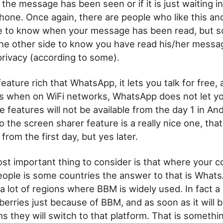
the message has been seen or if it is just waiting i
one. Once again, there are people who like this an
ke to know when your message has been read, but 
he other side to know you have read his/her messag
privacy (according to some).
eature rich that WhatsApp, it lets you talk for free,
s when on WiFi networks, WhatsApp does not let yo
e features will not be available from the day 1 in An
o the screen sharer feature is a really nice one, that
from the first day, but yes later.
t important thing to consider is that where your c
eople is some countries the answer to that is What
l a lot of regions where BBM is widely used. In fact a
kberries just because of BBM, and as soon as it will b
ms they will switch to that platform. That is someth