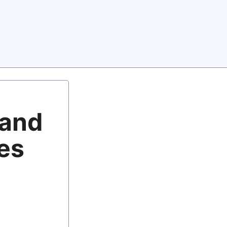
 and
oes