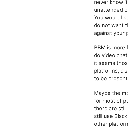
never know if 
unattended ph
You would li
do not want t
against your 
BBM is more f
do video chat
it seems thos
platforms, als
to be present 
Maybe the mos
for most of p
there are stil
still use Blac
other platfor