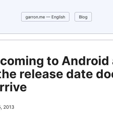
garron.me — English
Blog
coming to Android
the release date d
rrive
, 2013