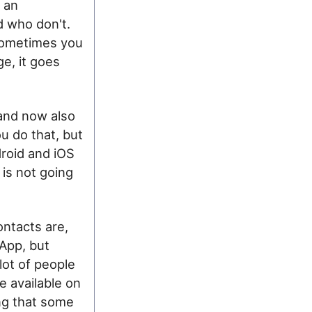
n an
d who don't.
sometimes you
e, it goes
 and now also
u do that, but
droid and iOS
 is not going
ontacts are,
sApp, but
 lot of people
e available on
ing that some