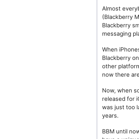
Almost everyb
(Blackberry M
Blackberry sm
messaging pla
When iPhones
Blackberry on
other platform
now there are 
Now, when so
released for i
was just too l
years.
BBM until now