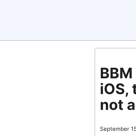
BBM 
iOS, 
not a
September 15