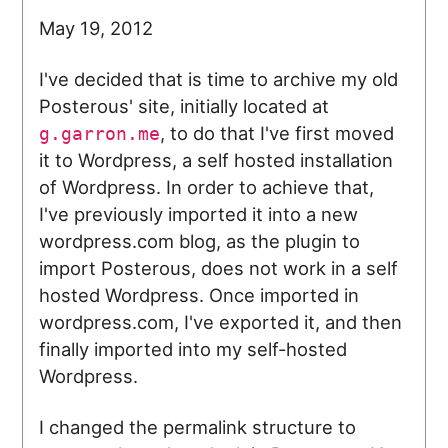
May 19, 2012
I've decided that is time to archive my old
Posterous' site, initially located at
, to do that I've first moved
g.garron.me
it to Wordpress, a self hosted installation
of Wordpress. In order to achieve that,
I've previously imported it into a new
wordpress.com blog, as the plugin to
import Posterous, does not work in a self
hosted Wordpress. Once imported in
wordpress.com, I've exported it, and then
finally imported into my self-hosted
Wordpress.
I changed the permalink structure to