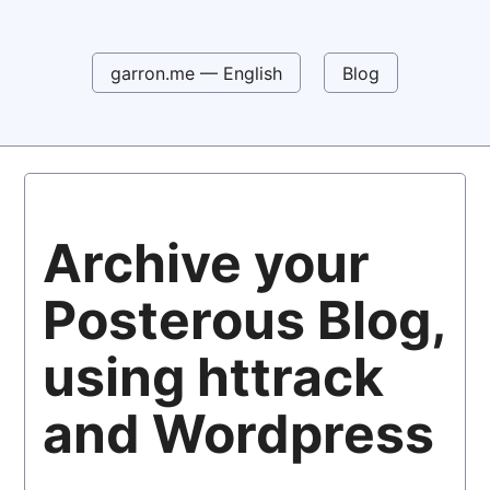
garron.me — English
Blog
Archive your
Posterous Blog,
using httrack
and Wordpress