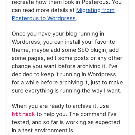
recreate how them look in Posterous. You
can read more details at
Migrating from
Posterous to Wordpress
.
Once you have your blog running in
Wordpress, you can install your favorite
theme, maybe add some SEO plugin, add
some pages, edit some posts or any other
change you want before archiving it. I've
decided to keep it running in Wordpress
for a while before archiving it, just to make
sure everything is running the way I want.
When you are ready to archive it, use
to help you. The command I've
httrack
tested, and so far is working as expected
in a test environment is: