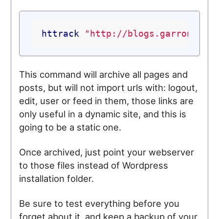
httrack
"http://blogs.garron.me"
This command will archive all pages and
posts, but will not import urls with: logout,
edit, user or feed in them, those links are
only useful in a dynamic site, and this is
going to be a static one.
Once archived, just point your webserver
to those files instead of Wordpress
installation folder.
Be sure to test everything before you
forget about it, and keep a backup of your