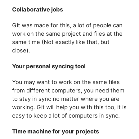
Collaborative jobs
Git was made for this, a lot of people can
work on the same project and files at the
same time (Not exactly like that, but
close).
Your personal syncing tool
You may want to work on the same files
from different computers, you need them
to stay in sync no matter where you are
working. Git will help you with this too, it is
easy to keep a lot of computers in sync.
Time machine for your projects