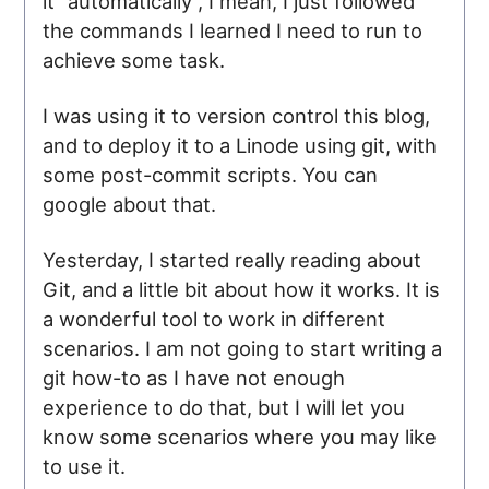
it "automatically", I mean, I just followed
the commands I learned I need to run to
achieve some task.
I was using it to version control this blog,
and to deploy it to a Linode using git, with
some post-commit scripts. You can
google about that.
Yesterday, I started really reading about
Git, and a little bit about how it works. It is
a wonderful tool to work in different
scenarios. I am not going to start writing a
git how-to as I have not enough
experience to do that, but I will let you
know some scenarios where you may like
to use it.