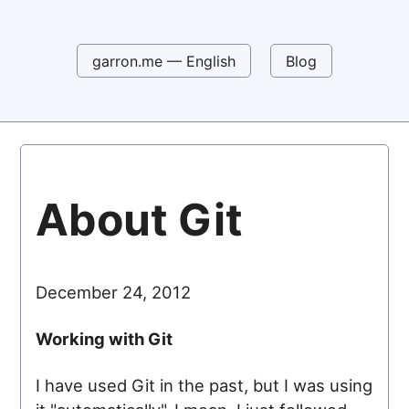
garron.me — English
Blog
About Git
December 24, 2012
Working with Git
I have used Git in the past, but I was using