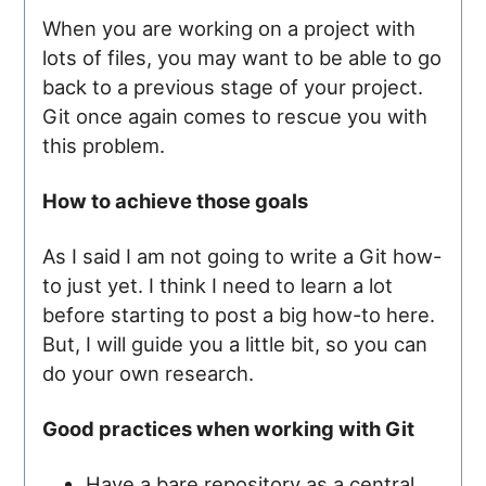
When you are working on a project with
lots of files, you may want to be able to go
back to a previous stage of your project.
Git once again comes to rescue you with
this problem.
How to achieve those goals
As I said I am not going to write a Git how-
to just yet. I think I need to learn a lot
before starting to post a big how-to here.
But, I will guide you a little bit, so you can
do your own research.
Good practices when working with Git
Have a bare repository as a central