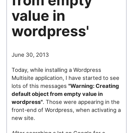
from empty
value in
wordpress'
June 30, 2013
Today, while installing a Wordpress
Multisite application, I have started to see
lots of this messages
"Warning: Creating
default object from empty value in
wordpress"
. Those were appearing in the
front-end of Wordpress, when activating a
new site.
After searching a lot on Google for a