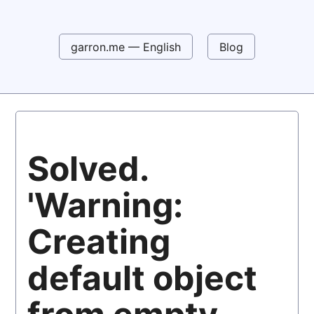
garron.me — English
Blog
Solved.
'Warning:
Creating
default object