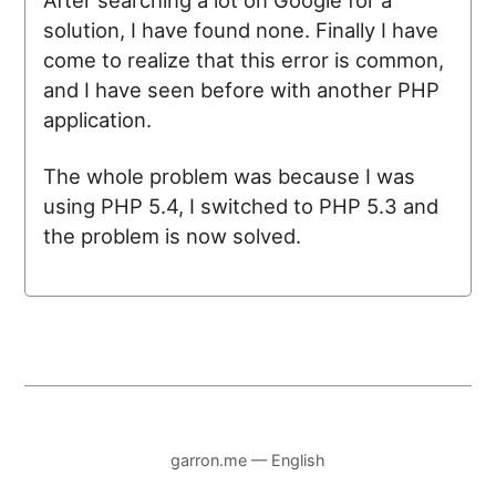
solution, I have found none. Finally I have
come to realize that this error is common,
and I have seen before with another PHP
application.
The whole problem was because I was
using PHP 5.4, I switched to PHP 5.3 and
the problem is now solved.
garron.me — English