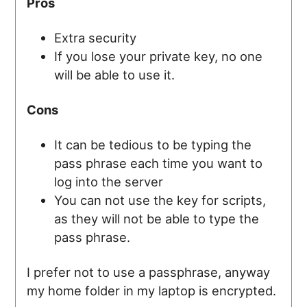
Pros
Extra security
If you lose your private key, no one
will be able to use it.
Cons
It can be tedious to be typing the
pass phrase each time you want to
log into the server
You can not use the key for scripts,
as they will not be able to type the
pass phrase.
I prefer not to use a passphrase, anyway
my home folder in my laptop is encrypted.