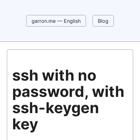
garron.me — English
Blog
ssh with no
password, with
ssh-keygen
key