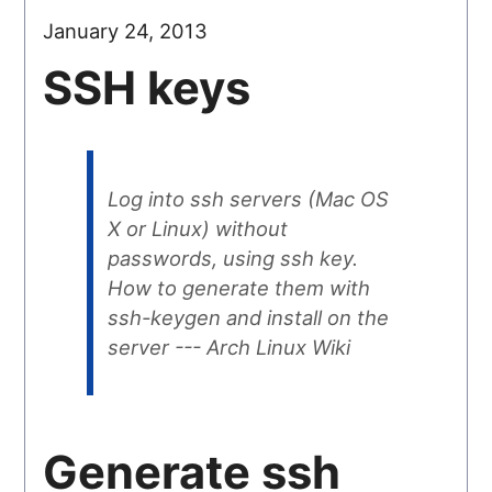
January 24, 2013
SSH keys
Log into ssh servers (Mac OS
X or Linux) without
passwords, using ssh key.
How to generate them with
ssh-keygen and install on the
server --- Arch Linux Wiki
Generate ssh