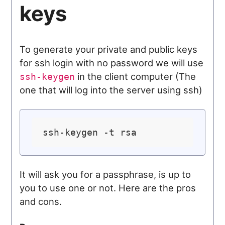
keys
To generate your private and public keys
for ssh login with no password we will use
in the client computer (The
ssh-keygen
one that will log into the server using ssh)
It will ask you for a passphrase, is up to
you to use one or not. Here are the pros
and cons.