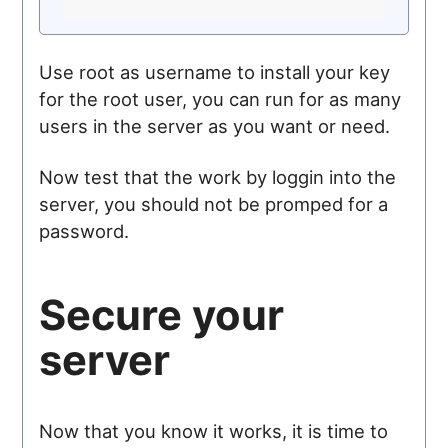
Use root as username to install your key
for the root user, you can run for as many
users in the server as you want or need.
Now test that the work by loggin into the
server, you should not be promped for a
password.
Secure your
server
Now that you know it works, it is time to