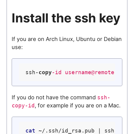
Install the ssh key
If you are on Arch Linux, Ubuntu or Debian
use:
ssh-
copy
-id 
username@remote-serv
If you do not have the command
ssh-
, for example if you are on a Mac.
copy-id
cat
 ~/.ssh/id_rsa.pub | ssh user