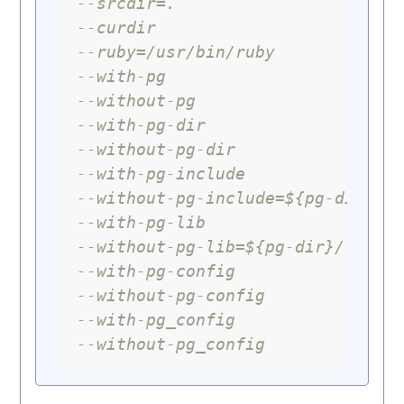
--srcdir=.
--curdir
--ruby=/usr/bin/ruby
--with-pg
--without-pg
--with-pg-dir
--without-pg-dir
--with-pg-include
--without-pg-include=${pg-dir}/i
--with-pg-lib
--without-pg-lib=${pg-dir}/lib
--with-pg-config
--without-pg-config
--with-pg_config
--without-pg_config