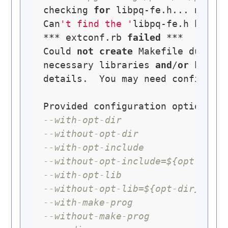
checking 
for
 libpq-fe.h... 
no
Can
't find the '
libpq-fe.h header
*** extconf.rb 
failed
 ***

Could 
not
create
 Makefile due 
to
necessary libraries 
and
/
or
 heade
details.  You may need configurat
--with-opt-dir
--without-opt-dir
--with-opt-include
--without-opt-include=${opt-dir}
--with-opt-lib
--without-opt-lib=${opt-dir}/lib
--with-make-prog
--without-make-prog