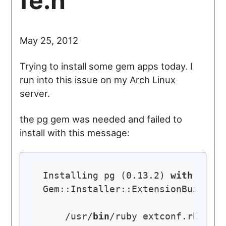
fe.h
May 25, 2012
Trying to install some gem apps today. I
run into this issue on my Arch Linux
server.
the pg gem was needed and failed to
install with this message:
Installing pg (0.13.2) 
with
nati
Gem::Installer::ExtensionBuildEr
    /usr/
bin
/ruby extconf.rb 
