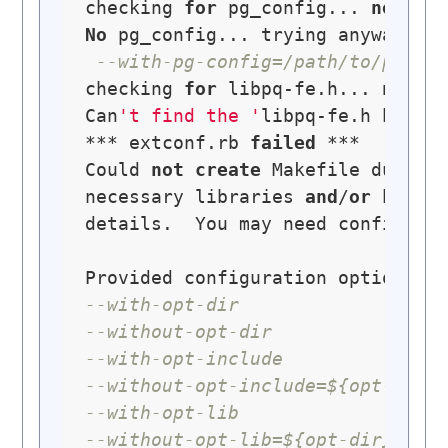
checking 
for
 pg_config... 
no
No
 pg_config... trying anyway. 
I
--with-pg-config=/path/to/pg_co
checking 
for
 libpq-fe.h... 
no
Can
't find the '
libpq-fe.h header
*** extconf.rb 
failed
 ***

Could 
not
create
 Makefile due 
to
necessary libraries 
and
/
or
 heade
details.  You may need configurat
--with-opt-dir
--without-opt-dir
--with-opt-include
--without-opt-include=${opt-dir}
--with-opt-lib
--without-opt-lib=${opt-dir}/lib