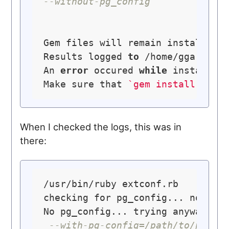
--without-pg_config
Gem files will remain installed 
Results logged 
to
 /home/ggarron/
An 
error
 occured 
while
 installin
Make sure that 
`gem install pg -
When I checked the logs, this was in
there:
/usr/bin/ruby extconf.rb 

checking for pg_config... no

No pg_config... trying anyway. I
--with-pg-config=/path/to/pg_co