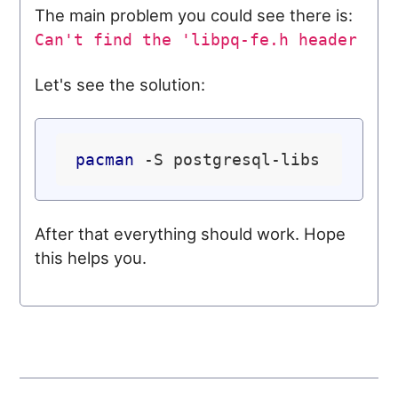
The main problem you could see there is:
Can't find the 'libpq-fe.h header
Let's see the solution:
pacman
After that everything should work. Hope
this helps you.