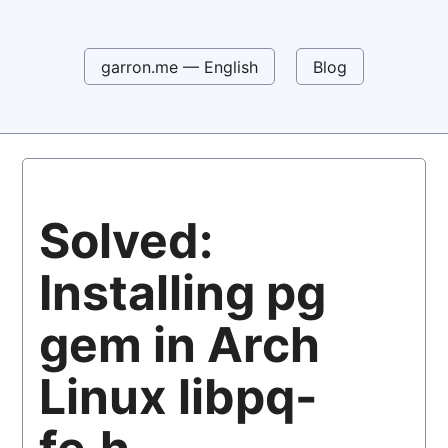
garron.me — English
Blog
Solved:
Installing pg
gem in Arch
Linux libpq-