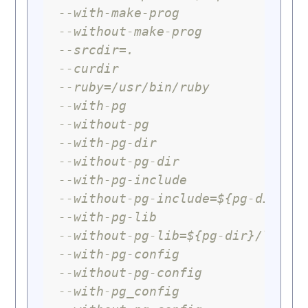
--with-make-prog
--without-make-prog
--srcdir=.
--curdir
--ruby=/usr/bin/ruby
--with-pg
--without-pg
--with-pg-dir
--without-pg-dir
--with-pg-include
--without-pg-include=${pg-dir}/i
--with-pg-lib
--without-pg-lib=${pg-dir}/lib
--with-pg-config
--without-pg-config
--with-pg_config