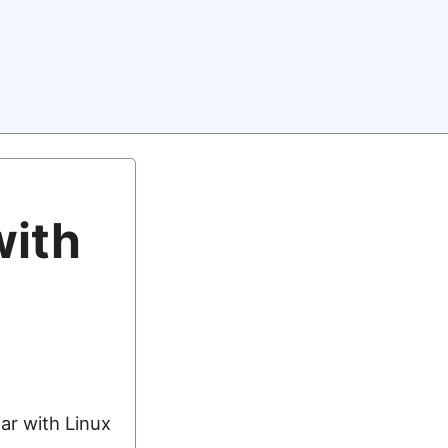
with
ar with Linux