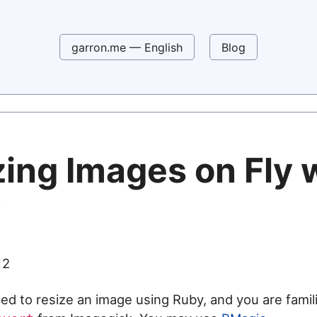
garron.me — English
Blog
zing Images on Fly 
y
12
eed to resize an image using Ruby, and you are famili