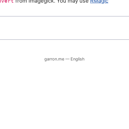
from Imagegick. You may use
RMagic
nvert
garron.me — English