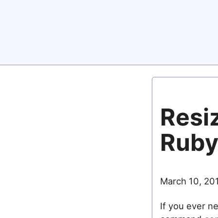
Resi
Rub
March 10, 20
If you ever n